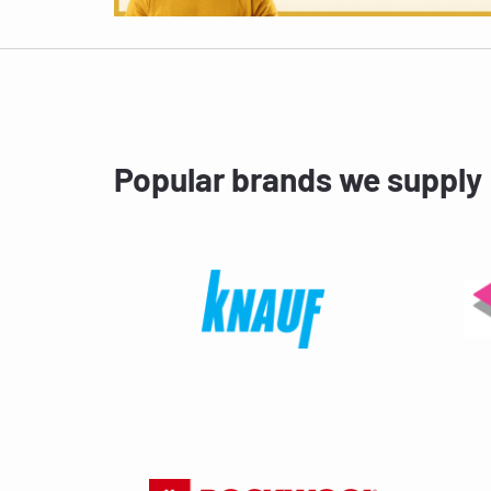
Popular brands we supply