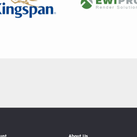
unt
About Us