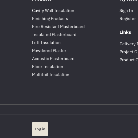
Cavity Wall Insulation
Sign In
Finishing Products
Register
Fire Resistant Plasterboard
Links
Insulated Plasterboard
Loft Insulation
Delivery 
Powdered Plaster
Project G
Acoustic Plasterboard
Product 
Floor Insulation
Multifoil Insulation
Log in