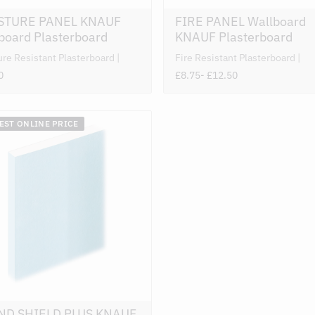
STURE PANEL KNAUF
FIRE PANEL Wallboard
board Plasterboard
KNAUF Plasterboard
ure Resistant Plasterboard
Fire Resistant Plasterboard
0
£8.75
- £12.50
BEST ONLINE PRICE
ND SHIELD PLUS KNAUF