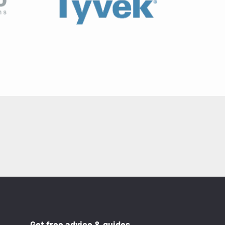
Get free advice & guides