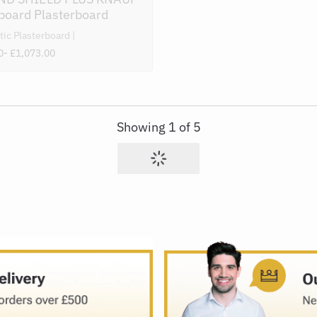
board Plasterboard
tic Plasterboard
0
- £1,073.00
Showing
1
of
5