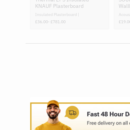
KNAUF Plasterboard
Wall
Insulated Plasterboard
Acous
£36.00
- £781.00
£19.0