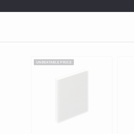
UNBEATABLE PRICE