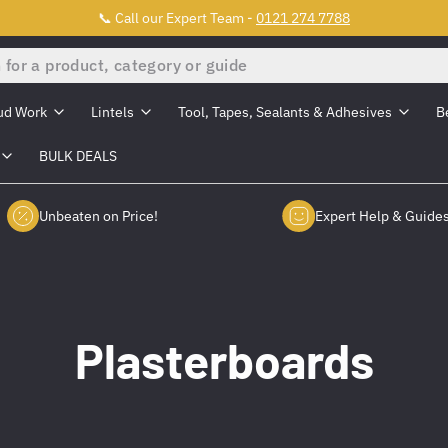
📞 Call our Expert Team -
0121 274 7788
ud Work
Lintels
Tool, Tapes, Sealants & Adhesives
B
BULK DEALS
Unbeaten on Price!
Expert Help & Guide
Plasterboards