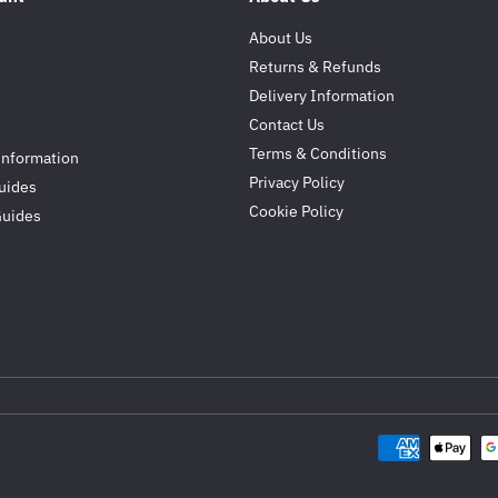
About Us
Returns & Refunds
Delivery Information
Contact Us
Terms & Conditions
Information
Privacy Policy
uides
Cookie Policy
Guides