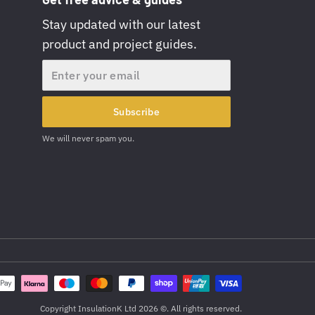
Stay updated with our latest
product and project guides.
Email
Subscribe
We will never spam you.
Copyright InsulationK Ltd 2026 ©. All rights reserved.