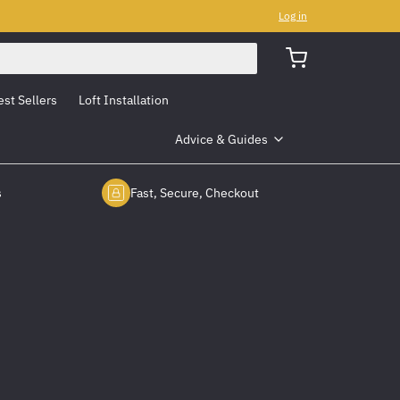
Log in
est Sellers
Loft Installation
Advice & Guides
s
Fast, Secure, Checkout