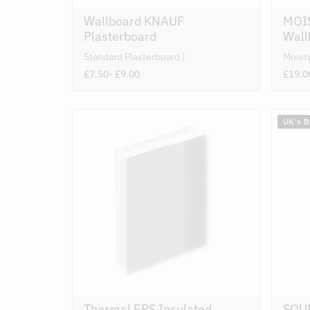
Wallboard KNAUF
MOI
Plasterboard
Wall
Standard Plasterboard
Moist
£7.50
- £9.00
£19.0
UK's 
Thermal EPS Insulated
SOU