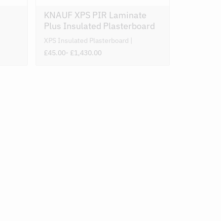
KNAUF XPS PIR Laminate
Plus Insulated Plasterboard
XPS Insulated Plasterboard
£45.00
- £1,430.00