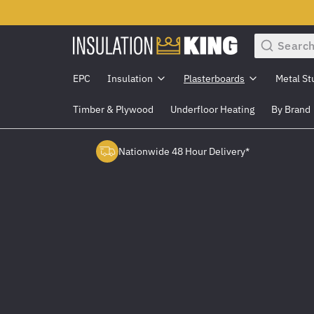
Search
EPC
Insulation
Plasterboards
Metal St
Timber & Plywood
Underfloor Heating
By Brand
Nationwide 48 Hour Delivery*