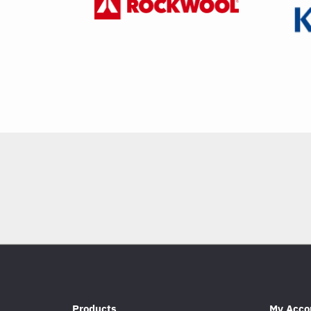
Products
My Acco