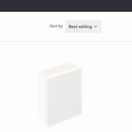
Sort by
Best selling