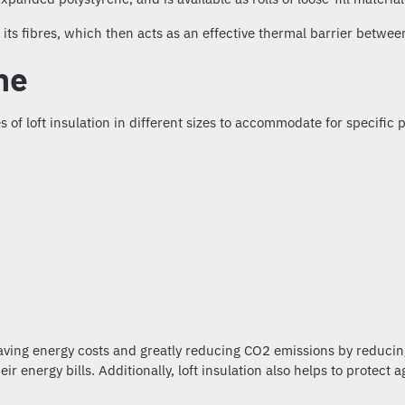
ts fibres, which then acts as an effective thermal barrier betwee
ine
s of loft insulation
in different sizes to accommodate for specific p
aving energy costs and greatly reducing CO2 emissions by reducing
r energy bills. Additionally,
loft insulation
also helps to protect 