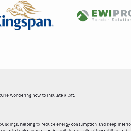
 you’re wondering
how to insulate a loft.
?
f buildings, helping to reduce energy consumption and keep interio
panded polystyrene, and is available as rolls of loose-fill material