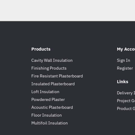
Products
My Acco
Cavity Wall Insulation
Sign In
Finishing Products
Register
Fire Resistant Plasterboard
Links
Insulated Plasterboard
Loft Insulation
Delivery 
Powdered Plaster
Project G
Acoustic Plasterboard
Product 
Floor Insulation
Multifoil Insulation