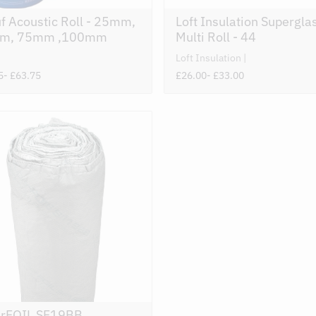
f Acoustic Roll - 25mm,
Loft Insulation Supergla
m, 75mm ,100mm
Multi Roll - 44
Loft Insulation
5
- £63.75
£26.00
- £33.00
rFOIL SF19BB