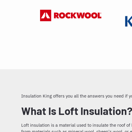
Insulation King offers you all the answers you need if
What Is Loft Insulation
Loft insulation
is a material used to insulate the roof o
from materials such as mineral wool, sheep's wool, or ex