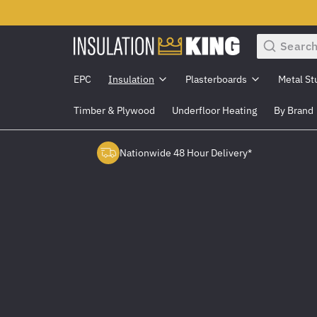
Search
EPC
Insulation
Plasterboards
Metal St
Timber & Plywood
Underfloor Heating
By Brand
Nationwide 48 Hour Delivery*