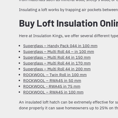
Insulating a loft
works by trapping air pockets between i
Buy Loft Insulation Onl
Here at Insulation Kings, we offer several different
type
Superglass – Handy Pack 044 in 100 mm
Superglass – Multi Roll 44 – in 100 mm
Superglass – Multi Roll 44 in 150 mm
Superglass – Multi Roll 44 in 170 mm
Superglass – Multi Roll 44 in 200 mm
ROCKWOOL – Twin Roll in 100 mm
ROCKWOOL – RWA45 in 50 mm
ROCKWOOL - RWA45 in 75 mm
ROCKWOOL – RWA45 in 100 mm
An
insulated loft hatch
can be extremely effective for s
done properly it can save homeowners up to 25% on thei