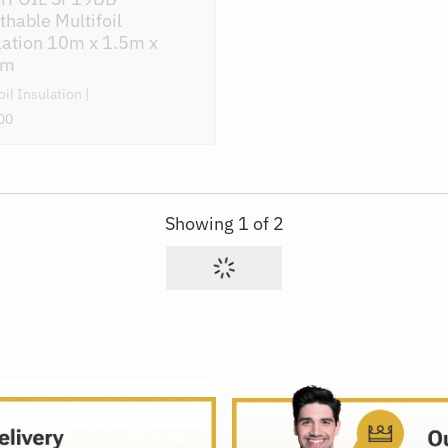
thable Multifoil
lation 10m x 1.5m x
mm
oil Insulation
00
Showing
1
of
2