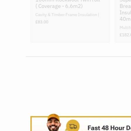
( Coverage - 6.6m2)
Brea
Insu
Cavity & Timber Frame Insulation
40
£83.00
Multif
£182.