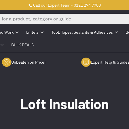
📞 Call our Expert Team -
0121 274 7788
ud Work
Lintels
Tool, Tapes, Sealants & Adhesives
B
BULK DEALS
Unbeaten on Price!
Expert Help & Guide
Loft Insulation