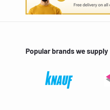
Popular brands we supply