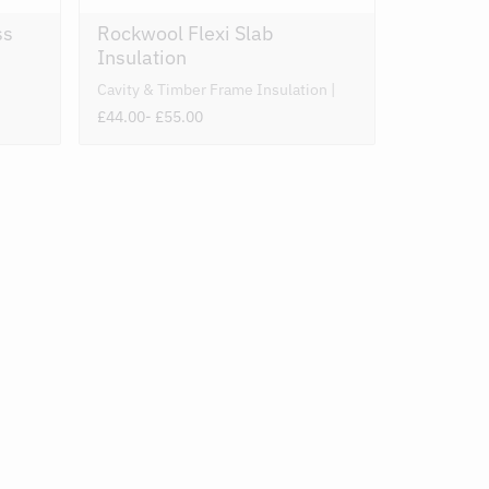
ss
Rockwool Flexi Slab
Insulation
Cavity & Timber Frame Insulation
£44.00
- £55.00