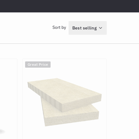
Sort by
Best selling
Great Price