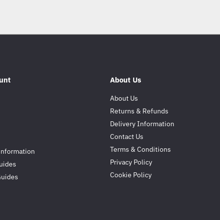
unt
About Us
About Us
Returns & Refunds
Delivery Information
Contact Us
Terms & Conditions
Information
Privacy Policy
uides
Cookie Policy
Guides