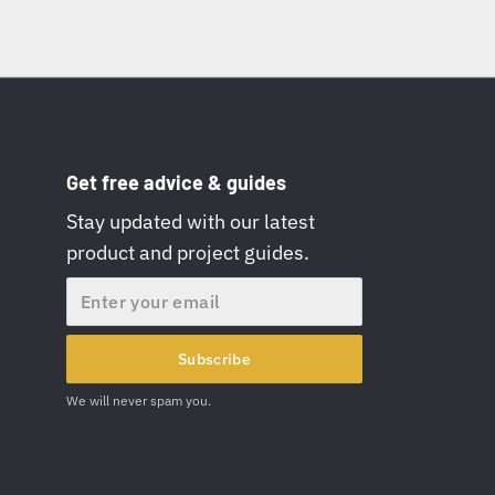
Get free advice & guides
Stay updated with our latest
product and project guides.
Email
Subscribe
We will never spam you.