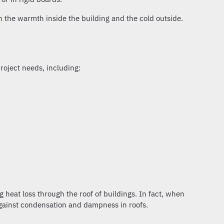
n the warmth inside the building and the cold outside.
roject needs, including:
 heat loss through the roof of buildings. In fact, when
against condensation and dampness in roofs.