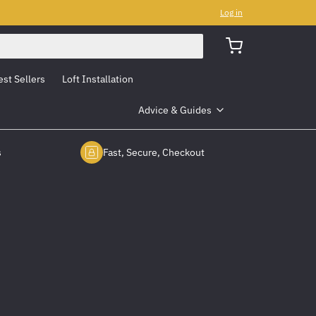
Log in
est Sellers
Loft Installation
Advice & Guides
s
Fast, Secure, Checkout