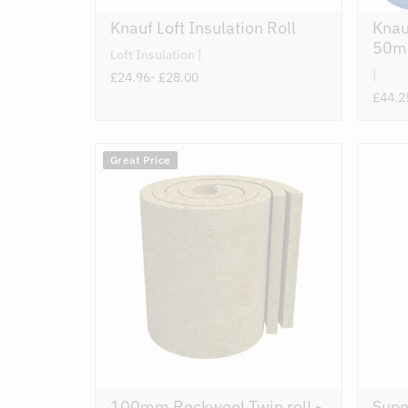
Knauf Loft Insulation Roll
Knau
50m
Loft Insulation
£24.96
- £28.00
£44.2
Great Price
100mm Rockwool Twin roll -
Supe