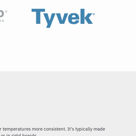
r temperatures more consistent. It's typically made
 or in rigid boards.