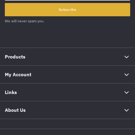
Subscribe
We will never spam you.
Products
My Account
Links
About Us