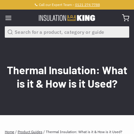
📞 Call our Expert Team -
0121 274 7788
Search
Thermal Insulation: What
is it & How is it Used?
Home
/
Product Guides
/
Thermal Insulation: What is it & How is it Used?