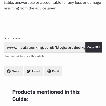
liable, answerable or accountable for any loss or damage
resulting from the advice given
Link to share
Copy URL
Use this link to share this article
Share
Tweet
Pin it
Products mentioned in this
Guide: