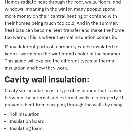
Homes radiate heat through the roof, walls, floors, and
windows, meaning in the winter, many people spend
more money on their central heating or contend with
their homes being much too cold. And in the summer,
heat loss can become heat transfer and make the home
too warm. This is where thermal insulation comes in.
Many different parts of a property can be insulated to
keep it warmer in the winter and cooler in the summer.
This guide will explore the different types of thermal
insulation and how they work.
Cavity wall insulation:
Cavity wall insulation is a type of insulation that is used
between the internal and external walls of a property. It
prevents heat from escaping through the walls by using:
Roll insulation
Insulation board
Insulating foam