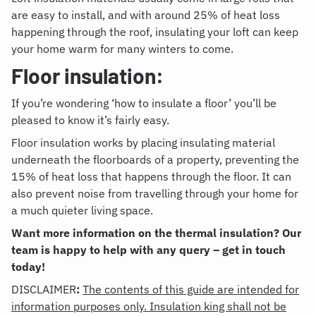
are easy to install, and with around 25% of heat loss
happening through the roof, insulating your loft can keep
your home warm for many winters to come.
Floor insulation:
If you’re wondering ‘
how to insulate a floor
’ you’ll be
pleased to know it’s fairly easy.
Floor insulation works by placing insulating material
underneath the floorboards of a property, preventing the
15% of heat loss that happens through the floor. It can
also prevent noise from travelling through your home for
a much quieter living space.
Want more information on the thermal insulation? Our
team is happy to help with any query – get in touch
today!
DISCLAIMER
:
The contents of this guide are intended for
information purposes only. Insulation king shall not be