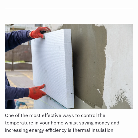
One of the most effective ways to control the
temperature in your home whilst saving money and
increasing energy efficiency is
thermal insulation.