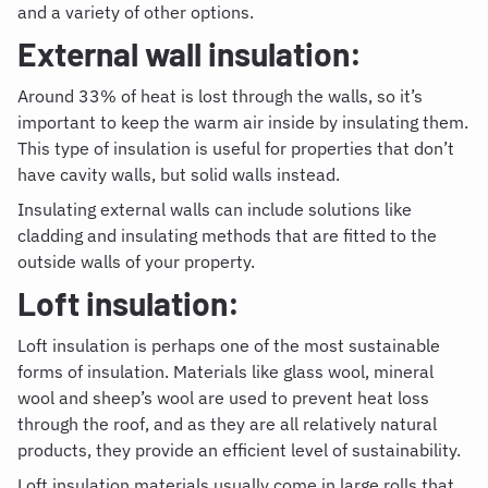
and a variety of other options.
External wall insulation:
Around 33% of heat is lost through the walls, so it’s
important to keep the warm air inside by insulating them.
This type of insulation is useful for properties that don’t
have cavity walls, but solid walls instead.
Insulating external walls
can include solutions like
cladding and insulating methods that are fitted to the
outside walls of your property.
Loft insulation:
Loft insulation is perhaps one of the most sustainable
forms of insulation. Materials like glass wool, mineral
wool and sheep’s wool are used to prevent heat loss
through the roof, and as they are all relatively natural
products, they provide an efficient level of sustainability.
Loft insulation materials
usually come in large rolls that