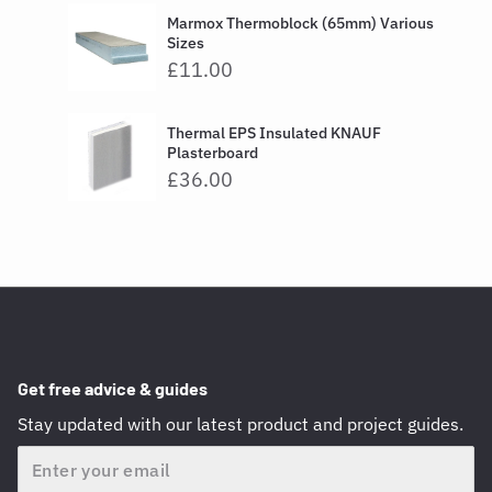
Marmox Thermoblock (65mm) Various
Sizes
£11.00
Thermal EPS Insulated KNAUF
Plasterboard
£36.00
Get free advice & guides
Stay updated with our latest product and project guides.
Email