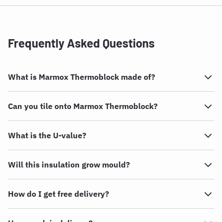
Frequently Asked Questions
What is Marmox Thermoblock made of?
Can you tile onto Marmox Thermoblock?
What is the U-value?
Will this insulation grow mould?
How do I get free delivery?