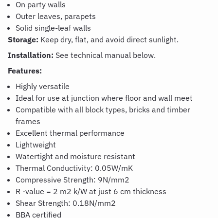
On party walls
Outer leaves, parapets
Solid single-leaf walls
Storage:
Keep dry, flat, and avoid direct sunlight.
Installation:
See technical manual below.
Features:
Highly versatile
Ideal for use at junction where floor and wall meet
Compatible with all block types, bricks and timber
frames
Excellent thermal performance
Lightweight
Watertight and moisture resistant
Thermal Conductivity: 0.05W/mK
Compressive Strength: 9N/mm2
R -value = 2 m2 k/W at just 6 cm thickness
Shear Strength: 0.18N/mm
2
BBA certified