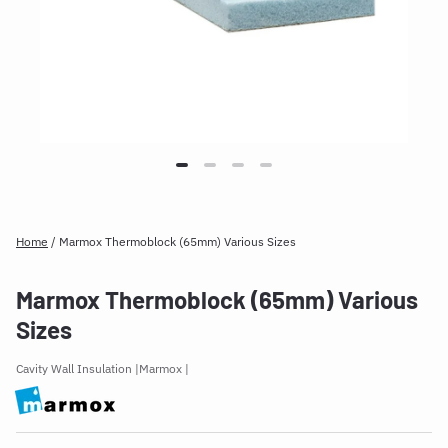
Home
/
Marmox Thermoblock (65mm) Various Sizes
Marmox Thermoblock (65mm) Various
Sizes
Cavity Wall Insulation
Marmox