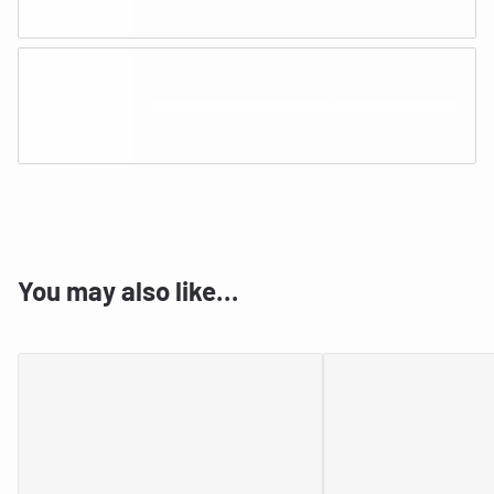
You may also like…