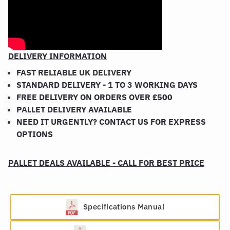
DELIVERY INFORMATION
FAST RELIABLE UK DELIVERY
STANDARD DELIVERY - 1 TO 3 WORKING DAYS
FREE DELIVERY ON ORDERS OVER £500
PALLET DELIVERY AVAILABLE
NEED IT URGENTLY? CONTACT US FOR EXPRESS
OPTIONS
PALLET DEALS AVAILABLE - CALL FOR BEST PRICE
Specifications Manual