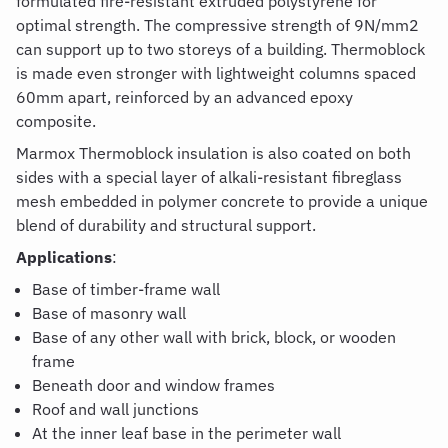
formulated fire-resistant extruded polystyrene for
optimal strength. The compressive strength of 9N/mm2
can support up to two storeys of a building. Thermoblock
is made even stronger with lightweight columns spaced
60mm apart, reinforced by an advanced epoxy
composite.
Marmox Thermoblock insulation
is also coated on both
sides with a special layer of alkali-resistant fibreglass
mesh embedded in polymer concrete to provide a unique
blend of durability and structural support.
Applications
:
Base of timber-frame wall
Base of masonry wall
Base of any other wall with brick, block, or wooden
frame
Beneath door and window frames
Roof and wall junctions
At the inner leaf base in the perimeter wall