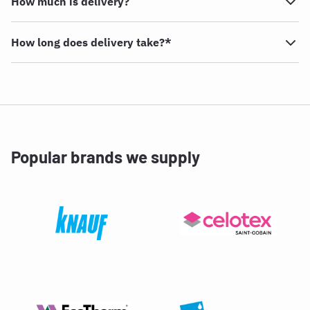
How much is delivery?
How long does delivery take?*
Popular brands we supply