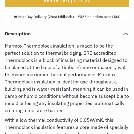
Add to Cart |
£13.20
🚛 Next Day Delivery (West Midlands) – FREE on orders over £500
Description
Marmox Thermoblock insulation
is made to be the
perfect solution to thermal bridging. BRE accredited
Thermoblock is a block of insulating material designed to
be placed at the base of a timber-frame or masonry wall
to ensure maximum thermal performance.
Marmox
Thermoblock insulation
is ideal for use throughout a
building and is water-resistant, meaning it can be used in
damp or humid conditions without become susceptible to
mould or losing any insulating properties, automatically
creating a moisture barrier.
With a low thermal conductivity of 0.05W/mK, this
Thermoblock insulation
features a core made of specially