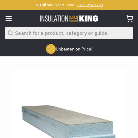
📞 Call our Expert Team -
0121 274 7788
Search
Unbeaten on Price!
Slide 2 of 4.