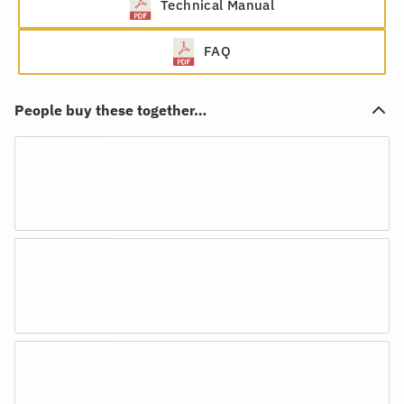
Technical Manual
FAQ
People buy these together…