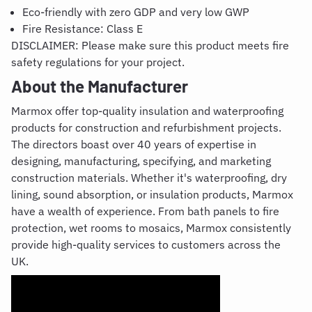
Eco-friendly with zero GDP and very low GWP
Fire Resistance: Class E
DISCLAIMER: Please make sure this product meets fire
safety regulations for your project.
About the Manufacturer
Marmox
offer top-quality insulation and waterproofing
products for construction and refurbishment projects.
The directors boast over 40 years of expertise in
designing, manufacturing, specifying, and marketing
construction materials. Whether it's waterproofing, dry
lining, sound absorption, or insulation products, Marmox
have a wealth of experience. From bath panels to fire
protection, wet rooms to mosaics, Marmox consistently
provide high-quality services to customers across the
UK.