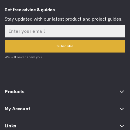
Get free advice & guides
Stay updated with our latest product and project guides.
Email
Subscribe
We will never spam you.
Products
My Account
Links