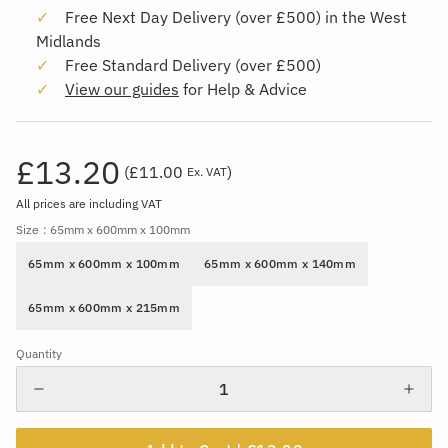
Free Next Day Delivery (over £500) in the West
Midlands
Free Standard Delivery (over £500)
View our guides
for Help & Advice
£13.20
(
£11.00
)
Ex. VAT
All prices are including VAT
Size
: 65mm x 600mm x 100mm
65mm x 600mm x 100mm
65mm x 600mm x 140mm
65mm x 600mm x 215mm
Quantity