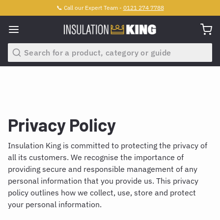
📞 Call our Expert Team -
0121 274 7788
Search
Privacy Policy
Insulation King is committed to protecting the privacy of
all its customers. We recognise the importance of
providing secure and responsible management of any
personal information that you provide us. This privacy
policy outlines how we collect, use, store and protect
your personal information.