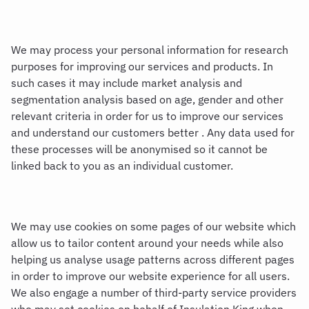
We may process your personal information for research
purposes for improving our services and products. In
such cases it may include market analysis and
segmentation analysis based on age, gender and other
relevant criteria in order for us to improve our services
and understand our customers better . Any data used for
these processes will be anonymised so it cannot be
linked back to you as an individual customer.
We may use cookies on some pages of our website which
allow us to tailor content around your needs while also
helping us analyse usage patterns across different pages
in order to improve our website experience for all users.
We also engage a number of third-party service providers