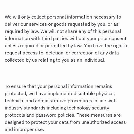
We will only collect personal information necessary to
deliver our services or goods requested by you, or as
required by law. We will not share any of this personal
information with third parties without your prior consent
unless required or permitted by law. You have the right to
request access to, deletion, or correction of any data
collected by us relating to you as an individual.
To ensure that your personal information remains
protected, we have implemented suitable physical,
technical and administrative procedures in line with
industry standards including technology security
protocols and password policies. These measures are
designed to protect your data from unauthorized access
and improper use.