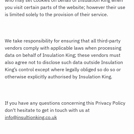
who may set cookies on behalf of Insulation King when
you visit certain parts of the website; however their use
is limited solely to the provision of their service.
We take responsibility for ensuring that all third-party
vendors comply with applicable laws when processing
data on behalf of Insulation King; these vendors must
also agree not to disclose such data outside Insulation
King’s control except where legally obliged so do so or
otherwise explicitly authorised by Insulation King.
If you have any questions concerning this Privacy Policy
don't hesitate to get in touch with us at
info@insultionking.co.uk