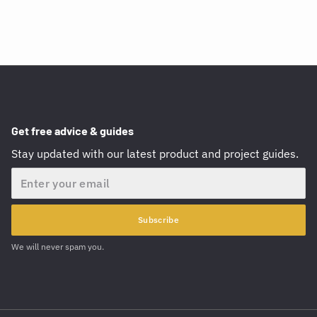
Get free advice & guides
Stay updated with our latest product and project guides.
Email
Subscribe
We will never spam you.