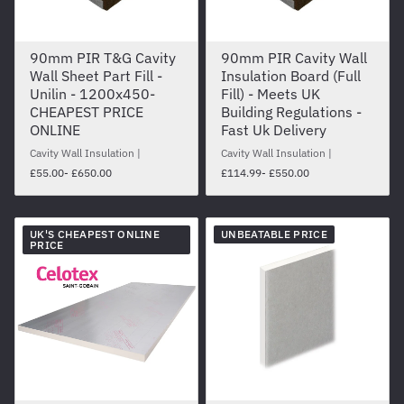
90mm PIR T&G Cavity
90mm PIR Cavity Wall
Wall Sheet Part Fill -
Insulation Board (Full
Unilin - 1200x450-
Fill) - Meets UK
CHEAPEST PRICE
Building Regulations -
ONLINE
Fast Uk Delivery
Cavity Wall Insulation
Cavity Wall Insulation
£55.00
- £650.00
£114.99
- £550.00
UK'S CHEAPEST ONLINE
UNBEATABLE PRICE
PRICE