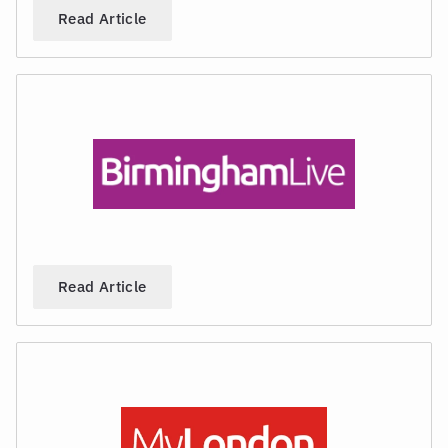
Read Article
Read Article