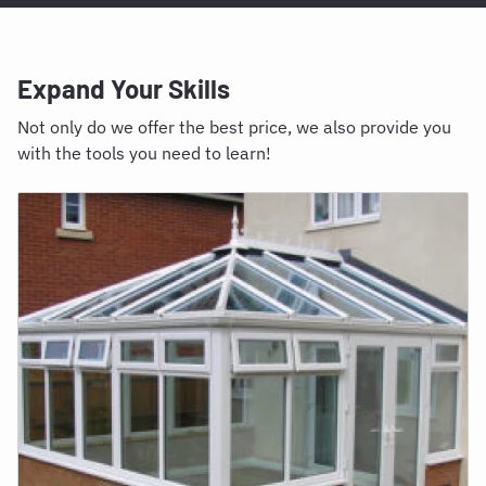
Expand Your Skills
Not only do we offer the best price, we also provide you
with the tools you need to learn!