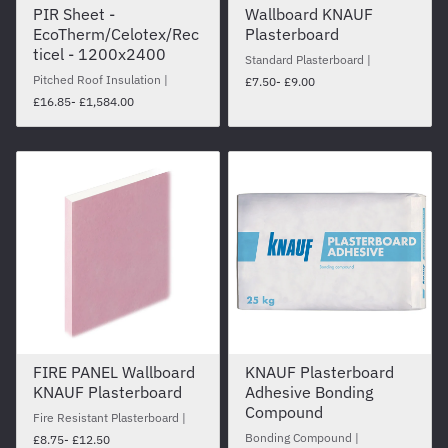
PIR Sheet -
Wallboard KNAUF
EcoTherm/Celotex/Rec
Plasterboard
ticel - 1200x2400
Standard Plasterboard
Pitched Roof Insulation
£7.50
- £9.00
£16.85
- £1,584.00
FIRE PANEL Wallboard
KNAUF Plasterboard
KNAUF Plasterboard
Adhesive Bonding
Compound
Fire Resistant Plasterboard
Bonding Compound
£8.75
- £12.50