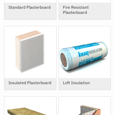
Standard Plasterboard
Fire Resistant
Plasterboard
Insulated Plasterboard
Loft Insulation