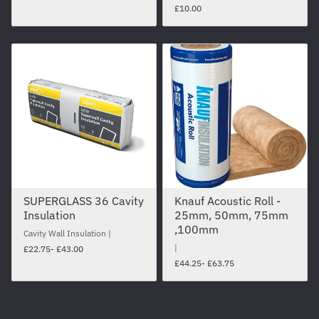
£10.00
SUPERGLASS 36 Cavity
Knauf Acoustic Roll -
Insulation
25mm, 50mm, 75mm
,100mm
Cavity Wall Insulation
£22.75
- £43.00
£44.25
- £63.75