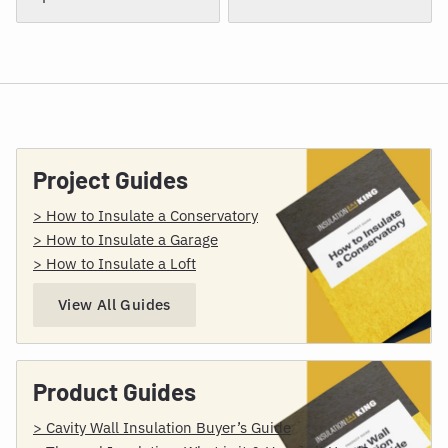
Project Guides
> How to Insulate a Conservatory
> How to Insulate a Garage
> How to Insulate a Loft
View All Guides
Product Guides
> Cavity Wall Insulation Buyer’s Guide