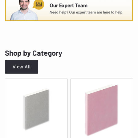
Shop by Category
View All