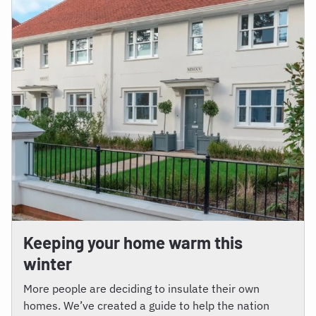
Keeping your home warm this
winter
More people are deciding to insulate their own
homes. We’ve created a guide to help the nation