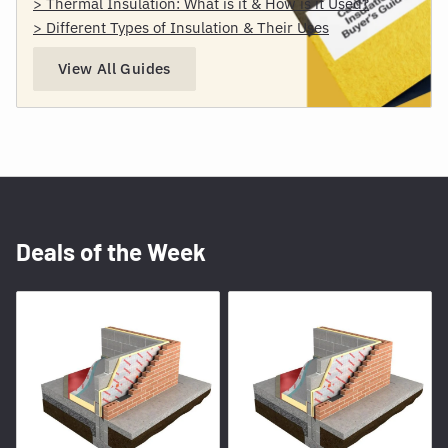
> Thermal Insulation: What is it & How is it Used?
> Different Types of Insulation & Their Uses
View All Guides
Deals of the Week