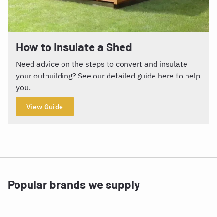
How to Insulate a Shed
Need advice on the steps to convert and insulate
your outbuilding? See our detailed guide here to help
you.
View Guide
Popular brands we supply