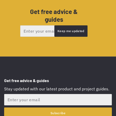
Get free advice &
guides
Email
Keep me updated
Get free advice & guides
Stay updated with our latest product and project guides.
Email
Subscribe