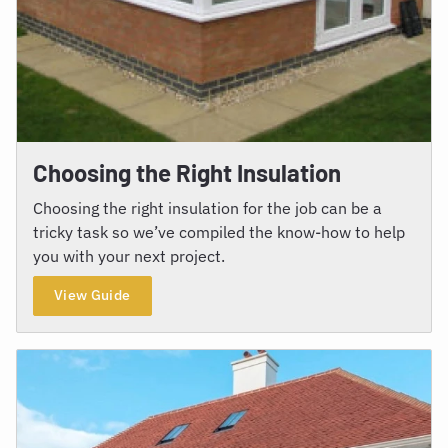
Choosing the Right Insulation
Choosing the right insulation for the job can be a
tricky task so we’ve compiled the know-how to help
you with your next project.
View Guide