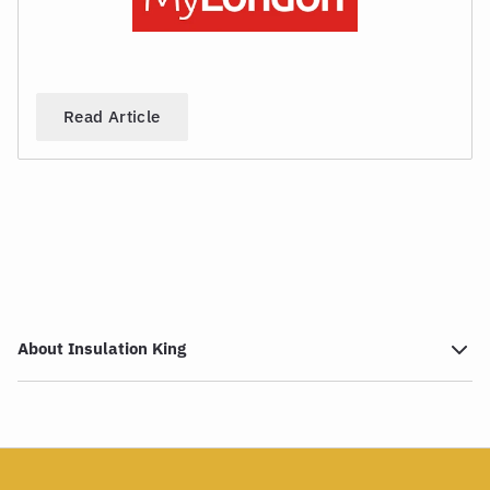
Read Article
About Insulation King