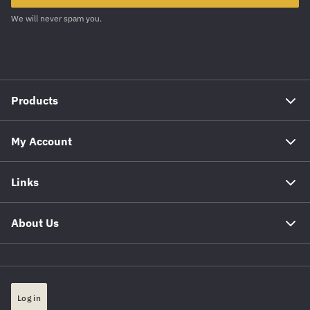
We will never spam you.
Products
My Account
Links
About Us
Log in