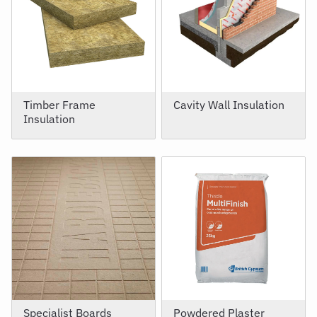
Timber Frame
Cavity Wall Insulation
Insulation
Specialist Boards
Powdered Plaster