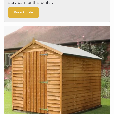
stay warmer this winter.
View Guide