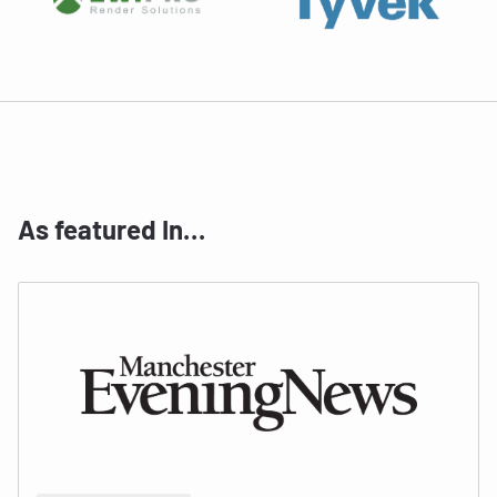
As featured In…