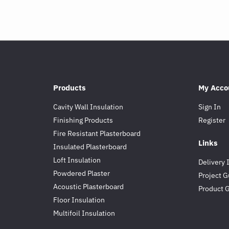
Products
My Acco
Cavity Wall Insulation
Sign In
Finishing Products
Register
Fire Resistant Plasterboard
Links
Insulated Plasterboard
Loft Insulation
Delivery 
Powdered Plaster
Project G
Acoustic Plasterboard
Product 
Floor Insulation
Multifoil Insulation