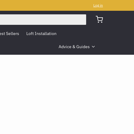
Log in
est Sellers
Loft Installation
Advice & Guides