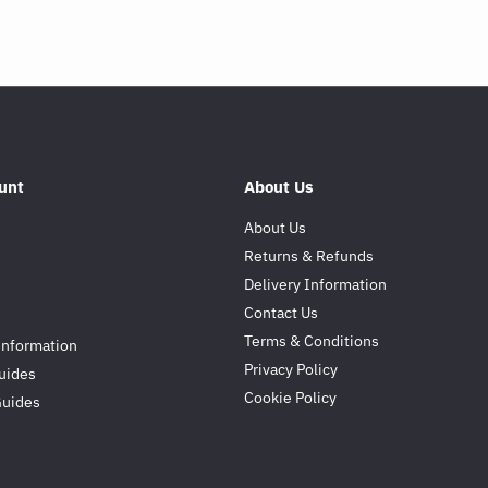
unt
About Us
About Us
Returns & Refunds
Delivery Information
Contact Us
Terms & Conditions
Information
Privacy Policy
uides
Cookie Policy
Guides