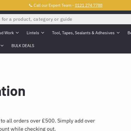
📞 Call our Expert Team -
0121 274 7788
ud Work
Lintels
Tool, Tapes, Sealants & Adhesives
B
BULK DEALS
ation
 to all orders over £500. Simply add over
ount while checking out.