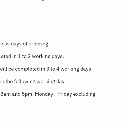
ness days of ordering.
eted in 1 to 2 working days.
will be completed in 3 to 4 working days
n the following working day.
n 8am and 5pm, Monday - Friday excluding