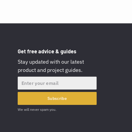
Get free advice & guides
Stay updated with our latest
product and project guides.
Email
Subscribe
We will never spam you.