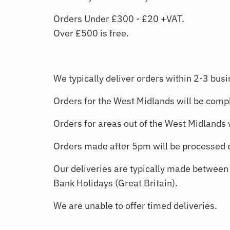
Orders Under £300 - £20 +VAT.
Over £500 is free.
We typically deliver orders within 2-3 busi
Orders for the West Midlands will be compl
Orders for areas out of the West Midlands 
Orders made after 5pm will be processed o
Our deliveries are typically made betwee
Bank Holidays (Great Britain).
We are unable to offer timed deliveries.