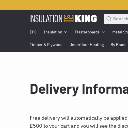
Search
EPC
Insulation
Plasterboards
Metal St
Timber & Plywood
Underfloor Heating
By Brand
Delivery Inform
Free delivery will automatically be applied
£500 to your cart and you will see the disc