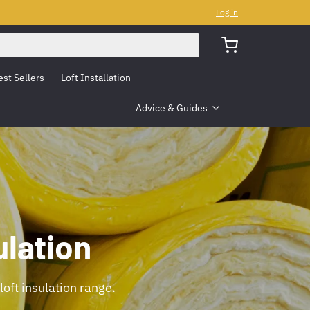
Log in
est Sellers
Loft Installation
Advice & Guides
lation
loft insulation range.