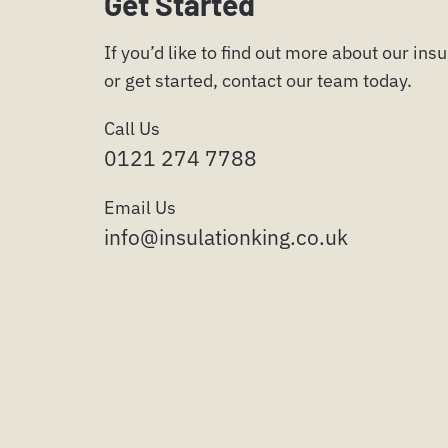
Get Started
If you’d like to find out more about our ins
or get started, contact our team today.
Call Us
0121 274 7788
Email Us
info@insulationking.co.uk