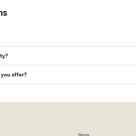
ns
rty?
 you offer?
Name