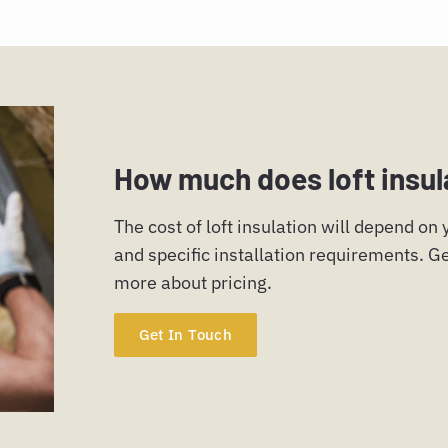
How much does loft insul
The cost of loft insulation will depend on
and specific installation requirements. Ge
more about pricing.
Get In Touch