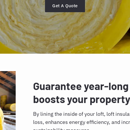
Get A Quote
Guarantee year-long
boosts your property
By lining the inside of your loft, loft insu
loss, enhances energy efficiency, and in