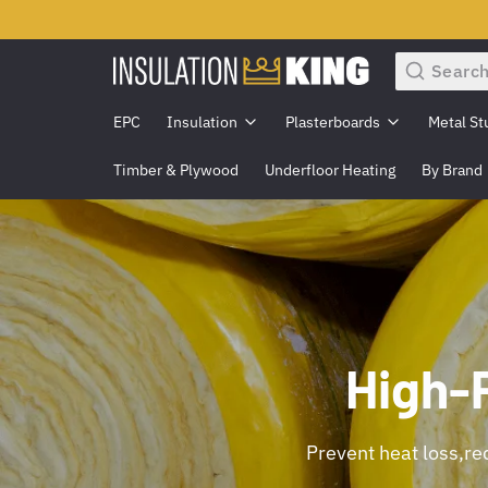
Search
EPC
Insulation
Plasterboards
Metal St
Timber & Plywood
Underfloor Heating
By Brand
High-
Prevent heat loss,red