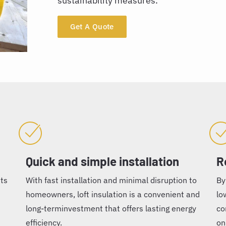
sustainability measures.
Get A Quote
Quick and simple installation
R
nts
With fast installation and minimal disruption to
By
homeowners, loft insulation is a convenient and
lo
long-terminvestment that offers lasting energy
co
efficiency.
on