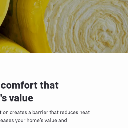
 comfort that
's value
lation creates a barrier that reduces heat
creases your home’s value and