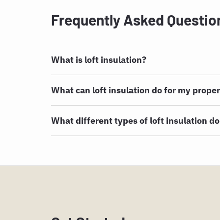
Frequently Asked Questio
What is loft insulation?
What can loft insulation do for my prope
What different types of loft insulation do