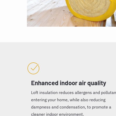
Enhanced indoor air quality
Loft insulation reduces allergens and polluta
entering your home, while also reducing
dampness and condensation, to promote a
cleaner indoor environment.