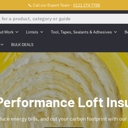
📞 Call our Expert Team -
0121 274 7788
ud Work
Lintels
Tool, Tapes, Sealants & Adhesives
B
BULK DEALS
Performance Loft Insu
uce energy bills, and cut your carbon footprint with our 