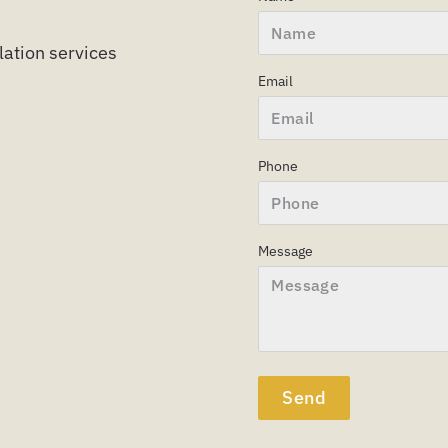
ulation services
Email
Phone
Message
Send