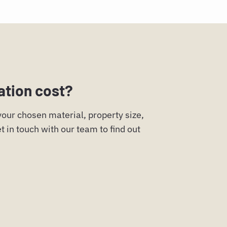
ation cost?
 your chosen material, property size,
t in touch with our team to find out