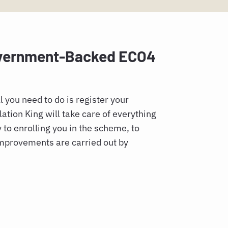
overnment-Backed ECO4
l you need to do is register your
ation King will take care of everything
y to enrolling you in the scheme, to
improvements are carried out by