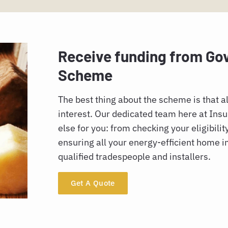
Receive funding from G
Scheme
The best thing about the scheme is that al
interest. Our dedicated team here at Insul
else for you: from checking your eligibilit
ensuring all your energy-efficient home 
qualified tradespeople and installers.
Get A Quote