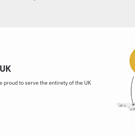
 UK
 proud to serve the entirety of the UK