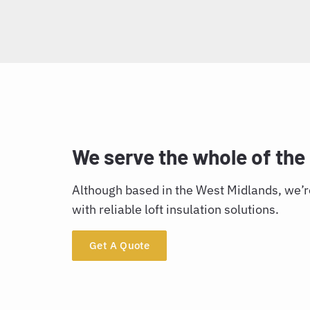
We serve the whole of the
Although based in the West Midlands, we’re
with reliable loft insulation solutions.
Get A Quote