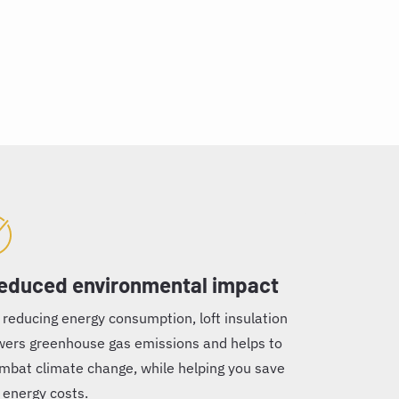
educed environmental impact
 reducing energy consumption, loft insulation
wers greenhouse gas emissions and helps to
mbat climate change, while helping you save
 energy costs.