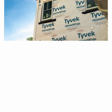
Tyvek® Installation Best Practices: A Comprehensive
Guide