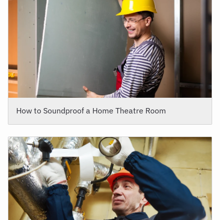
How to Soundproof a Home Theatre Room