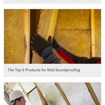
The Top 5 Products for Wall Soundproofing