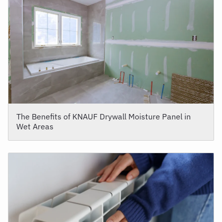
The Benefits of KNAUF Drywall Moisture Panel in
Wet Areas