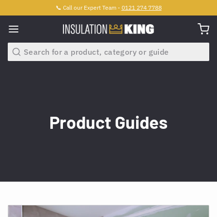
📞 Call our Expert Team -
0121 274 7788
Search
Product Guides