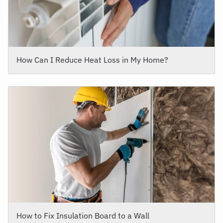
How Can I Reduce Heat Loss in My Home?
How to Fix Insulation Board to a Wall