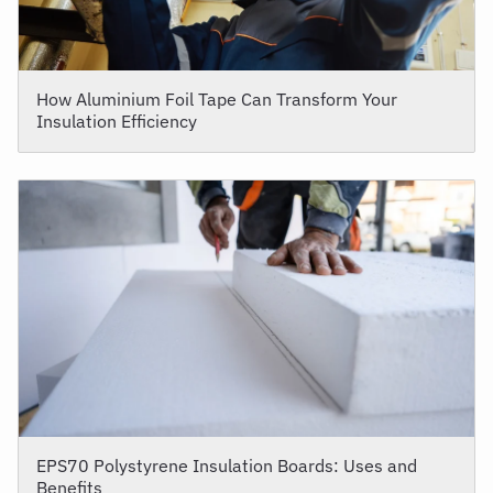
How Aluminium Foil Tape Can Transform Your
Insulation Efficiency
EPS70 Polystyrene Insulation Boards: Uses and
Benefits