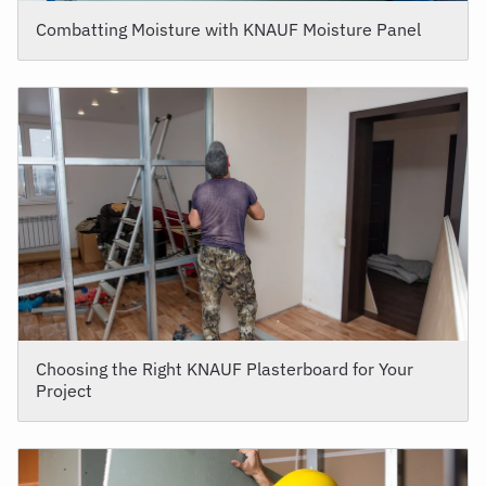
Combatting Moisture with KNAUF Moisture Panel
Choosing the Right KNAUF Plasterboard for Your
Project