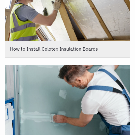
How to Install Celotex Insulation Boards