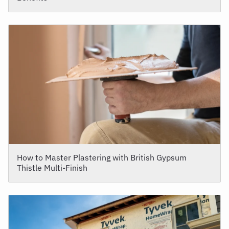
How to Master Plastering with British Gypsum
Thistle Multi-Finish