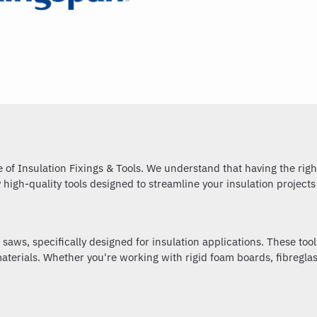
of Insulation Fixings & Tools. We understand that having the right 
y high-quality tools designed to streamline your insulation project
 saws, specifically designed for insulation applications. These too
terials. Whether you're working with rigid foam boards, fibreglass 