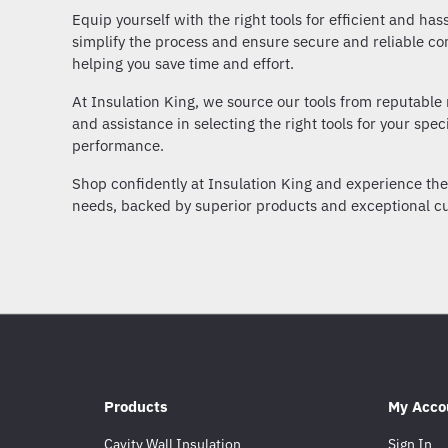
Equip yourself with the right tools for efficient and has
simplify the process and ensure secure and reliable co
helping you save time and effort.
At Insulation King, we source our tools from reputable 
and assistance in selecting the right tools for your spec
performance.
Shop confidently at Insulation King and experience the c
needs, backed by superior products and exceptional cu
Products
My Acco
Cavity Wall Insulation
Sign In