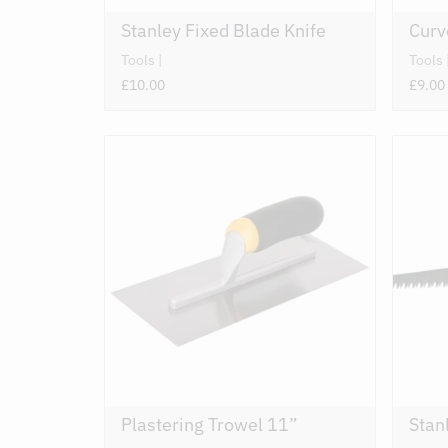
Stanley Fixed Blade Knife
Cur
Tools
Tools
£10.00
£9.00
Plastering Trowel 11”
Stan