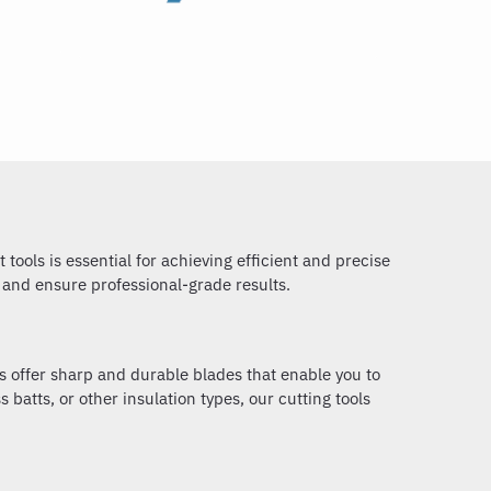
tools is essential for achieving efficient and precise
s and ensure professional-grade results.
ls offer sharp and durable blades that enable you to
batts, or other insulation types, our cutting tools