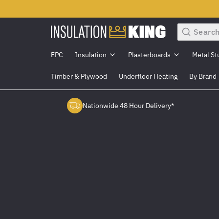
Search
EPC
Insulation
Plasterboards
Metal St
Timber & Plywood
Underfloor Heating
By Brand
Nationwide 48 Hour Delivery*