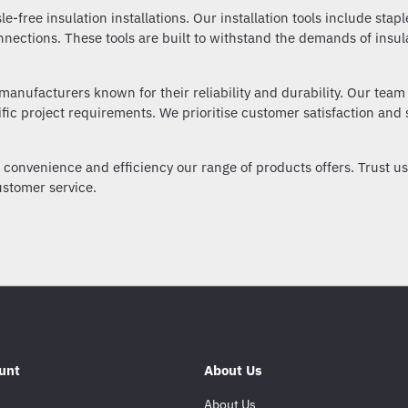
sle-free insulation installations. Our installation tools include stap
nnections. These tools are built to withstand the demands of insu
manufacturers known for their reliability and durability. Our team 
ific project requirements. We prioritise customer satisfaction and s
onvenience and efficiency our range of products offers. Trust us a
stomer service.
unt
About Us
About Us