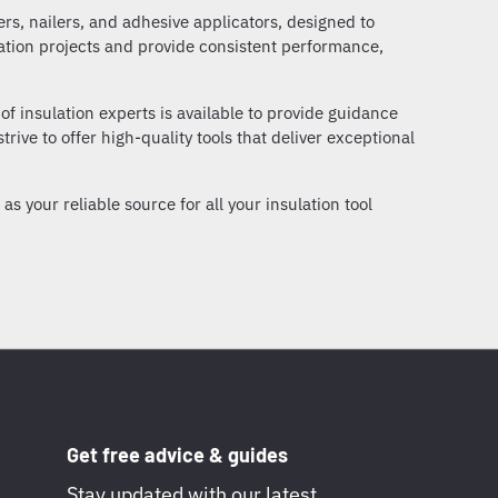
lers, nailers, and adhesive applicators, designed to
lation projects and provide consistent performance,
of insulation experts is available to provide guidance
trive to offer high-quality tools that deliver exceptional
s your reliable source for all your insulation tool
Get free advice & guides
Stay updated with our latest