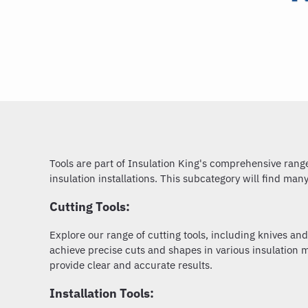
Tools are part of Insulation King's comprehensive range 
insulation installations. This subcategory will find man
Cutting Tools:
Explore our range of cutting tools, including knives and
achieve precise cuts and shapes in various insulation ma
provide clear and accurate results.
Installation Tools: