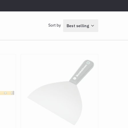
Sort by
Best selling