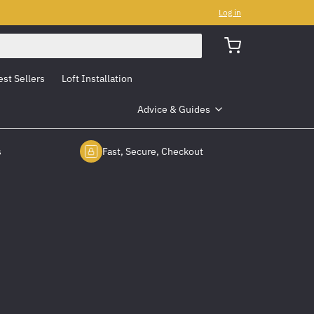
Log in
est Sellers
Loft Installation
Advice & Guides
s
Fast, Secure, Checkout