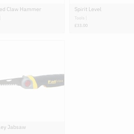
ved Claw Hammer
Spirit Level
Tools
£33.00
ley Jabsaw