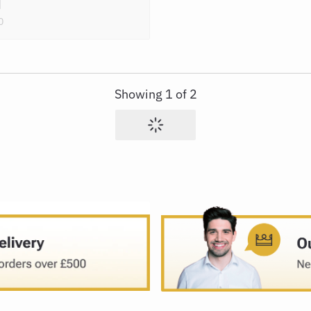
0
Showing
1
of
2