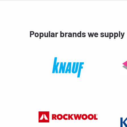
Popular brands we supply