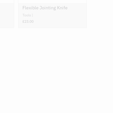
Flexible Jointing Knife
Tools
£23.00