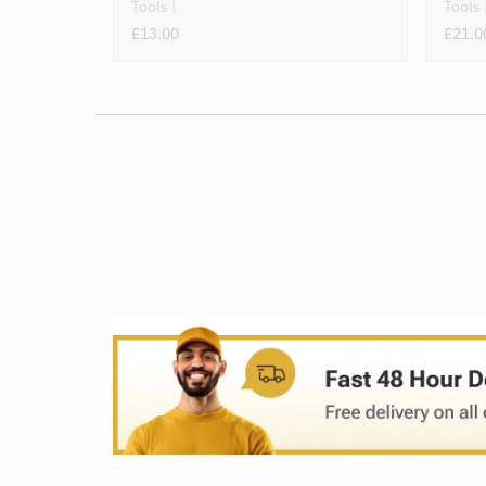
Tools
Tools
£13.00
£21.0