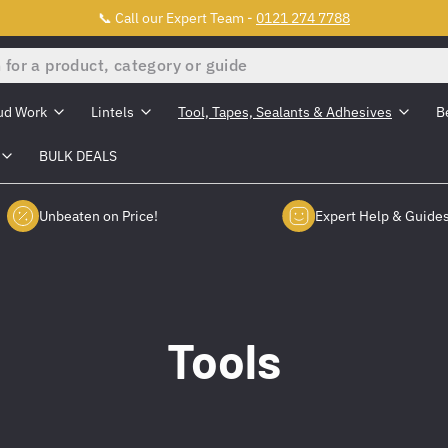
📞 Call our Expert Team -
0121 274 7788
ud Work
Lintels
Tool, Tapes, Sealants & Adhesives
B
BULK DEALS
Unbeaten on Price!
Expert Help & Guide
Tools