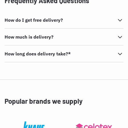
Frequently Asked Questions
How do I get free delivery?
How much is delivery?
How long does delivery take?*
Popular brands we supply