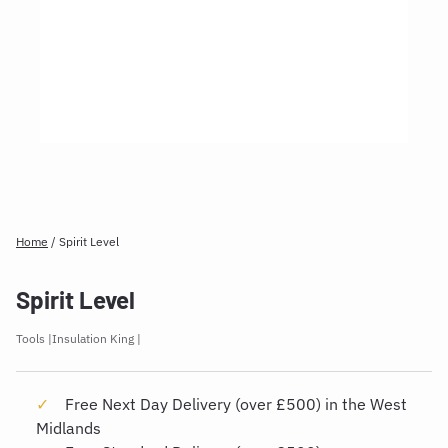
Home
/
Spirit Level
Spirit Level
Tools
Insulation King
Free Next Day Delivery (over £500) in the West
Midlands