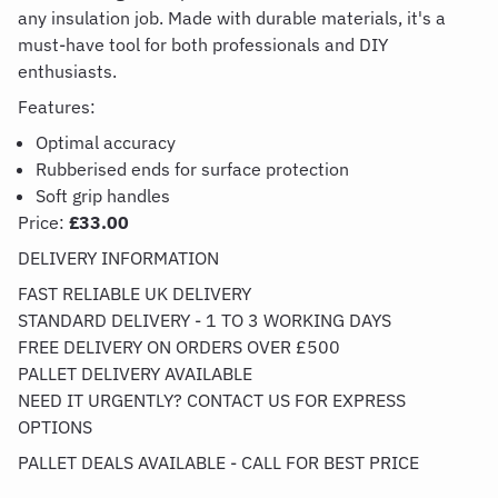
any insulation job. Made with durable materials,
it's
a
must-have tool for both professionals and DIY
enthusiasts.
Features:
Optimal accuracy
Rubberised ends for surface protection
Soft grip handles
Price:
£33.00
DELIVERY INFORMATION
FAST RELIABLE UK DELIVERY
STANDARD DELIVERY - 1 TO 3 WORKING DAYS
FREE DELIVERY ON ORDERS OVER £500
PALLET DELIVERY AVAILABLE
NEED IT URGENTLY? CONTACT US FOR EXPRESS
OPTIONS
PALLET DEALS AVAILABLE - CALL FOR BEST PRICE