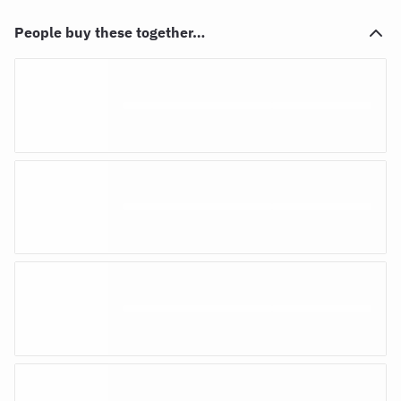
People buy these together…