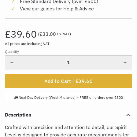
Free Standard Delivery (over £500)
View our guides
for Help & Advice
£39.60
(
£33.00
)
Ex. VAT
All prices are including VAT
Quantity
Add to Cart |
£39.60
🚛 Next Day Delivery (West Midlands) – FREE on orders over £500
Description
Crafted with precision and attention to detail, our Spirit
Level is designed to
provide
accurate
measurements for