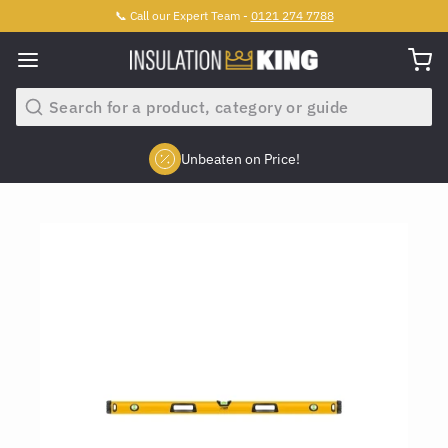
📞 Call our Expert Team -
0121 274 7788
Search
Unbeaten on Price!
Slide 2 of 4.