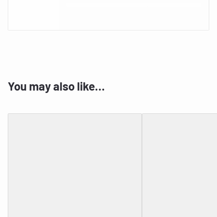
You may also like…