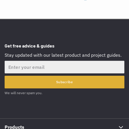
Get free advice & guides
Stay updated with our latest product and project guides.
Email
Subscribe
We will never spam you.
Products