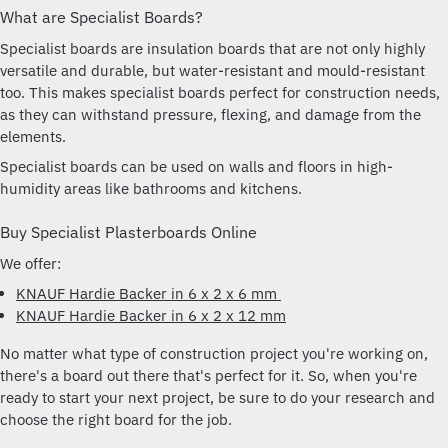
What are Specialist Boards?
Specialist boards are insulation boards that are not only highly
versatile and durable, but water-resistant and mould-resistant
too. This makes specialist boards perfect for construction needs,
as they can withstand pressure, flexing, and damage from the
elements.
Specialist boards can be used on walls and floors in high-
humidity areas like bathrooms and kitchens.
Buy Specialist Plasterboards Online
We offer:
KNAUF Hardie Backer in 6 x 2 x 6 mm
KNAUF Hardie Backer in 6 x 2 x 12 mm
No matter what type of construction project you're working on,
there's a board out there that's perfect for it. So, when you're
ready to start your next project, be sure to do your research and
choose the right board for the job.