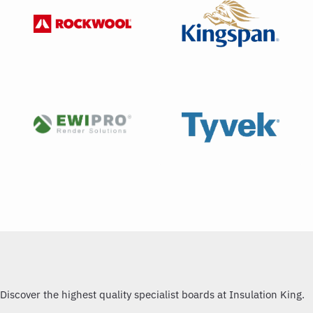
Discover the highest quality specialist boards at Insulation King.