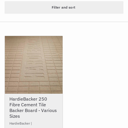
Filter and sort
HardieBacker 250
Fibre Cement Tile
Backer Board - Various
Sizes
HardieBacker