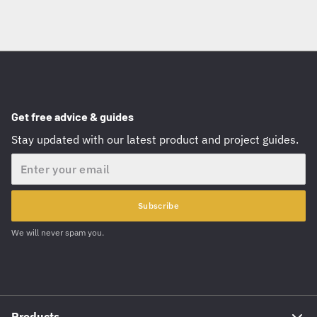
Get free advice & guides
Stay updated with our latest product and project guides.
Email
Subscribe
We will never spam you.
Products