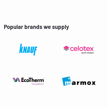
Popular brands we supply