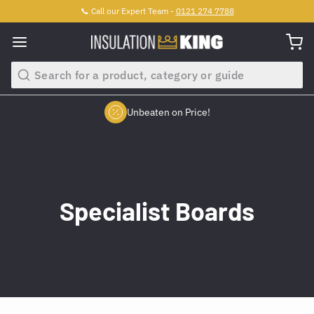
📞 Call our Expert Team -
0121 274 7788
Search
Unbeaten on Price!
Slide 2 of 4.
Specialist Boards