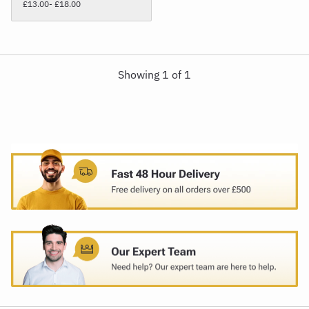
£13.00
- £18.00
Showing
1
of
1