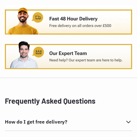
Frequently Asked Questions
How do I get free delivery?