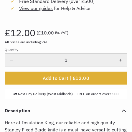
Free Standard Delivery (over £500)
View our guides
for Help & Advice
£12.00
(
£10.00
)
Ex. VAT
All prices are including VAT
Quantity
Add to Cart |
£12.00
🚛 Next Day Delivery (West Midlands) – FREE on orders over £500
Description
Here at Insulation King, our reliable and
high quality
Stanley Fixed Blade knife is a must-have versatile cutting