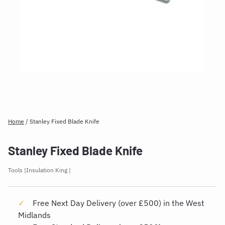
Home
/
Stanley Fixed Blade Knife
Stanley Fixed Blade Knife
Tools
Insulation King
Free Next Day Delivery (over £500) in the West
Midlands