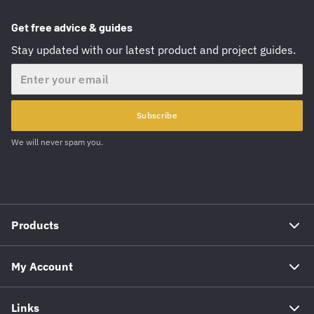
Get free advice & guides
Stay updated with our latest product and project guides.
Email
Subscribe
We will never spam you.
Products
My Account
Links