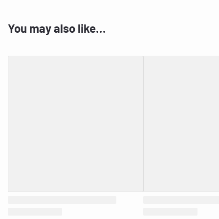
You may also like…