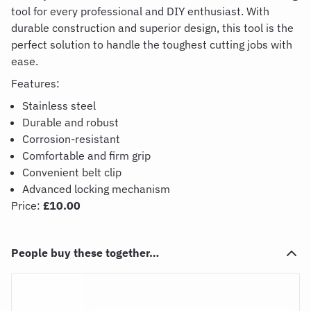
tool for every professional and DIY enthus
iast. With
durable construction and superior design,
this tool is the
perfect solution to handle the toughest cutting jobs with
ease.
Features:
Stainless steel
Durable and robust
Corrosion-resistant
Comfortable and firm grip
Convenient belt clip
Advanced locking mechanism
Price:
£10.00
People buy these together…