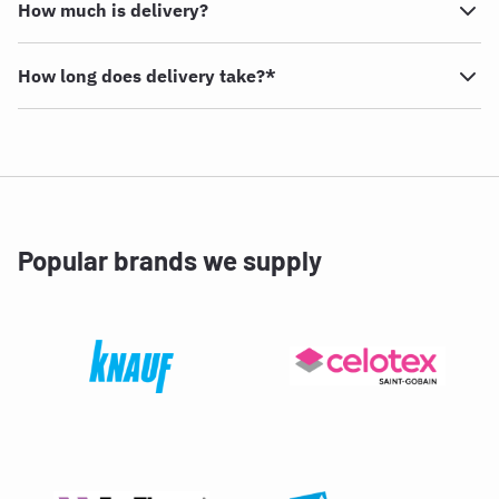
How much is delivery?
How long does delivery take?*
Popular brands we supply