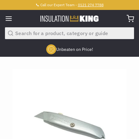
📞 Call our Expert Team -
0121 274 7788
Search
Unbeaten on Price!
Slide 2 of 4.