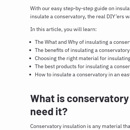
With our easy step-by-step guide on
insula
insulate a conservatory,
the real DIY’ers 
In this article, you will learn:
The What and Why of
insulating a conse
The benefits of
insulating a conservator
Choosing the right material for
insulatin
The best products for
insulating a conse
How to insulate a conservatory
in an eas
What is conservatory 
need it?
Conservatory insulation
is any material tha