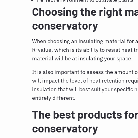
Choosing the right mat
conservatory
When choosing an insulating material for a 
R-value, which is its ability to resist heat 
material will be at insulating your space.
It is also important to assess the amount of
will impact the level of heat retention requ
insulation that will best suit your specific 
entirely different.
The best products for
conservatory