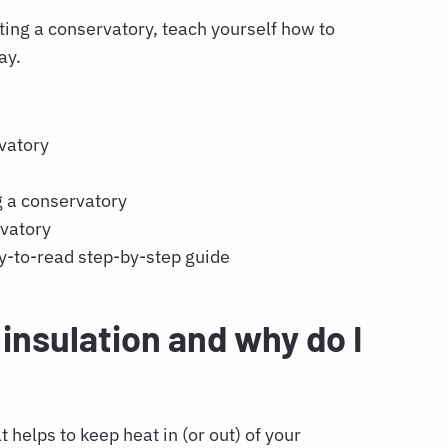
ting a conservatory
, teach yourself
how to
way.
rvatory
y
g a conservatory
rvatory
y-to-read step-by-step guide
insulation and why do I
t helps to keep heat in (or out) of your