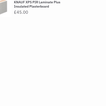
KNAUF XPS PIR Laminate Plus
Insulated Plasterboard
£45.00