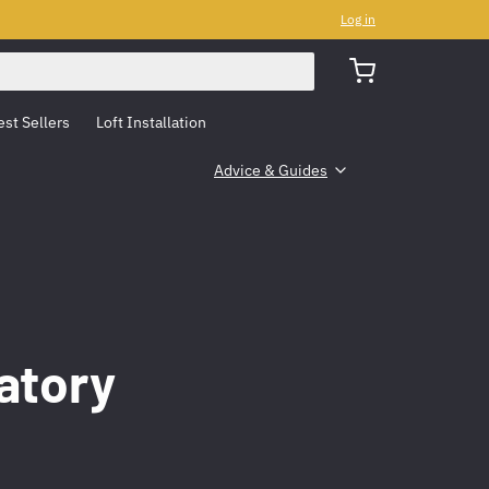
Log in
est Sellers
Loft Installation
Advice & Guides
atory