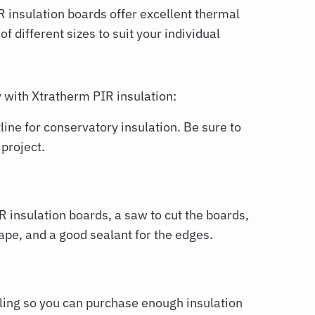
R insulation boards offer excellent thermal
f different sizes to suit your individual
y with Xtratherm PIR insulation:
ine for conservatory insulation. Be sure to
 project.
 insulation boards, a saw to cut the boards,
tape, and a good sealant for the edges.
ling so you can purchase enough insulation