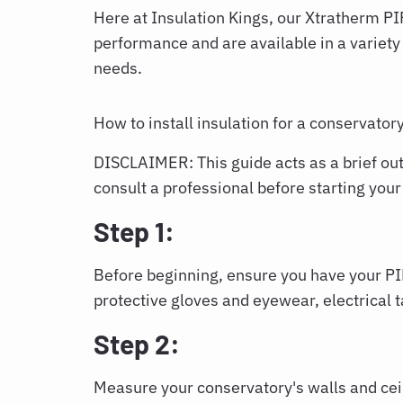
Here at Insulation Kings, our Xtratherm PI
performance and are available in a variety o
needs.
How to install insulation for a conservator
DISCLAIMER: This guide acts as a brief outl
consult a professional before starting your
Step 1:
Before beginning, ensure you have your PIR
protective gloves and eyewear, electrical 
Step 2:
Measure your conservatory's walls and cei