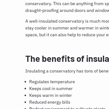
conservatory. This can be anything from s
draught-proofing around doors and windo
A well-insulated conservatory is much more 
stay cooler in summer and warmer in winter
space, but it can also help to reduce your e
The benefits of insul
Insulating a conservatory
has tons of benef
Regulates temperature
Keeps cool in summer
Keeps warm in winter
Reduced energy bills
Perfect environment to cultivate plants