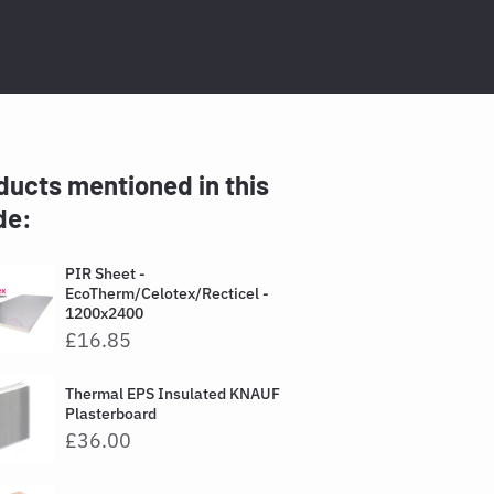
ducts mentioned in this
de:
PIR Sheet -
EcoTherm/Celotex/Recticel -
1200x2400
£16.85
Thermal EPS Insulated KNAUF
Plasterboard
£36.00