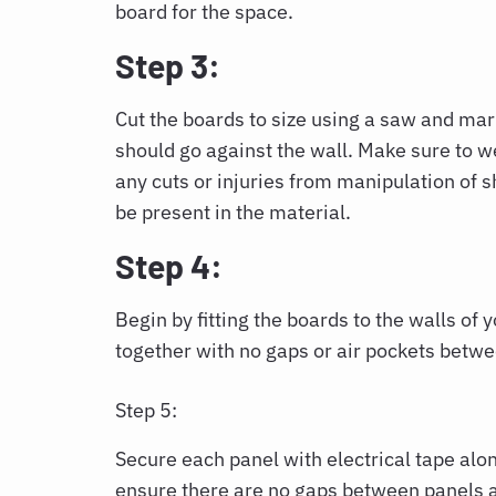
board for the space.
Step 3:
Cut the boards to size using a saw and mar
should go against the wall. Make sure to w
any cuts or injuries from manipulation of s
be present in the material.
Step 4:
Begin by fitting the boards to the walls of y
together with no gaps or air pockets betwee
Step 5:
Secure each panel with electrical tape alo
ensure there are no gaps between panels af