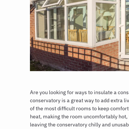
Are you looking for
ways to insulate a con
conservatory is a great way to add extra li
of the most difficult rooms to keep comfor
heat, making the room uncomfortably hot, wh
leaving the conservatory chilly and unusab