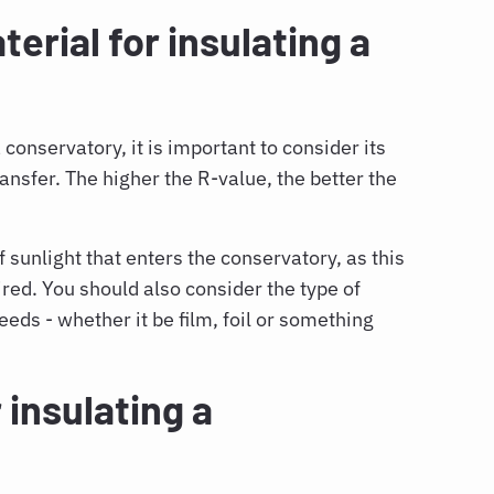
erial for insulating a
conservatory, it is important to consider its
transfer. The higher the R-value, the better the
 sunlight that enters the conservatory, as this
ired. You should also consider the type of
needs - whether it be film, foil or something
 insulating a