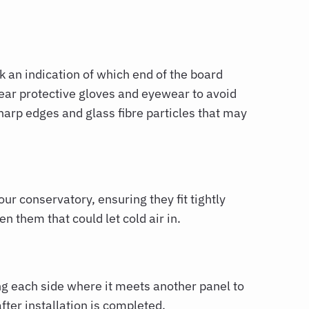
k an indication of which end of the board
ear protective gloves and eyewear to avoid
harp edges and glass fibre particles that may
our conservatory, ensuring they fit tightly
n them that could let cold air in.
ng each side where it meets another panel to
ter installation is completed.