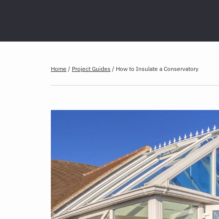
Home
/
Project Guides
/
How to Insulate a Conservatory