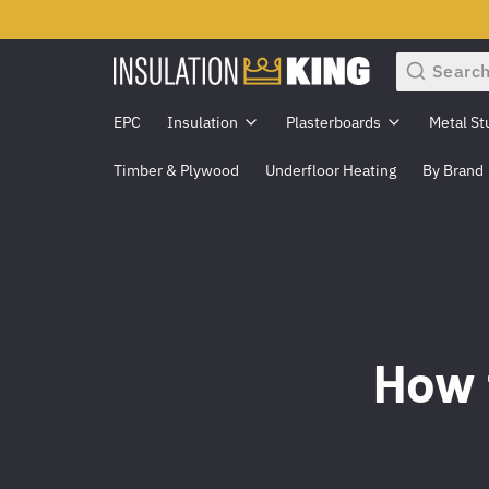
Search
EPC
Insulation
Plasterboards
Metal St
Timber & Plywood
Underfloor Heating
By Brand
How 