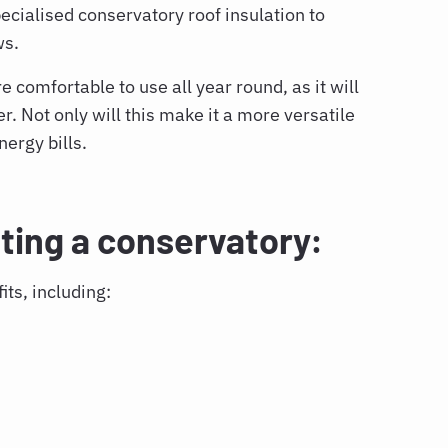
pecialised
conservatory roof insulation
to
ws.
comfortable to use all year round, as it will
. Not only will this make it a more versatile
nergy bills.
ating a conservatory:
its, including: