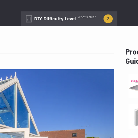
What’s this?
DIY Difficulty Level
2
Pro
Gui