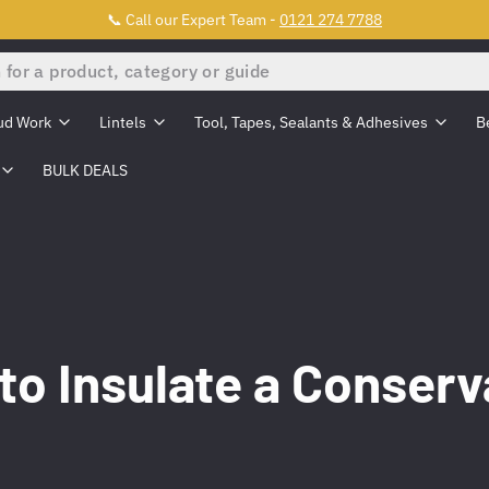
📞 Call our Expert Team -
0121 274 7788
ud Work
Lintels
Tool, Tapes, Sealants & Adhesives
B
BULK DEALS
to Insulate a Conserv