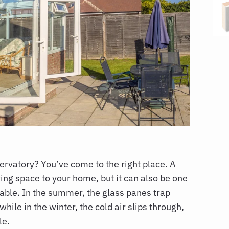
servatory?
You’ve come to the right place. A
ving space to your home, but it can also be one
table. In the summer, the glass panes trap
ile in the winter, the cold air slips through,
le.