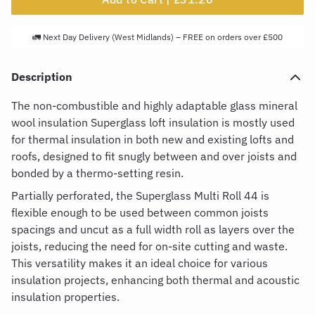
🚛 Next Day Delivery (West Midlands) – FREE on orders over £500
Description
The non-combustible and highly adaptable glass mineral
wool insulation
Superglass loft insulation
is mostly used
for thermal insulation in both new and existing lofts and
roofs, designed to fit snugly between and over joists and
bonded by a thermo-setting resin.
Partially perforated, the
Superglass Multi Roll 44
is
flexible enough to be used between common joists
spacings and uncut as a full width roll as layers over the
joists, reducing the need for on-site cutting and waste.
This versatility makes it an ideal choice for various
insulation projects, enhancing both thermal and acoustic
insulation properties.