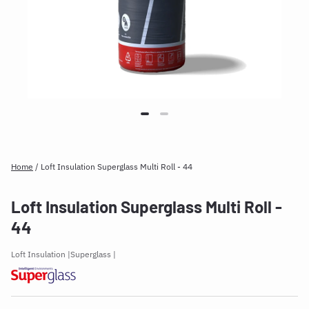
Home
/
Loft Insulation Superglass Multi Roll - 44
Loft Insulation Superglass Multi Roll -
44
Loft Insulation
Superglass