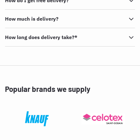
How do I get free delivery?
How much is delivery?
How long does delivery take?*
Popular brands we supply