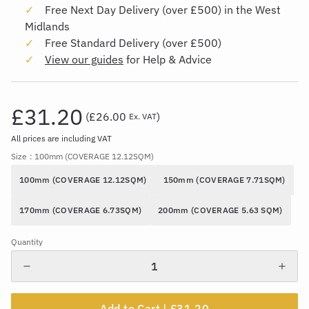
Free Next Day Delivery (over £500) in the West
Midlands
Free Standard Delivery (over £500)
View our guides
for Help & Advice
£31.20
(
£26.00
)
Ex. VAT
All prices are including VAT
Size
: 100mm (COVERAGE 12.12SQM)
100mm (COVERAGE 12.12SQM)
150mm (COVERAGE 7.71SQM)
170mm (COVERAGE 6.73SQM)
200mm (COVERAGE 5.63 SQM)
Quantity
Add to Cart |
£31.20