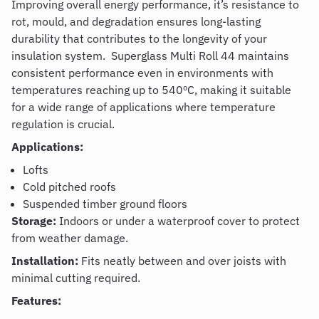
Improving overall energy performance, it’s resistance to
rot, mould, and degradation ensures long-lasting
durability that contributes to the longevity of your
insulation system.
Superglass Multi Roll 44
maintains
consistent performance even in environments with
temperatures reaching up to 540ºC, making it suitable
for a wide range of applications where temperature
regulation is crucial.
Applications:
Lofts
Cold pitched roofs
Suspended timber ground floors
Storage:
Indoors or under a waterproof cover to protect
from weather damage.
Installation:
Fits neatly between and over joists with
minimal cutting required.
Features: