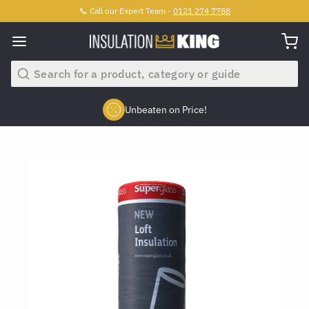
📞 Call our Expert Team -
0121 274 7788
Search
Unbeaten on Price!
Slide 2 of 4.