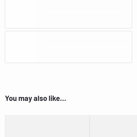
You may also like…