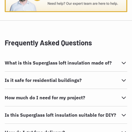
Frequently Asked Questions
What is this Superglass loft insulation made of?
Is it safe for residential buildings?
How much do I need for my project?
Is this Superglass loft insulation suitable for DIY?