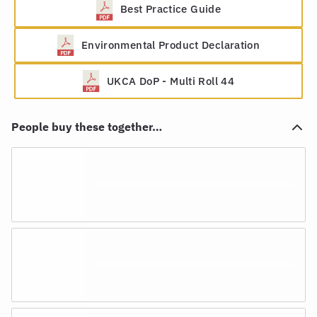
Best Practice Guide
Environmental Product Declaration
UKCA DoP - Multi Roll 44
People buy these together…