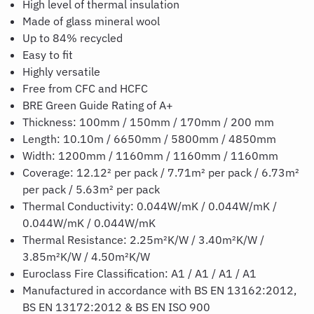
High level of thermal insulation
Made of glass mineral wool
Up to 84% recycled
Easy to fit
Highly versatile
Free from CFC and HCFC
BRE Green Guide Rating of A+
Thickness: 100mm / 150mm / 170mm / 200 mm
Length: 10.10m / 6650mm / 5800mm / 4850mm
Width: 1200mm / 1160mm / 1160mm / 1160mm
Coverage: 12.12² per pack / 7.71m² per pack / 6.73m²
per pack / 5.63m² per pack
Thermal Conductivity: 0.044W/mK / 0.044W/mK /
0.044W/mK / 0.044W/mK
Thermal Resistance: 2.25m²K/W / 3.40m²K/W /
3.85m²K/W / 4.50m²K/W
Euroclass Fire Classification: A1 / A1 / A1 / A1
Manufactured in accordance with BS EN 13162:2012,
BS EN 13172:2012 & BS EN ISO 900