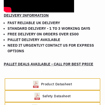
DELIVERY INFORMATION
FAST RELIABLE UK DELIVERY
STANDARD DELIVERY - 1 TO 3 WORKING DAYS
FREE DELIVERY ON ORDERS OVER £500
PALLET DELIVERY AVAILABLE
NEED IT URGENTLY? CONTACT US FOR EXPRESS
OPTIONS
PALLET DEALS AVAILABLE - CALL FOR BEST PRICE
Product Datasheet
Safety Datasheet