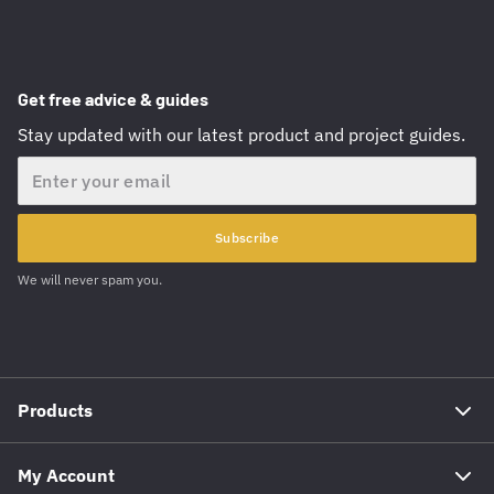
Get free advice & guides
Stay updated with our latest product and project guides.
Email
Subscribe
We will never spam you.
Products
My Account