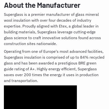
About the Manufacturer
Superglass is a premier manufacturer of glass mineral
wool insulation with over four decades of industry
expertise. Proudly aligned with Etex, a global leader in
building materials, Superglass leverage cutting-edge
glass science to craft innovative solutions found across
construction sites nationwide.
Operating from one of Europe's most advanced facilities,
Superglass insulation is comprised of up to 84% recycled
glass and has been awarded a prestigious BRE green
guide rating of A+. Highly energy efficient, Superglass
saves over 200 times the energy it uses in production
and transportation.