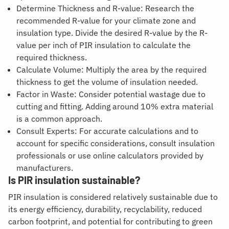
Determine Thickness and R-value: Research the
recommended R-value for your climate zone and
insulation type. Divide the desired R-value by the R-
value per inch of PIR insulation to calculate the
required thickness.
Calculate Volume: Multiply the area by the required
thickness to get the volume of insulation needed.
Factor in Waste: Consider potential wastage due to
cutting and fitting. Adding around 10% extra material
is a common approach.
Consult Experts: For accurate calculations and to
account for specific considerations, consult insulation
professionals or use online calculators provided by
manufacturers.
Is PIR insulation sustainable
?
PIR insulation is considered relatively sustainable due to
its energy efficiency, durability, recyclability, reduced
carbon footprint, and potential for contributing to green