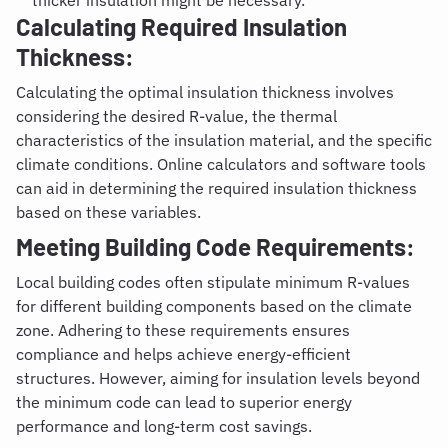
thicker insulation might be necessary.
Calculating Required Insulation
Thickness:
Calculating the optimal insulation thickness involves
considering the desired R-value, the thermal
characteristics of the insulation material, and the specific
climate conditions. Online calculators and software tools
can aid in determining the required insulation thickness
based on these variables.
Meeting Building Code Requirements:
Local building codes often stipulate minimum R-values
for different building components based on the climate
zone. Adhering to these requirements ensures
compliance and helps achieve energy-efficient
structures. However, aiming for insulation levels beyond
the minimum code can lead to superior energy
performance and long-term cost savings.