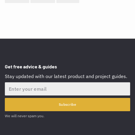
Get free advice & guides
Stay updated with our latest product and project guides.
Email
Subscribe
We will never spam you.