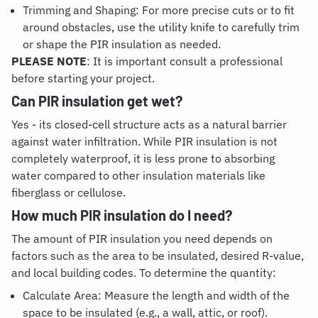
Trimming and Shaping: For more precise cuts or to fit
around obstacles, use the utility knife to carefully trim
or shape the PIR insulation as needed.
PLEASE NOTE
: It is important consult a professional
before starting your project.
Can PIR insulation get wet
?
Yes - its closed-cell structure acts as a natural barrier
against water infiltration. While PIR insulation is not
completely waterproof, it is less prone to absorbing
water compared to other insulation materials like
fiberglass or cellulose.
How much PIR insulation do I need
?
The amount of PIR insulation you need depends on
factors such as the area to be insulated, desired R-value,
and local building codes. To determine the quantity:
Calculate Area: Measure the length and width of the
space to be insulated (e.g., a wall, attic, or roof).