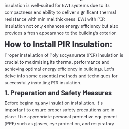
insulation is well-suited for EWI systems due to its
compactness and ability to deliver significant thermal
resistance with minimal thickness. EWI with PIR
insulation not only enhances energy efficiency but also
provides a fresh appearance to the building's exterior.
How to Install PIR Insulation
:
Proper installation of Polyisocyanurate (PIR) insulation is
crucial to maximising its thermal performance and
achieving optimal energy efficiency in buildings. Let's
delve into some essential methods and techniques for
successfully installing PIR insulation:
1. Preparation and Safety Measures
:
Before beginning any insulation installation, it's
important to ensure proper safety precautions are in
place. Use appropriate personal protective equipment
(PPE) such as gloves, eye protection, and respiratory