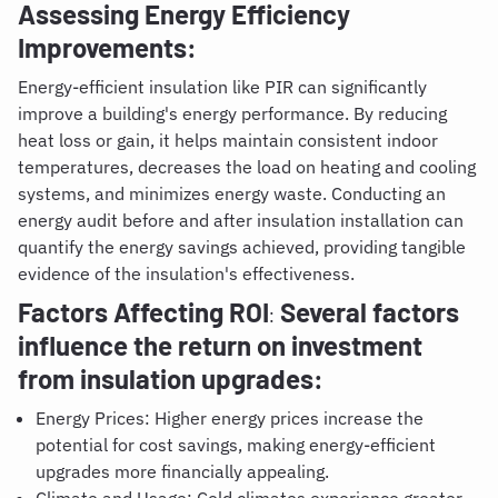
Assessing Energy Efficiency
Improvements:
Energy-efficient insulation like PIR can significantly
improve a building's energy performance. By reducing
heat loss or gain, it helps maintain consistent indoor
temperatures, decreases the load on heating and cooling
systems, and minimizes energy waste. Conducting an
energy audit before and after insulation installation can
quantify the energy savings achieved, providing tangible
evidence of the insulation's effectiveness.
Factors Affecting ROI
Several factors
:
influence the return on investment
from insulation upgrades:
Energy Prices: Higher energy prices increase the
potential for cost savings, making energy-efficient
upgrades more financially appealing.