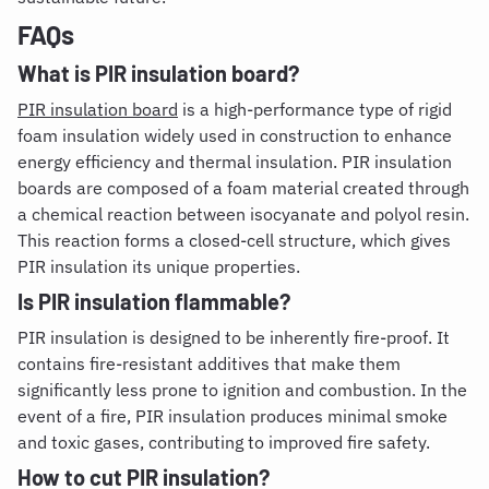
FAQs
What is PIR insulation board
?
PIR insulation board
is a high-performance type of rigid
foam insulation widely used in construction to enhance
energy efficiency and thermal insulation. PIR insulation
boards are composed of a foam material created through
a chemical reaction between isocyanate and polyol resin.
This reaction forms a closed-cell structure, which gives
PIR insulation its unique properties.
Is PIR insulation flammable
?
PIR insulation is designed to be inherently fire-proof. It
contains fire-resistant additives that make them
significantly less prone to ignition and combustion. In the
event of a fire, PIR insulation produces minimal smoke
and toxic gases, contributing to improved fire safety.
How to cut PIR insulation
?