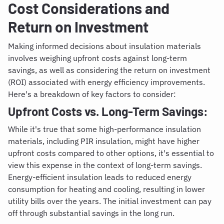
Cost Considerations and
Return on Investment
Making informed decisions about insulation materials
involves weighing upfront costs against long-term
savings, as well as considering the return on investment
(ROI) associated with energy efficiency improvements.
Here's a breakdown of key factors to consider:
Upfront Costs vs. Long-Term Savings:
While it's true that some high-performance insulation
materials, including PIR insulation, might have higher
upfront costs compared to other options, it's essential to
view this expense in the context of long-term savings.
Energy-efficient insulation leads to reduced energy
consumption for heating and cooling, resulting in lower
utility bills over the years. The initial investment can pay
off through substantial savings in the long run.