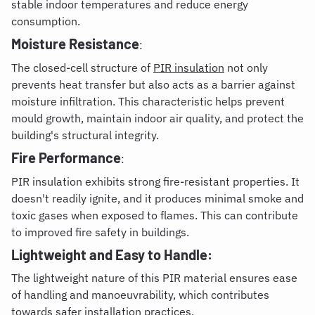
stable indoor temperatures and reduce energy
consumption.
Moisture Resistance
:
The closed-cell structure of
PIR insulation
not only
prevents heat transfer but also acts as a barrier against
moisture infiltration. This characteristic helps prevent
mould growth, maintain indoor air quality, and protect the
building's structural integrity.
Fire Performance
:
PIR insulation exhibits strong fire-resistant properties. It
doesn't readily ignite, and it produces minimal smoke and
toxic gases when exposed to flames. This can contribute
to improved fire safety in buildings.
Lightweight and Easy to Handle:
The lightweight nature of this PIR material ensures ease
of handling and manoeuvrability, which contributes
towards safer installation practices.