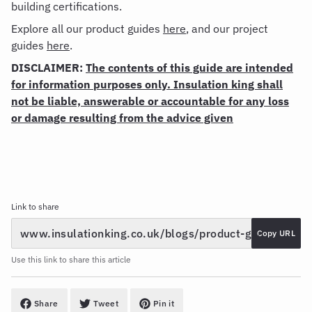
building certifications.
Explore all our product guides
here
, and our project
guides
here
.
DISCLAIMER:
The contents of this guide are intended
for information purposes only. Insulation king shall
not be liable, answerable or accountable for any loss
or damage resulting from the advice given
Link to share
Copy URL
Use this link to share this article
Share
Tweet
Pin it