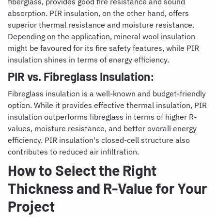
fiberglass, provides good fire resistance and sound
absorption. PIR insulation, on the other hand, offers
superior thermal resistance and moisture resistance.
Depending on the application, mineral wool insulation
might be favoured for its fire safety features, while PIR
insulation shines in terms of energy efficiency.
PIR vs. Fibreglass Insulation:
Fibreglass insulation is a well-known and budget-friendly
option. While it provides effective thermal insulation, PIR
insulation outperforms fibreglass in terms of higher R-
values, moisture resistance, and better overall energy
efficiency. PIR insulation's closed-cell structure also
contributes to reduced air infiltration.
How to Select the Right
Thickness and R-Value for Your
Project