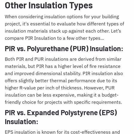
Other Insulation Types
When considering insulation options for your building
project, it's essential to evaluate how different types of
insulation materials stack up against each other. Let’s
compare PIR Insulation to a few other types...
PIR vs. Polyurethane (PUR) Insulation:
Both PIR and PUR insulations are derived from similar
materials, but PIR has a higher level of fire resistance
and improved dimensional stability. PIR insulation also
offers slightly better thermal performance due to its
higher R-value per inch of thickness. However, PUR
insulation can be less expensive, making it a budget-
friendly choice for projects with specific requirements.
PIR vs. Expanded Polystyrene (EPS)
Insulation:
EPS insulation
is known for its cost-effectiveness and