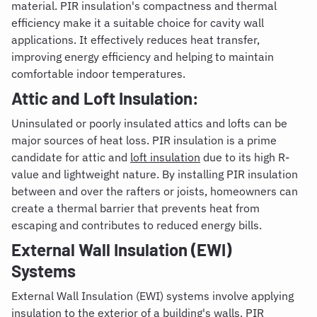
material. PIR insulation's compactness and thermal
efficiency make it a suitable choice for cavity wall
applications. It effectively reduces heat transfer,
improving energy efficiency and helping to maintain
comfortable indoor temperatures.
Attic and Loft Insulation:
Uninsulated or poorly insulated attics and lofts can be
major sources of heat loss. PIR insulation is a prime
candidate for attic and
loft insulation
due to its high R-
value and lightweight nature. By installing PIR insulation
between and over the rafters or joists, homeowners can
create a thermal barrier that prevents heat from
escaping and contributes to reduced energy bills.
External Wall Insulation (EWI)
Systems
External Wall Insulation (EWI) systems involve applying
insulation to the exterior of a building's walls. PIR