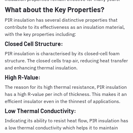
What about the Key Properties?
PIR insulation has several distinctive properties that
contribute to its effectiveness as an insulation material,
with the key properties including:
Closed Cell Structure:
PIR insulation is characterised by its closed-cell foam
structure. The closed cells trap air, reducing heat transfer
and enhancing thermal insulation.
High R-Value:
The reason for its high thermal resistance, PIR insulation
has a high R-value per inch of thickness. This makes it an
efficient insulator even in the thinnest of applications.
Low Thermal Conductivity:
Indicating its ability to resist heat flow, PIR insulation has
a low thermal conductivity which helps it to maintain