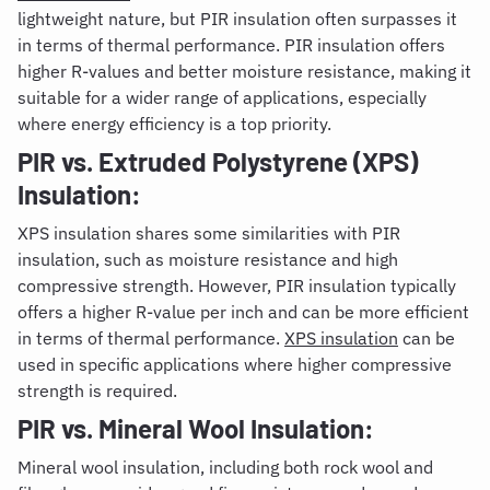
lightweight nature, but PIR insulation often surpasses it
in terms of thermal performance. PIR insulation offers
higher R-values and better moisture resistance, making it
suitable for a wider range of applications, especially
where energy efficiency is a top priority.
PIR vs. Extruded Polystyrene (XPS)
Insulation:
XPS insulation shares some similarities with PIR
insulation, such as moisture resistance and high
compressive strength. However, PIR insulation typically
offers a higher R-value per inch and can be more efficient
in terms of thermal performance.
XPS insulation
can be
used in specific applications where higher compressive
strength is required.
PIR vs. Mineral Wool Insulation:
Mineral wool insulation, including both rock wool and