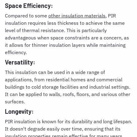
Space Efficiency:
Compared to some
other insulation materials
, PIR
insulation requires less thickness to achieve the same
level of thermal resistance. This is particularly
advantageous when space constraints are a concern, as
it allows for thinner insulation layers while maintaining
efficiency.
Versatility:
This insulation can be used in a wide range of
applications, from residential homes and commercial
buildings to cold storage facilities and industrial settings.
It can be applied to walls, roofs, floors, and various other
surfaces.
Longevity:
PIR insulation is known for its durability and long lifespan.
It doesn't degrade easily over time, ensuring that its
insulation properties remain effective for many years.