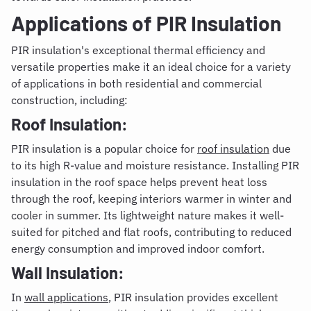
Applications of PIR Insulation
PIR insulation's exceptional thermal efficiency and
versatile properties make it an ideal choice for a variety
of applications in both residential and commercial
construction, including:
Roof Insulation:
PIR insulation is a popular choice for
roof insulation
due
to its high R-value and moisture resistance. Installing PIR
insulation in the roof space helps prevent heat loss
through the roof, keeping interiors warmer in winter and
cooler in summer. Its lightweight nature makes it well-
suited for pitched and flat roofs, contributing to reduced
energy consumption and improved indoor comfort.
Wall Insulation:
In
wall applications
, PIR insulation provides excellent