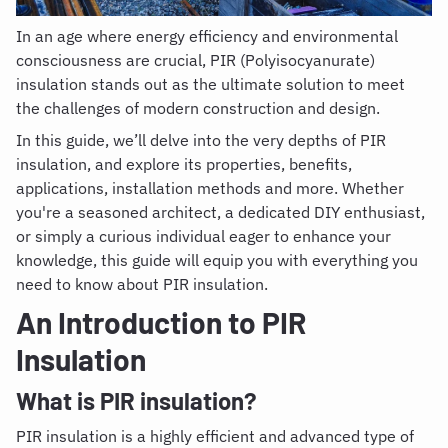
In an age where energy efficiency and environmental
consciousness are crucial, PIR
(Polyisocyanurate)
insulation stands out as the ultimate solution to meet
the challenges of modern construction and design.
In this guide, we’ll delve into the very depths of PIR
insulation, and explore its properties, benefits,
applications, installation methods and more. Whether
you're a seasoned architect, a dedicated DIY enthusiast,
or simply a curious individual eager to enhance your
knowledge, this guide will equip you with everything you
need to know about PIR insulation.
An Introduction to PIR
Insulation
What is PIR insulation
?
PIR insulation is a highly efficient and advanced type of