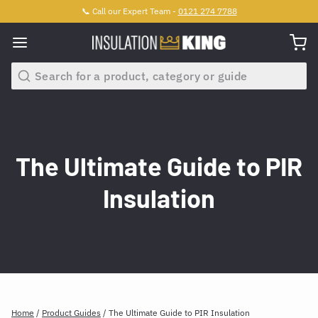
📞 Call our Expert Team -
0121 274 7788
Search
The Ultimate Guide to PIR
Insulation
Home
/
Product Guides
/
The Ultimate Guide to PIR Insulation