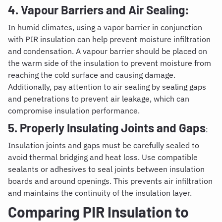
4. Vapour Barriers and Air Sealing:
In humid climates, using a vapor barrier in conjunction
with PIR insulation can help prevent moisture infiltration
and condensation. A vapour barrier should be placed on
the warm side of the insulation to prevent moisture from
reaching the cold surface and causing damage.
Additionally, pay attention to air sealing by sealing gaps
and penetrations to prevent air leakage, which can
compromise insulation performance.
5. Properly Insulating Joints and Gaps
:
Insulation joints and gaps must be carefully sealed to
avoid thermal bridging and heat loss. Use compatible
sealants or adhesives to seal joints between insulation
boards and around openings. This prevents air infiltration
and maintains the continuity of the insulation layer.
Comparing PIR Insulation to