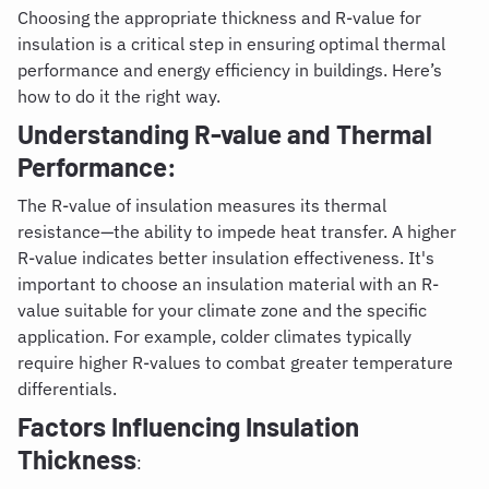
Choosing the appropriate thickness and R-value for
insulation is a critical step in ensuring optimal thermal
performance and energy efficiency in buildings. Here’s
how to do it the right way.
Understanding R-value and Thermal
Performance:
The R-value of insulation measures its thermal
resistance—the ability to impede heat transfer. A higher
R-value indicates better insulation effectiveness. It's
important to choose an insulation material with an R-
value suitable for your climate zone and the specific
application. For example, colder climates typically
require higher R-values to combat greater temperature
differentials.
Factors Influencing Insulation
Thickness
: