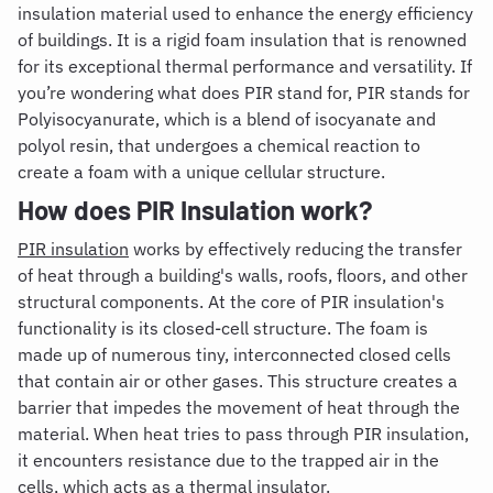
insulation material used to enhance the energy efficiency
of buildings. It is a rigid foam insulation that is renowned
for its exceptional thermal performance and versatility. If
you’re wondering
what does PIR stand for,
PIR stands for
Polyisocyanurate, which is a blend of
isocyanate and
polyol resin, that undergoes a chemical reaction to
create a foam with a unique cellular structure.
How does PIR Insulation work?
PIR insulation
works by effectively reducing the transfer
of heat through a building's walls, roofs, floors, and other
structural components. At the core of PIR insulation's
functionality is its closed-cell structure. The foam is
made up of numerous tiny, interconnected closed cells
that contain air or other gases. This structure creates a
barrier that impedes the movement of heat through the
material. When heat tries to pass through PIR insulation,
it encounters resistance due to the trapped air in the
cells, which acts as a thermal insulator.