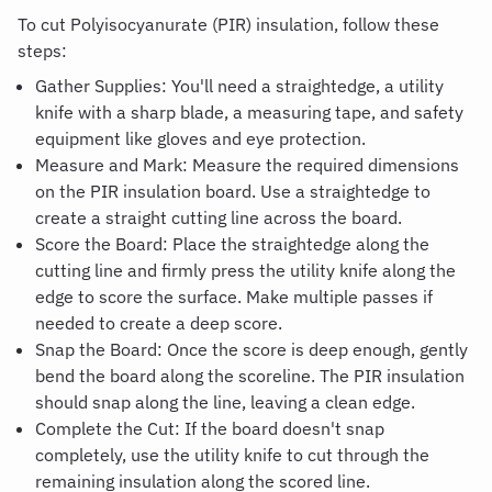
To cut Polyisocyanurate (PIR) insulation, follow these
steps:
Gather Supplies: You'll need a straightedge, a utility
knife with a sharp blade, a measuring tape, and safety
equipment like gloves and eye protection.
Measure and Mark: Measure the required dimensions
on the PIR insulation board. Use a straightedge to
create a straight cutting line across the board.
Score the Board: Place the straightedge along the
cutting line and firmly press the utility knife along the
edge to score the surface. Make multiple passes if
needed to create a deep score.
Snap the Board: Once the score is deep enough, gently
bend the board along the scoreline. The PIR insulation
should snap along the line, leaving a clean edge.
Complete the Cut: If the board doesn't snap
completely, use the utility knife to cut through the
remaining insulation along the scored line.