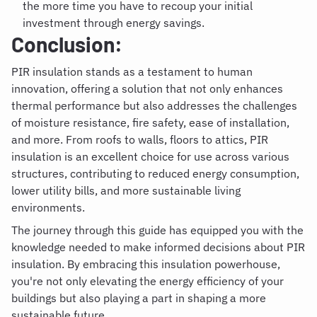
the more time you have to recoup your initial
investment through energy savings.
Conclusion:
PIR insulation stands as a testament to human
innovation, offering a solution that not only enhances
thermal performance but also addresses the challenges
of moisture resistance, fire safety, ease of installation,
and more. From roofs to walls, floors to attics, PIR
insulation is an excellent choice for use across various
structures, contributing to reduced energy consumption,
lower utility bills, and more sustainable living
environments.
The journey through this guide has equipped you with the
knowledge needed to make informed decisions about PIR
insulation. By embracing this insulation powerhouse,
you're not only elevating the energy efficiency of your
buildings but also playing a part in shaping a more
sustainable future.