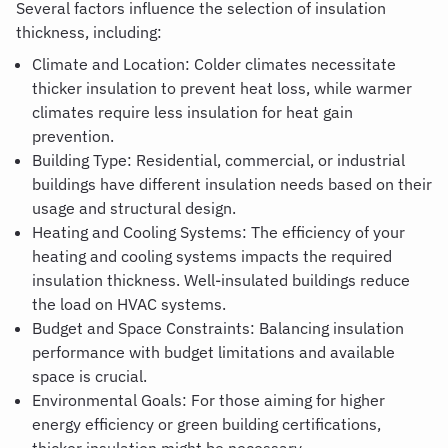
Several factors influence the selection of insulation
thickness, including:
Climate and Location: Colder climates necessitate
thicker insulation to prevent heat loss, while warmer
climates require less insulation for heat gain
prevention.
Building Type: Residential, commercial, or industrial
buildings have different insulation needs based on their
usage and structural design.
Heating and Cooling Systems: The efficiency of your
heating and cooling systems impacts the required
insulation thickness. Well-insulated buildings reduce
the load on HVAC systems.
Budget and Space Constraints: Balancing insulation
performance with budget limitations and available
space is crucial.
Environmental Goals
:
For those aiming for higher
energy efficiency or green building certifications,