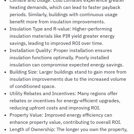
Climate and Usage
:
Cold climates experience greater
heating demands, which can lead to faster payback
periods. Similarly, buildings with continuous usage
benefit more from insulation improvements.
Insulation Type and R-value: Higher-performing
insulation materials like PIR yield greater energy
savings, leading to improved ROI over time.
Installation Quality: Proper installation ensures
insulation functions optimally. Poorly installed
insulation can compromise expected energy savings.
Building Size
:
Larger buildings stand to gain more from
insulation improvements due to the increased volume
of conditioned space.
Utility Rebates and Incentives: Many regions offer
rebates or incentives for energy-efficient upgrades,
reducing upfront costs and improving ROI.
Property Value
:
Improved energy efficiency can
enhance property value, contributing to overall ROI.
Length of Ownership: The longer you own the property,