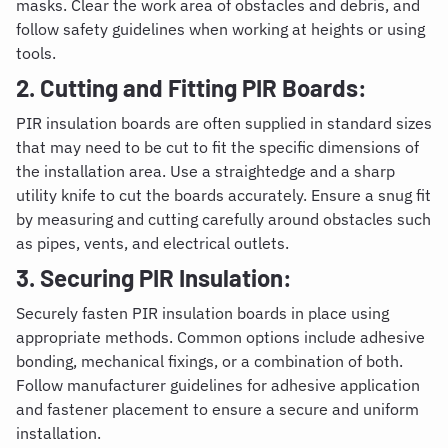
masks. Clear the work area of obstacles and debris, and
follow safety guidelines when working at heights or using
tools.
2. Cutting and Fitting PIR Boards:
PIR insulation boards are often supplied in standard sizes
that may need to be cut to fit the specific dimensions of
the installation area. Use a straightedge and a sharp
utility knife to cut the boards accurately. Ensure a snug fit
by measuring and cutting carefully around obstacles such
as pipes, vents, and electrical outlets.
3. Securing PIR Insulation:
Securely fasten PIR insulation boards in place using
appropriate methods. Common options include adhesive
bonding, mechanical fixings, or a combination of both.
Follow manufacturer guidelines for adhesive application
and fastener placement to ensure a secure and uniform
installation.