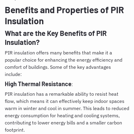
Benefits and Properties of PIR
Insulation
What are the Key Benefits of PIR
Insulation?
PIR insulation offers many benefits that make it a
popular choice for enhancing the energy efficiency and
comfort of buildings. Some of the key advantages
include:
High Thermal Resistance
:
PIR insulation has a remarkable ability to resist heat
flow, which means it can effectively keep indoor spaces
warm in winter and cool in summer. This leads to reduced
energy consumption for heating and cooling systems,
contributing to lower energy bills and a smaller carbon
footprint.