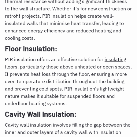
thermal resistance without adding significant thickness
to the wall structure. Whether it's for new construction or
retrofit projects, PIR insulation helps create well-
insulated walls that minimise heat transfer, leading to
enhanced energy efficiency and reduced heating and
cooling costs.
Floor Insulation:
PIR insulation offers an effective solution for
insulating
floors
, particularly those
above unheated or open spaces.
It prevents heat loss through the floor, ensuring a more
even temperature distribution throughout the building
and preventing cold spots. PIR insulation's lightweight
nature makes it suitable for suspended floors and
underfloor heating systems.
Cavity Wall Insulation:
Cavity wall insulation
involves filling the gap between the
inner and outer layers of a cavity wall with insulation