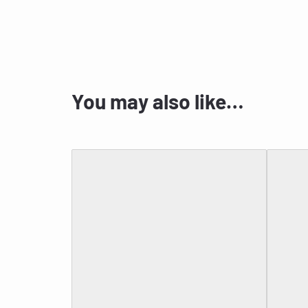
You may also like…