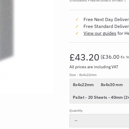
Insulated Plasterboard
Knauf
Free Next Day Deliver
Free Standard Delive
View our guides
for H
£43.20
(
£36.00
Ex. V
All prices are including VAT
Size
: 8x4x22mm
8x4x22mm
8x4x30 mm
Pallet - 20 Sheets - 40mm (
Quantity