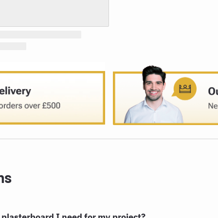
ns
plasterboard I need for my project?