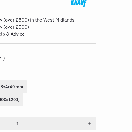
y (over £500) in the West Midlands
ry (over £500)
elp & Advice
)
AT
8x4x40 mm
2400x1200)