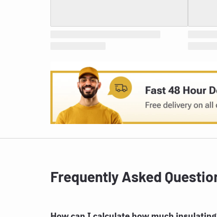
Frequently Asked Questio
How can I calculate how much insulating 