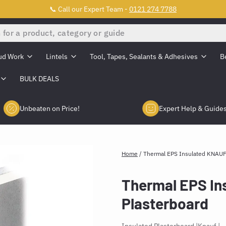
📞 Call our Expert Team -
0121 274 7788
ud Work
Lintels
Tool, Tapes, Sealants & Adhesives
B
BULK DEALS
Unbeaten on Price!
Expert Help & Guide
Home
/
Thermal EPS Insulated KNAUF
Thermal EPS In
Plasterboard