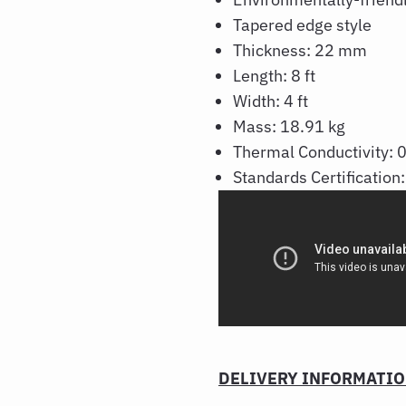
Tapered edge style
Thickness: 22 mm
Length: 8 ft
Width: 4 ft
Mass: 18.91 kg
Thermal Conductivity:
Standards Certificatio
DELIVERY INFORMATI