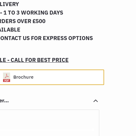
ELIVERY
- 1 TO 3 WORKING DAYS
RDERS OVER £500
AILABLE
CONTACT US FOR EXPRESS OPTIONS
E - CALL FOR BEST PRICE
Brochure
her…