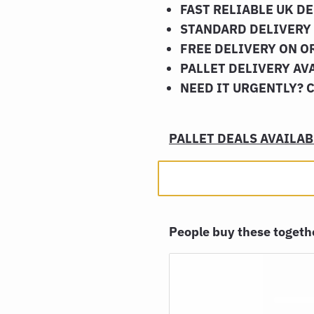
FAST RELIABLE UK D
STANDARD DELIVERY 
FREE DELIVERY ON O
PALLET DELIVERY AV
NEED IT URGENTLY? 
PALLET DEALS AVAILABL
People buy these toget