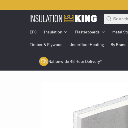
Search
EPC
Insulation
Plasterboards
Metal St
Timber & Plywood
Underfloor Heating
By Brand
Nationwide 48 Hour Delivery*