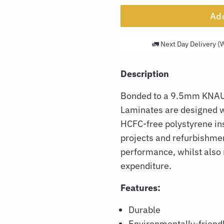
Add
🚛 Next Day Delivery (
Description
Bonded to a 9.5mm KNAU
Laminates are designed wi
HCFC-free polystyrene ins
projects and refurbishmen
performance, whilst also
expenditure.
Features:
Durable
Environmentally-friend