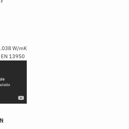
 0.038 W/mK
n: EN 13950
ON