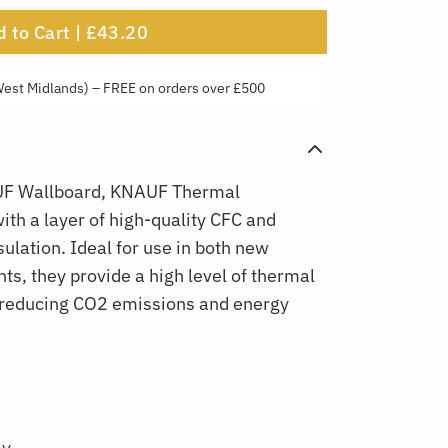
 to Cart |
£43.20
West Midlands) – FREE on orders over £500
F Wallboard, KNAUF Thermal
th a layer of high-quality CFC and
ulation. Ideal for use in both new
ts, they provide a high level of thermal
 reducing CO2 emissions and energy
ly