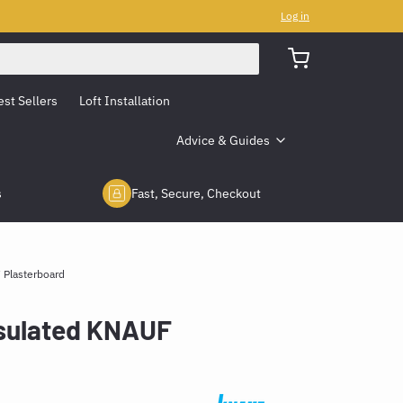
Log in
est Sellers
Loft Installation
Advice & Guides
s
Fast, Secure, Checkout
 Plasterboard
sulated KNAUF