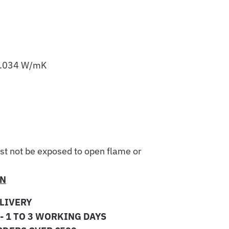
 0.034 W/mK
st not be exposed to open flame or
ON
ELIVERY
- 1 TO 3 WORKING DAYS