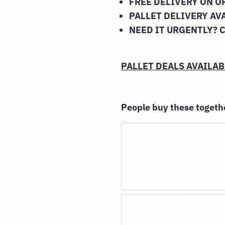
FREE DELIVERY ON O
PALLET DELIVERY AV
NEED IT URGENTLY? 
PALLET DEALS AVAILABL
People buy these toget