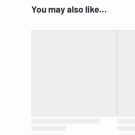
You may also like…