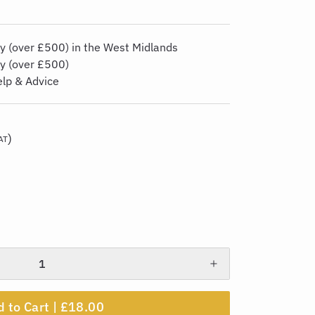
y (over £500) in the West Midlands
ry (over £500)
elp & Advice
)
AT
 to Cart |
£18.00