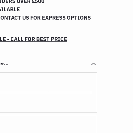
RDERS OVER £500
AILABLE
CONTACT US FOR EXPRESS OPTIONS
E - CALL FOR BEST PRICE
her…