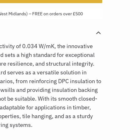
West Midlands) – FREE on orders over £500
tivity of 0.034 W/mK, the innovative
rd
sets a high standard for exceptional
re resilience, and structural integrity.
d serves as a versatile solution in
arios, from reinforcing DPC insulation to
sills and providing insulation backing
t be suitable. With its smooth closed-
 adaptable for applications in timber,
perties, tile hanging, and as a sturdy
ring systems.