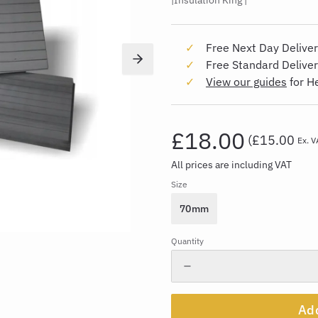
Insulation King
Free Next Day Deliver
Free Standard Delive
View our guides
for H
£18.00
(
£15.00
Ex. V
All prices are including VAT
Size
70mm
Quantity
Add