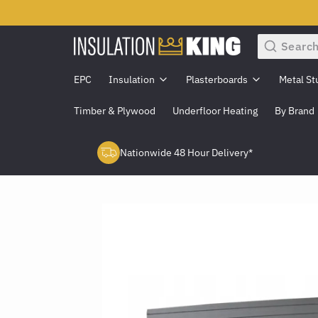
Search
EPC
Insulation
Plasterboards
Metal St
Timber & Plywood
Underfloor Heating
By Brand
Nationwide 48 Hour Delivery*