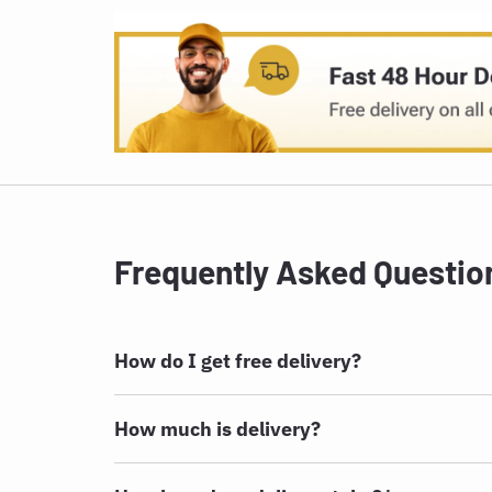
Frequently Asked Questio
How do I get free delivery?
How much is delivery?