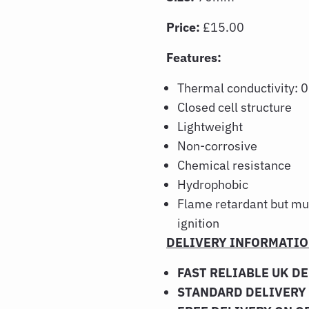
Price:
£15.00
Features:
Thermal conductivity:
Closed cell structure
Lightweight
Non-corrosive
Chemical resistance
Hydrophobic
Flame retardant but mu
ignition
DELIVERY INFORMATI
FAST RELIABLE UK D
STANDARD DELIVERY 