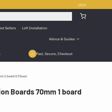
Log in
est Sellers
Loft Installation
Advice & Guides
s
Fast, Secure, Checkout
0mm 1 board 0.72sqm
tion Boards 70mm 1 board