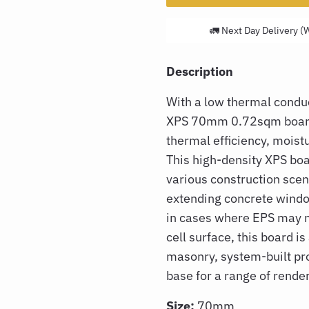
🚛 Next Day Delivery (
Description
With a low thermal conduc
XPS 70mm 0.72sqm boa
thermal efficiency, moistu
This high-density XPS boar
various construction scen
extending concrete window
in cases where EPS may no
cell surface, this board is
masonry, system-built pro
base for a range of rende
Size:
70mm