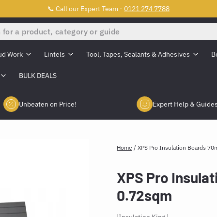
📞 Call our Expert Team -
0121 274 7788
ud Work
Lintels
Tool, Tapes, Sealants & Adhesives
B
BULK DEALS
Unbeaten on Price!
Expert Help & Guide
Home
/
XPS Pro Insulation Boards 7
XPS Pro Insula
0.72sqm