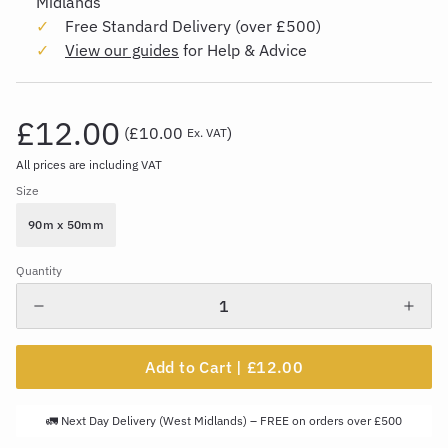
Midlands
Free Standard Delivery (over £500)
View our guides
for Help & Advice
£12.00
(
£10.00
)
Ex. VAT
All prices are including VAT
Size
90m x 50mm
Quantity
Add to Cart |
£12.00
🚛 Next Day Delivery (West Midlands) – FREE on orders over £500