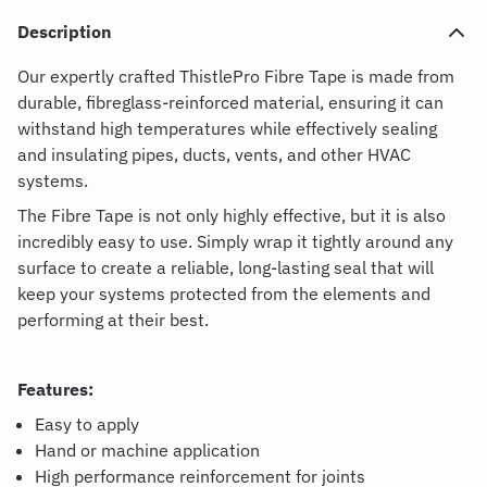
Description
Our expertly crafted ThistlePro Fibre Tape is made from
durable, fibreglass-reinforced material, ensuring it can
withstand high temperatures while effectively sealing
and insulating pipes, ducts, vents, and other HVAC
systems.
The Fibre Tape is not only highly effective, but it is also
incredibly easy to use. Simply wrap it tightly around any
surface to create a reliable, long-lasting seal that will
keep your systems protected from the elements and
performing at their best.
Features:
Easy to apply
Hand or machine application
High performance reinforcement for joints