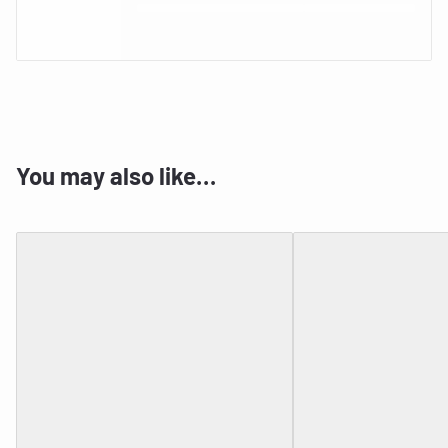
You may also like…