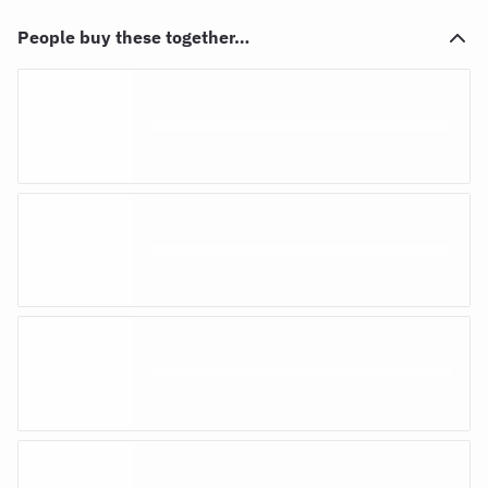
People buy these together…