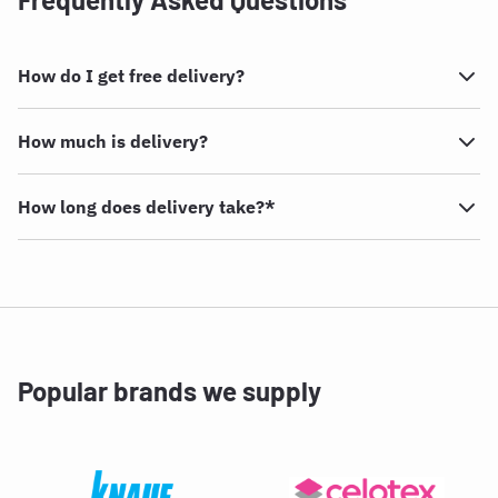
How do I get free delivery?
How much is delivery?
How long does delivery take?*
Popular brands we supply