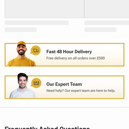
Frequently Asked Questions