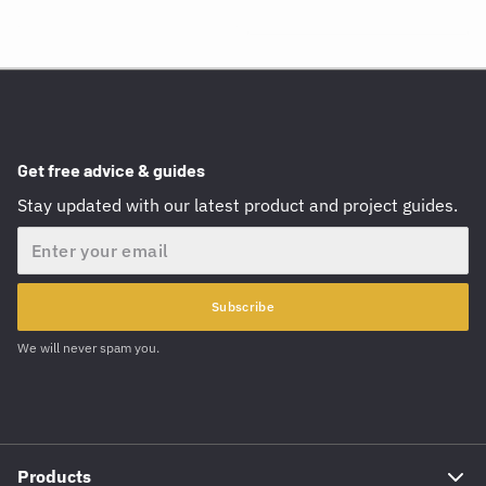
Get free advice & guides
Stay updated with our latest product and project guides.
Email
Subscribe
We will never spam you.
Products