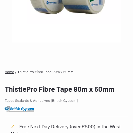
Home
/
ThistlePro Fibre Tape 90m x 50mm
ThistlePro Fibre Tape 90m x 50mm
Tapes Sealants & Adhesives
British Gypsum
Free Next Day Delivery (over £500) in the West