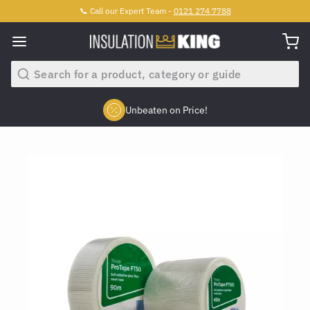
📞 Call our Expert Team -
0121 274 7788
Search
Unbeaten on Price!
Slide 2 of 4.