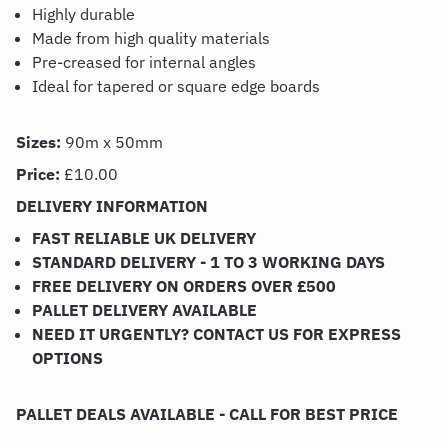
Highly durable
Made from high quality materials
Pre-creased for internal angles
Ideal for tapered or square edge boards
Sizes:
90m x 50mm
Price:
£10.00
DELIVERY INFORMATION
FAST RELIABLE UK DELIVERY
STANDARD DELIVERY - 1 TO 3 WORKING DAYS
FREE DELIVERY ON ORDERS OVER £500
PALLET DELIVERY AVAILABLE
NEED IT URGENTLY? CONTACT US FOR EXPRESS
OPTIONS
PALLET DEALS AVAILABLE - CALL FOR BEST PRICE