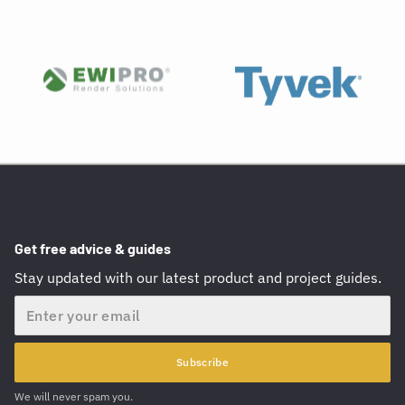
Get free advice & guides
Stay updated with our latest product and project guides.
Email
Subscribe
We will never spam you.