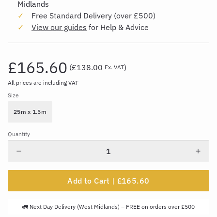
Midlands
Free Standard Delivery (over £500)
View our guides
for Help & Advice
£165.60
(
£138.00
)
Ex. VAT
All prices are including VAT
Size
25m x 1.5m
Quantity
Add to Cart |
£165.60
🚛 Next Day Delivery (West Midlands) – FREE on orders over £500