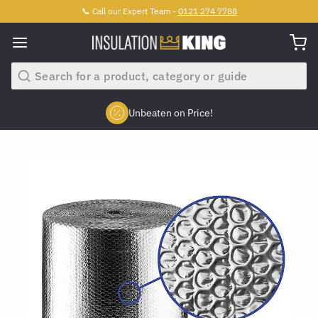
📞 Call our Expert Team -
0121 274 7788
Search
Unbeaten on Price!
Slide 2 of 4.