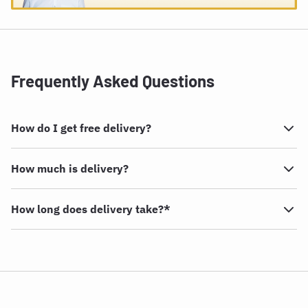
Frequently Asked Questions
How do I get free delivery?
How much is delivery?
How long does delivery take?*