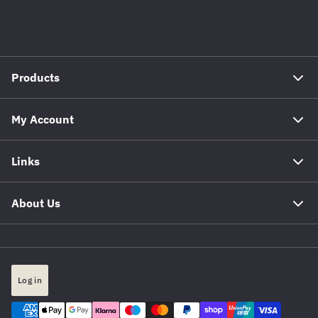
Products
My Account
Links
About Us
Log in