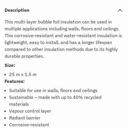
Description
This multi-layer bubble foil insulation can be used in
multiple applications including walls, floors and ceilings.
This corrosive-resistant and water-resistant insulation is
lightweight, easy to install, and has a longer lifespan
compared to other insulation methods due to its highly
durable properties.
Size:
25 m x 1.5 m
Features:
Suitable for use in walls, floors and ceilings
Sustainable – made with up to 40% recycled
materials
Vapour control layer
Radiant barrier
Corrosive-resistant