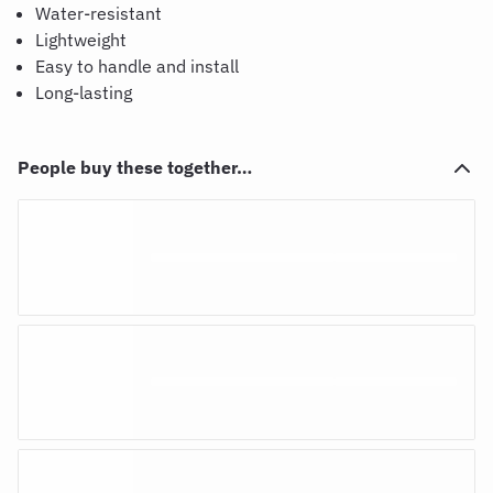
Water-resistant
Lightweight
Easy to handle and install
Long-lasting
People buy these together…