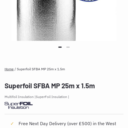
Home
/
Superfoil SFBA MP 25m x 1.5m
Superfoil SFBA MP 25m x 1.5m
Multifoil Insulation
SuperFoil Insulation
Free Next Day Delivery (over £500) in the West