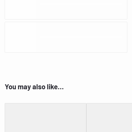
You may also like…