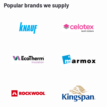
Popular brands we supply