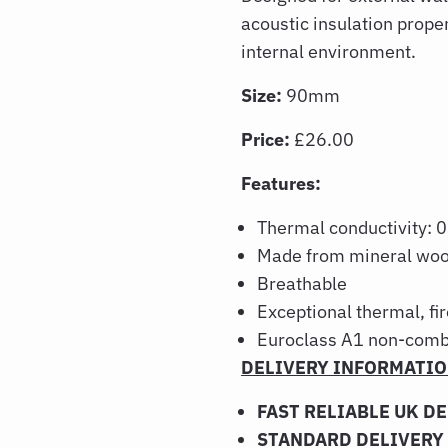
acoustic insulation prope
internal environment.
Size:
90mm
Price:
£26.00
Features:
Thermal conductivity
Made from mineral woo
Breathable
Exceptional thermal, fi
Euroclass A1 non-comb
DELIVERY INFORMATI
FAST RELIABLE UK D
STANDARD DELIVERY 