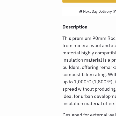
🚛 Next Day Delivery (
Description
This premium 90mm Rockw
from mineral wool and ac
material highly compatibl
insulation material is a p
builders, offering remark
combustibility rating. Wit
up to 1,000ºC (1,800ºF), i
spread without producing
ideal for urban developme
insulation material offers
Designed for external wall