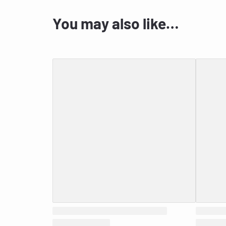
You may also like…