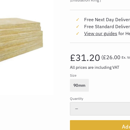
Insulation King
Free Next Day Deliver
Free Standard Delive
View our guides
for H
£31.20
(
£26.00
Ex. V
All prices are including VAT
Size
90mm
Quantity
Add