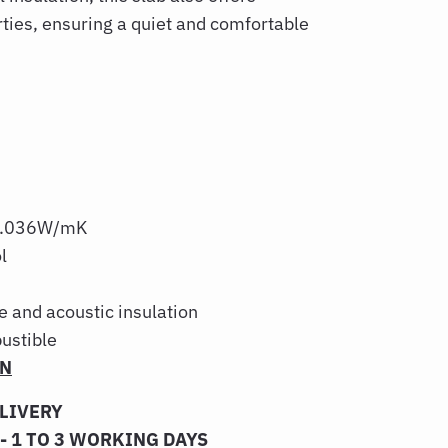
rties, ensuring a quiet and comfortable
: 0.036W/mK
l
re and acoustic insulation
ustible
ON
ELIVERY
- 1 TO 3 WORKING DAYS