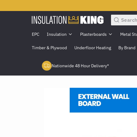
Search
EPC
Insulation
Plasterboards
Metal St
Timber & Plywood
Underfloor Heating
By Brand
Nationwide 48 Hour Delivery*