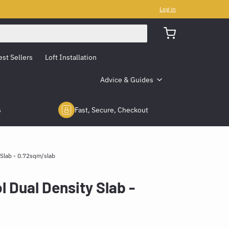
Log in
est Sellers
Loft Installation
Advice & Guides
s
Fast, Secure, Checkout
Slab - 0.72sqm/slab
Dual Density Slab -