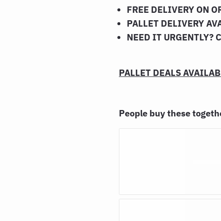
FREE DELIVERY ON O
PALLET DELIVERY AV
NEED IT URGENTLY? 
PALLET DEALS AVAILABL
People buy these toget