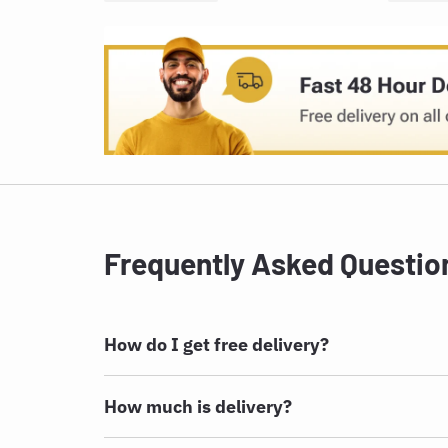
Frequently Asked Questio
How do I get free delivery?
How much is delivery?