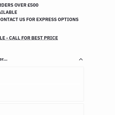
RDERS OVER £500
AILABLE
CONTACT US FOR EXPRESS OPTIONS
E - CALL FOR BEST PRICE
her…