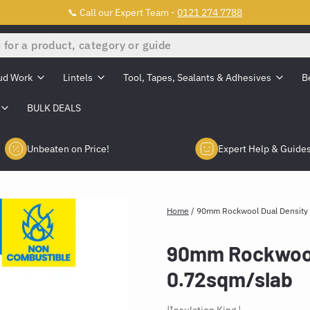
📞 Call our Expert Team -
0121 274 7788
ud Work
Lintels
Tool, Tapes, Sealants & Adhesives
B
BULK DEALS
Unbeaten on Price!
Expert Help & Guide
Home
/
90mm Rockwool Dual Density 
90mm Rockwool 
0.72sqm/slab