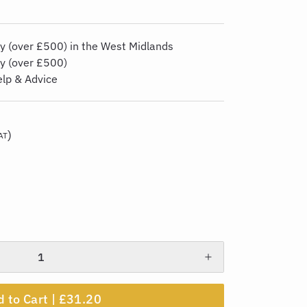
y (over £500) in the West Midlands
ry (over £500)
elp & Advice
)
AT
 to Cart |
£31.20