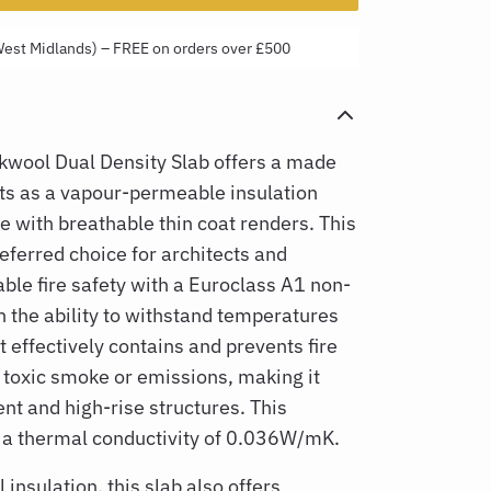
West Midlands) – FREE on orders over £500
ool Dual Density Slab offers a made
ts as a
vapour-permeable insulation
e with breathable thin coat renders. This
referred choice for architects and
able fire safety with a Euroclass A1 non-
h the ability to withstand temperatures
t effectively contains and prevents fire
 toxic smoke or emissions, making it
nt and high-rise structures. This
 a thermal conductivity of
0.036W/mK.
 insulation, this slab also offers