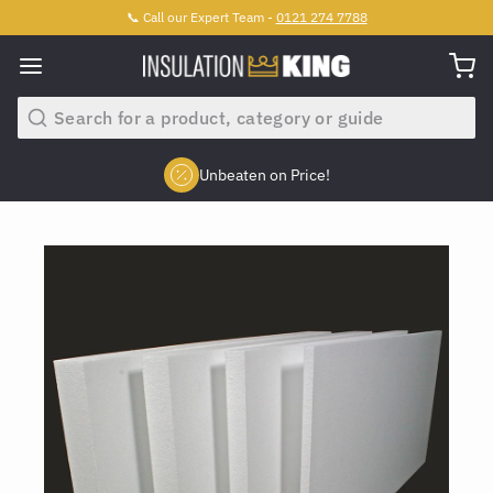
📞 Call our Expert Team -
0121 274 7788
Search
Unbeaten on Price!
Slide 2 of 4.