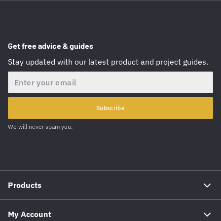
Get free advice & guides
Stay updated with our latest product and project guides.
Email
Subscribe
We will never spam you.
Products
My Account