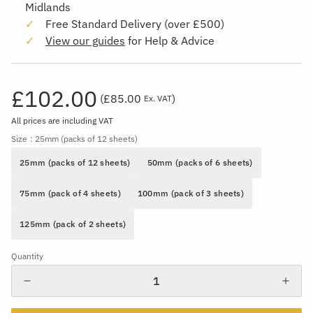
Midlands
Free Standard Delivery (over £500)
View our guides
for Help & Advice
£102.00
(
£85.00
)
Ex. VAT
All prices are including VAT
Size
: 25mm (packs of 12 sheets)
25mm (packs of 12 sheets)
50mm (packs of 6 sheets)
75mm (pack of 4 sheets)
100mm (pack of 3 sheets)
125mm (pack of 2 sheets)
Quantity