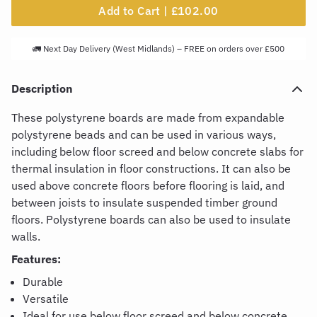
Add to Cart |
£102.00
🚛 Next Day Delivery (West Midlands) – FREE on orders over £500
Description
These polystyrene boards are made from expandable
polystyrene beads and can be used in various ways,
including below floor screed and below concrete slabs for
thermal insulation in floor constructions. It can also be
used above concrete floors before flooring is laid, and
between joists to insulate suspended timber ground
floors. Polystyrene boards can also be used to insulate
walls.
Features:
Durable
Versatile
Ideal for use below floor screed and below concrete