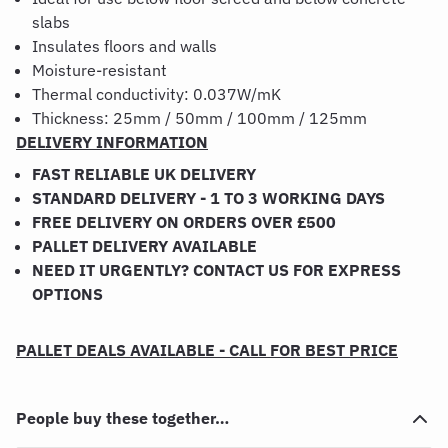
slabs
Insulates floors and walls
Moisture-resistant
Thermal conductivity: 0.037W/mK
Thickness: 25mm / 50mm / 100mm / 125mm
DELIVERY INFORMATION
FAST RELIABLE UK DELIVERY
STANDARD DELIVERY - 1 TO 3 WORKING DAYS
FREE DELIVERY ON ORDERS OVER £500
PALLET DELIVERY AVAILABLE
NEED IT URGENTLY? CONTACT US FOR EXPRESS
OPTIONS
PALLET DEALS AVAILABLE - CALL FOR BEST PRICE
People buy these together…