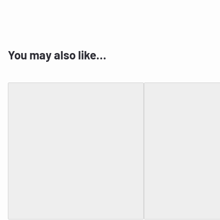
You may also like…