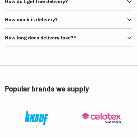
How do I get free delivery?
How much is delivery?
How long does delivery take?*
Popular brands we supply