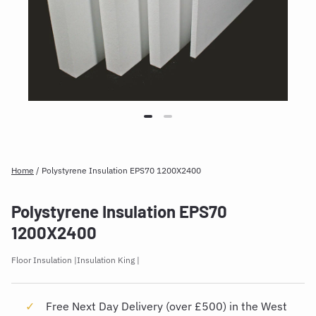
Home
/
Polystyrene Insulation EPS70 1200X2400
Polystyrene Insulation EPS70
1200X2400
Floor Insulation
Insulation King
Free Next Day Delivery (over £500) in the West