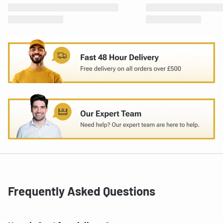
Frequently Asked Questions