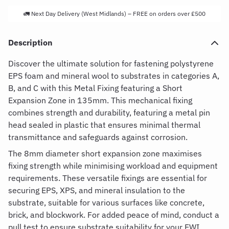
🚛 Next Day Delivery (West Midlands) – FREE on orders over £500
Description
Discover the ultimate solution for fastening polystyrene
EPS foam and mineral wool to substrates in categories A,
B, and C with this Metal Fixing featuring a Short
Expansion Zone in 135mm. This mechanical fixing
combines strength and durability, featuring a metal pin
head sealed in plastic that ensures minimal thermal
transmittance and safeguards against corrosion.
The 8mm diameter short expansion zone maximises
fixing strength while minimising workload and equipment
requirements. These versatile fixings are essential for
securing EPS, XPS, and mineral insulation to the
substrate, suitable for various surfaces like concrete,
brick, and blockwork. For added peace of mind, conduct a
pull test to ensure substrate suitability for your EWI