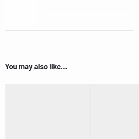
You may also like…