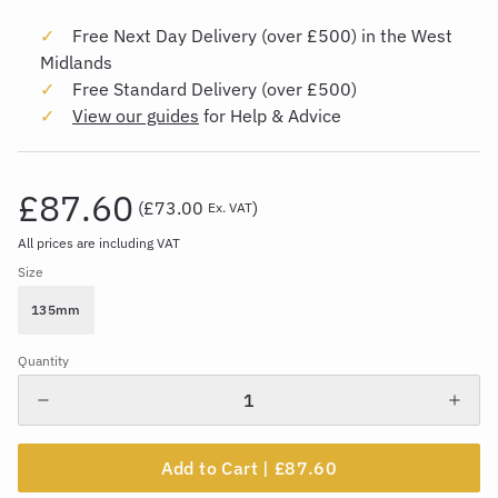
Free Next Day Delivery (over £500) in the West
Midlands
Free Standard Delivery (over £500)
View our guides
for Help & Advice
£87.60
(
£73.00
)
Ex. VAT
All prices are including VAT
Size
135mm
Quantity
Add to Cart |
£87.60