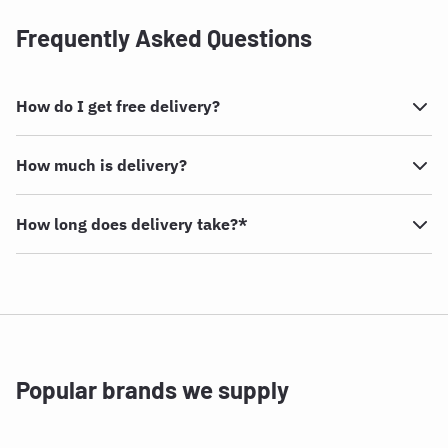
Frequently Asked Questions
How do I get free delivery?
How much is delivery?
How long does delivery take?*
Popular brands we supply