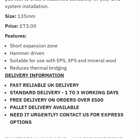
system installation.
Size:
135mm
Price:
£73.00
Features:
Short expansion zone
Hammer driven
Suitable for use with EPS, XPS and mineral wool
Reduces thermal bridging
DELIVERY INFORMATION
FAST RELIABLE UK DELIVERY
STANDARD DELIVERY - 1 TO 3 WORKING DAYS
FREE DELIVERY ON ORDERS OVER £500
PALLET DELIVERY AVAILABLE
NEED IT URGENTLY? CONTACT US FOR EXPRESS
OPTIONS