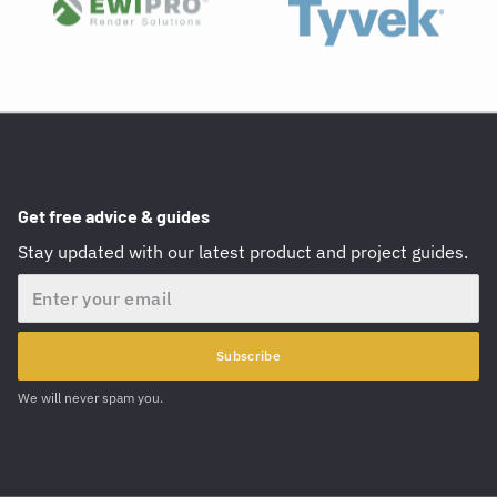
Get free advice & guides
Stay updated with our latest product and project guides.
Email
Subscribe
We will never spam you.