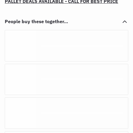
PALLET DEALS AVAILABLE - CALL FOR BEST PRICE
People buy these together…