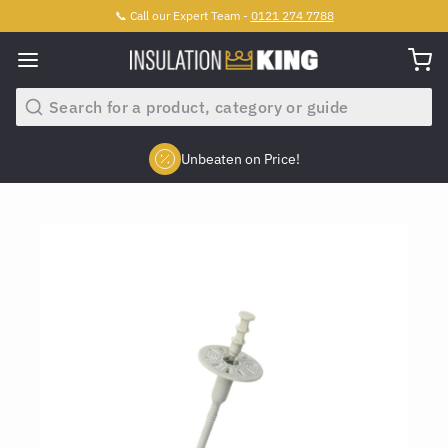
📞 Call our Expert Team -
0121 274 7788
Search
Unbeaten on Price!
Slide 2 of 4.