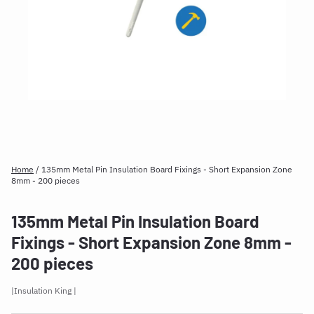
Home
/
135mm Metal Pin Insulation Board Fixings - Short Expansion Zone
8mm - 200 pieces
135mm Metal Pin Insulation Board
Fixings - Short Expansion Zone 8mm -
200 pieces
Insulation King