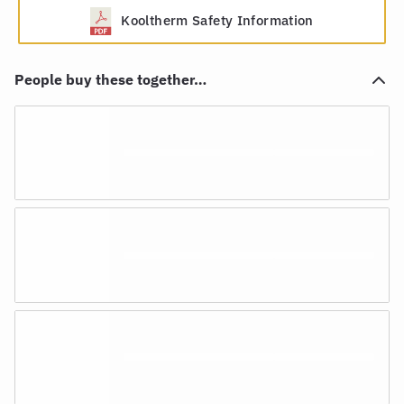
Kooltherm Safety Information
People buy these together…