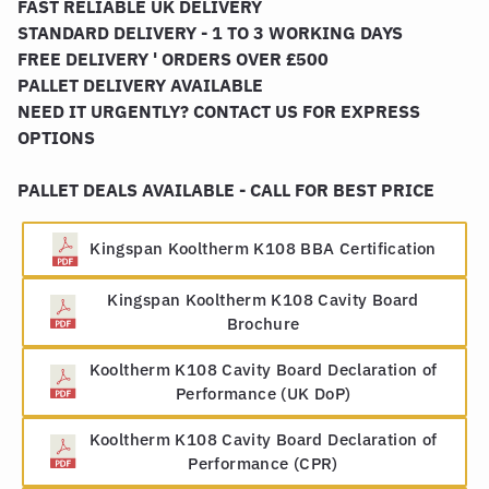
FAST RELIABLE UK DELIVERY
STANDARD DELIVERY - 1 TO 3 WORKING DAYS
FREE DELIVERY ' ORDERS OVER £500
PALLET DELIVERY AVAILABLE
NEED IT URGENTLY? CONTACT US FOR EXPRESS
OPTIONS
PALLET DEALS AVAILABLE - CALL FOR BEST PRICE
Kingspan Kooltherm K108 BBA Certification
Kingspan Kooltherm K108 Cavity Board
Brochure
Kooltherm K108 Cavity Board Declaration of
Performance (UK DoP)
Kooltherm K108 Cavity Board Declaration of
Performance (CPR)