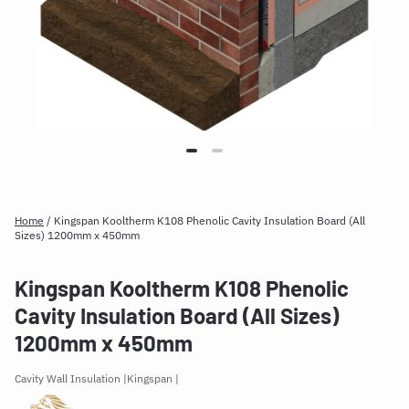
Home
/
Kingspan Kooltherm K108 Phenolic Cavity Insulation Board (All
Sizes) 1200mm x 450mm
Kingspan Kooltherm K108 Phenolic
Cavity Insulation Board (All Sizes)
1200mm x 450mm
Cavity Wall Insulation
Kingspan