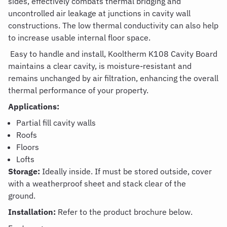
sides, effectively combats thermal bridging and
uncontrolled air leakage at junctions in cavity wall
constructions.
The low thermal conductivity can also help
to increase usable internal floor space
.
Easy to handle and install,
Kooltherm
K108
Cavity
Board
m
aintains
a clear cavity, is
moisture-resistant and
remains
unchanged by air filtration
, enhancing the overall
thermal performance of your property.
Applications:
Partial fill cavity
wall
s
Roofs
Floors
Lofts
Storage:
Ideally inside.
If
must be stored outside, cover
with a weatherproof sheet and stack clear of the
ground.
Installation:
Refer to the product brochure below.