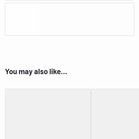
You may also like…