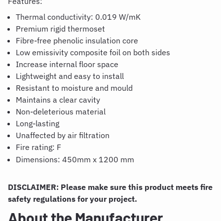
Features:
Thermal conductivity: 0.019 W/
mK
Premium rigid thermoset
Fibre
-free phenolic insulation core
Low emissivity composite foil on both sides
Increase internal floor space
Lightweight and easy to install
Resistant to moisture and
mould
Maintains a clear cavity
Non-deleterious material
Long-lasting
Unaffected by air filtration
Fire rating: F
Dimensions:
450m
m
x
1200 mm
DISCLAIMER: Please make sure this product meets fire
safety regulations for your project.
About the Manufacturer