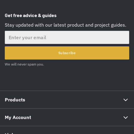
Get free advice & guides
Stay updated with our latest product and project guides.
Email
Subscribe
We will never spam you.
Products
My Account