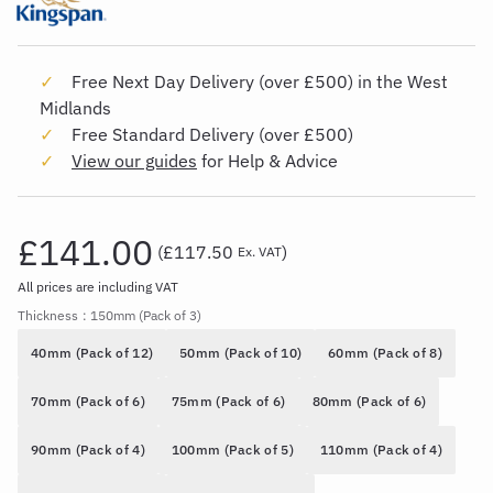
Free Next Day Delivery (over £500) in the West
Midlands
Free Standard Delivery (over £500)
View our guides
for Help & Advice
£141.00
(
£117.50
)
Ex. VAT
All prices are including VAT
Thickness
: 150mm (Pack of 3)
40mm (Pack of 12)
50mm (Pack of 10)
60mm (Pack of 8)
70mm (Pack of 6)
75mm (Pack of 6)
80mm (Pack of 6)
90mm (Pack of 4)
100mm (Pack of 5)
110mm (Pack of 4)