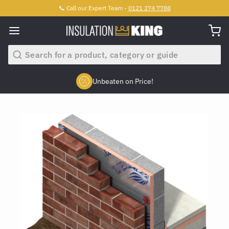
📞 Call our Expert Team -
0121 274 7788
Search
Unbeaten on Price!
Slide 2 of 4.