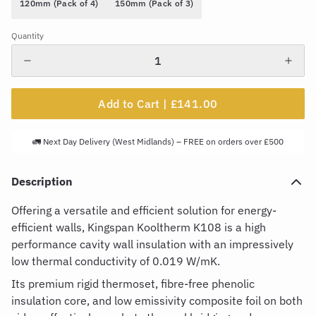
120mm (Pack of 4)
150mm (Pack of 3)
Quantity
Add to Cart |
£141.00
🚛 Next Day Delivery (West Midlands) – FREE on orders over £500
Description
Offering a versatile and efficient solution for energy-
efficient walls,
Kingspan
Kooltherm
K
108
is
a
high
performance
cavity wall insulation with an impressively
low thermal conductivity of 0.019 W/
mK.
Its premium rigid thermoset,
fibre
-free phenolic
insulation core, and low emissivity composite foil on both