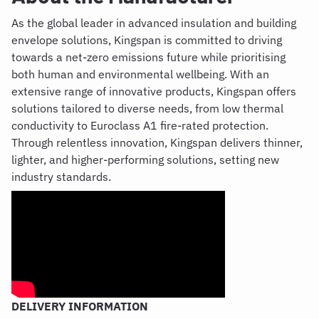
As the global leader in advanced insulation and building
envelope solutions, Kingspan is committed to driving
towards a net-zero emissions future while prioritising
both human and environmental wellbeing. With an
extensive range of innovative products, Kingspan offers
solutions tailored to diverse needs, from low thermal
conductivity to
Euroclass
A1 fire-rated protection.
Through relentless innovation, Kingspan delivers thinner,
lighter, and higher-performing solutions, setting new
industry standards.
DELIVERY INFORMATION