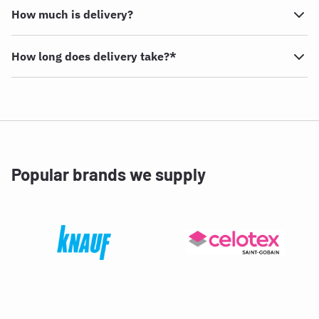
How much is delivery?
How long does delivery take?*
Popular brands we supply