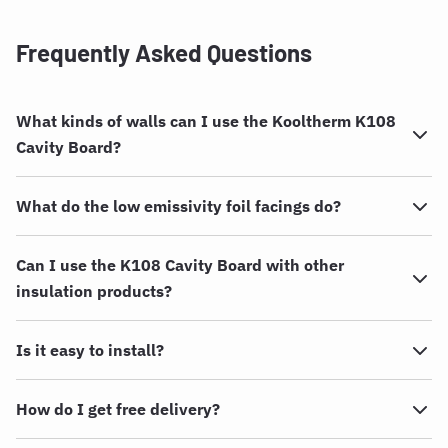
Frequently Asked Questions
What kinds of walls can I use the Kooltherm K108
Cavity Board?
What do the low emissivity foil facings do?
Can I use the K108 Cavity Board with other
insulation products?
Is it easy to install?
How do I get free delivery?