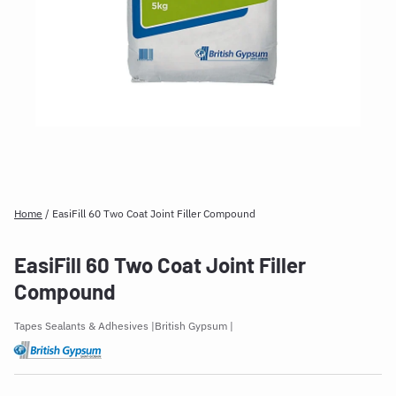
Home
/
EasiFill 60 Two Coat Joint Filler Compound
EasiFill 60 Two Coat Joint Filler
Compound
Tapes Sealants & Adhesives
British Gypsum