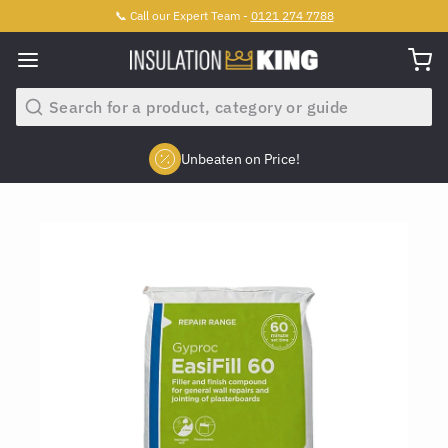
📞 Call our Expert Team -
0121 274 7788
Search
Unbeaten on Price!
Slide 2 of 4.