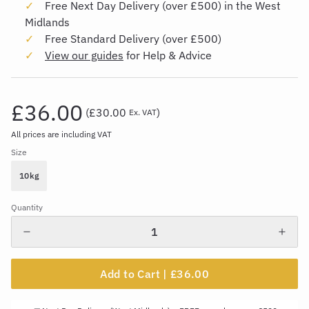
Free Next Day Delivery (over £500) in the West
Midlands
Free Standard Delivery (over £500)
View our guides
for Help & Advice
£36.00
(
£30.00
)
Ex. VAT
All prices are including VAT
Size
10kg
Quantity
Add to Cart |
£36.00