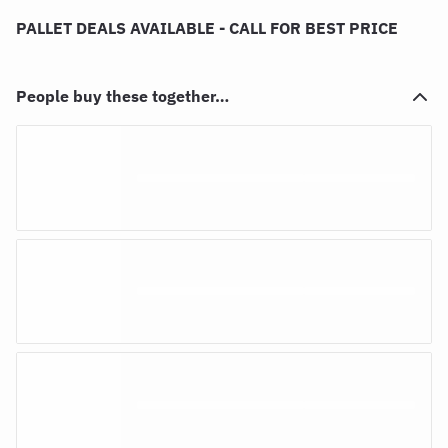
PALLET DEALS AVAILABLE - CALL FOR BEST PRICE
People buy these together…