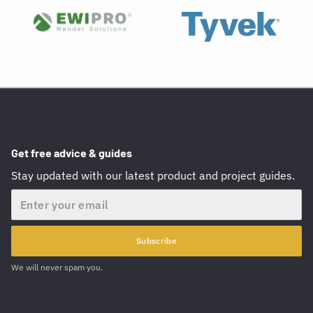
Get free advice & guides
Stay updated with our latest product and project guides.
Email
Subscribe
We will never spam you.