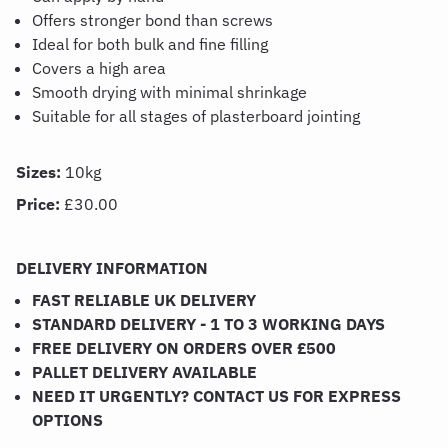
Offers stronger bond than screws
Ideal for both bulk and fine filling
Covers a high area
Smooth drying with minimal shrinkage
Suitable for all stages of plasterboard jointing
Sizes:
10kg
Price:
£30.00
DELIVERY INFORMATION
FAST RELIABLE UK DELIVERY
STANDARD DELIVERY - 1 TO 3 WORKING DAYS
FREE DELIVERY ON ORDERS OVER £500
PALLET DELIVERY AVAILABLE
NEED IT URGENTLY? CONTACT US FOR EXPRESS
OPTIONS