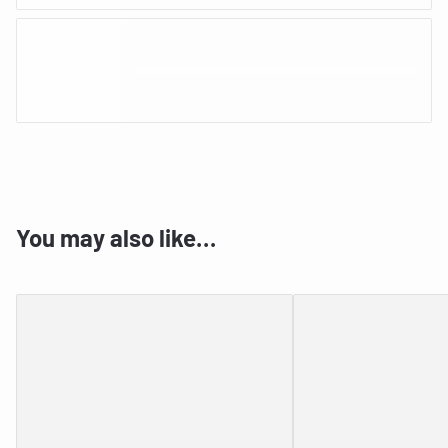
You may also like…