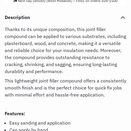
🚛 Next Day Delivery (West Midlands) – FREE on orders over £500
Description
Thanks to its unique composition, this joint filler
compound can be applied to various substrates, including
plasterboard, wood, and concrete, making it a versatile
and reliable choice for your insulation needs. Moreover,
the compound provides outstanding resistance to
cracking, shrinking, and sagging, ensuring long-lasting
durability and performance.
This lightweight joint filler compound offers a consistently
smooth finish and is the perfect choice for quick fix jobs
with minimal effort and hassle-free application.
Features:
Easy sanding and application
Can apply by hand