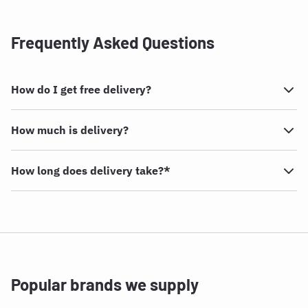
Frequently Asked Questions
How do I get free delivery?
How much is delivery?
How long does delivery take?*
Popular brands we supply