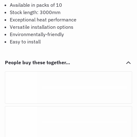
Available in packs of 10
Stock length: 3000mm
Exceptional heat performance
Versatile installation options
Environmentally-friendly
Easy to install
People buy these together…