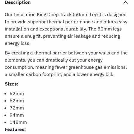
Description
Our Insulation King Deep Track (50mm Legs) is designed
to provide superior thermal performance and offers easy
installation and exceptional durability. The 50mm legs
ensure a snug fit, preventing air leakage and reducing
energy loss.
By creating a thermal barrier between your walls and the
elements, you can drastically cut your energy
consumption, meaning fewer greenhouse gas emissions,
a smaller carbon footprint, and a lower energy bill.
Sizes:
52mm
62mm
72mm
94mm
148mm
Features: