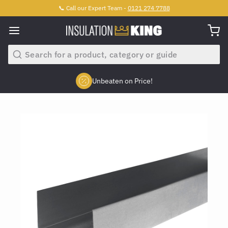
📞 Call our Expert Team -
0121 274 7788
Search
Unbeaten on Price!
Slide 2 of 4.