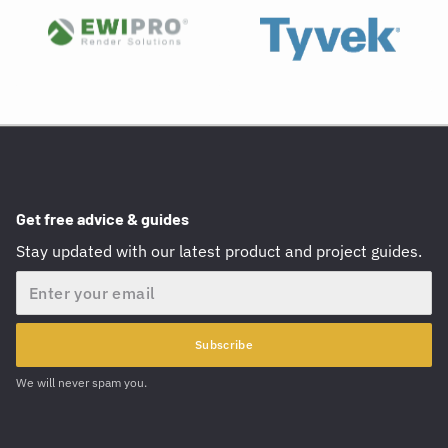
Get free advice & guides
Stay updated with our latest product and project guides.
Email
Subscribe
We will never spam you.