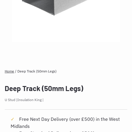
Home
/
Deep Track (50mm Legs)
Deep Track (50mm Legs)
U Stud
Insulation King
Free Next Day Delivery (over £500) in the West
Midlands