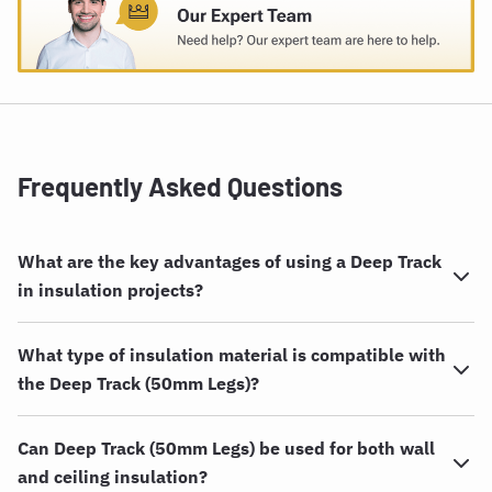
Frequently Asked Questions
What are the key advantages of using a Deep Track
in insulation projects?
What type of insulation material is compatible with
the Deep Track (50mm Legs)?
Can Deep Track (50mm Legs) be used for both wall
and ceiling insulation?