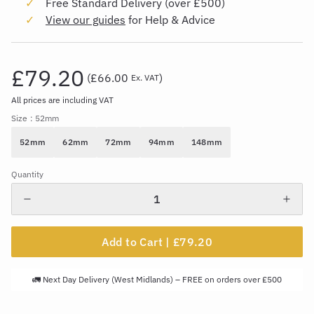
Free Standard Delivery (over £500)
View our guides
for Help & Advice
£79.20
(
£66.00
)
Ex. VAT
All prices are including VAT
Size
: 52mm
52mm
62mm
72mm
94mm
148mm
Quantity
Add to Cart |
£79.20
🚛 Next Day Delivery (West Midlands) – FREE on orders over £500