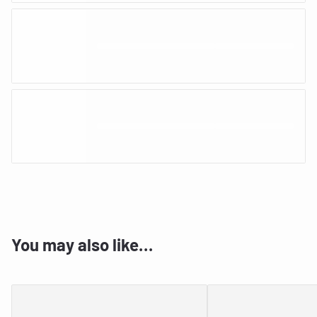
You may also like…