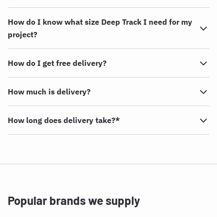
How do I know what size Deep Track I need for my
project?
How do I get free delivery?
How much is delivery?
How long does delivery take?*
Popular brands we supply