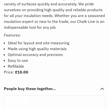
variety of surfaces quickly and accurately. We pride
ourselves
on
providing
high quality and reliable products
for all your insulation needs. Whether you are a seasoned
insulation expert or new to the trade, our
C
halk
L
ine is an
indispensable tool for any job.
Features:
Ideal for layout and site measuring
Made using high quality materials
Optimal accuracy and precision
Easy to use
Refillable
Price:
£18.00
People buy these together…