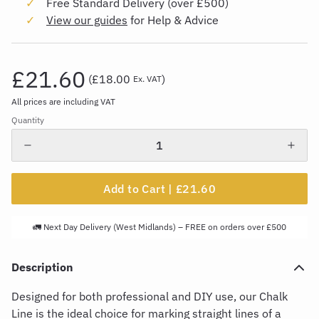
Free Standard Delivery (over £500)
View our guides
for Help & Advice
£21.60
(
£18.00
)
Ex. VAT
All prices are including VAT
Quantity
Add to Cart |
£21.60
🚛 Next Day Delivery (West Midlands) – FREE on orders over £500
Description
Designed for both professional and DIY use, our Cha
l
k
L
ine is the ideal choice for marking straight lines of a