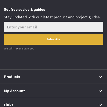
Get free advice & guides
Stay updated with our latest product and project guides.
Email
Subscribe
We will never spam you.
Products
My Account
Links