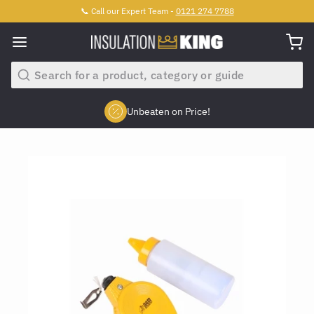
📞 Call our Expert Team -
0121 274 7788
Search
Unbeaten on Price!
Slide 2 of 4.