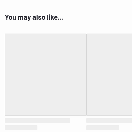
You may also like…