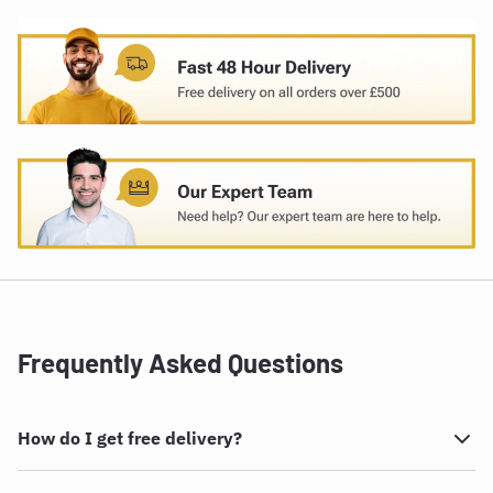
Frequently Asked Questions
How do I get free delivery?