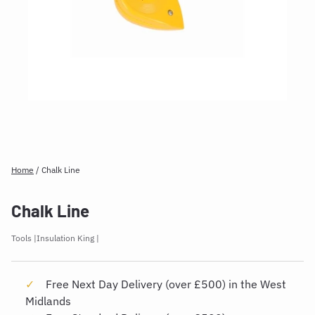
Home
/
Chalk Line
Chalk Line
Tools
Insulation King
Free Next Day Delivery (over £500) in the West
Midlands