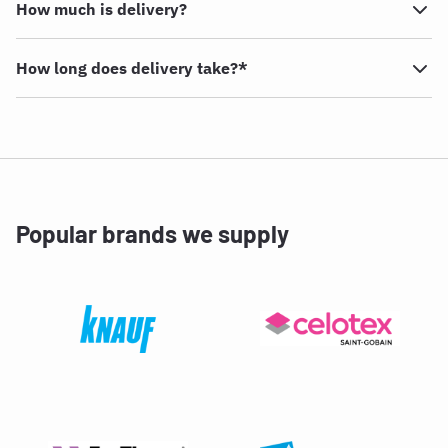
How much is delivery?
How long does delivery take?*
Popular brands we supply