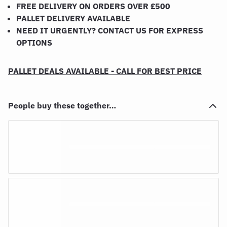
FREE DELIVERY ON ORDERS OVER £500
PALLET DELIVERY AVAILABLE
NEED IT URGENTLY? CONTACT US FOR EXPRESS
OPTIONS
PALLET DEALS AVAILABLE - CALL FOR BEST PRICE
People buy these together…