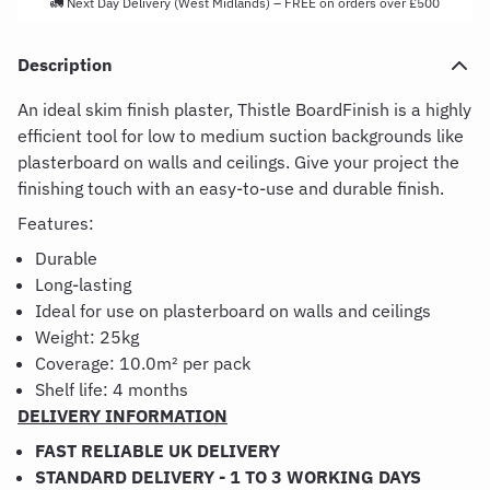
🚛 Next Day Delivery (West Midlands) – FREE on orders over £500
Description
An ideal skim finish plaster, Thistle BoardFinish is a highly
efficient tool for low to medium suction backgrounds like
plasterboard on walls and ceilings. Give your project the
finishing touch with an easy-to-use and durable finish.
Features:
Durable
Long-lasting
Ideal for use on plasterboard on walls and ceilings
Weight: 25kg
Coverage:
10.0m² per pack
Shelf life: 4 months
DELIVERY INFORMATION
FAST RELIABLE UK DELIVERY
STANDARD DELIVERY - 1 TO 3 WORKING DAYS