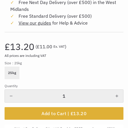
Free Next Day Delivery (over £500) in the West
Midlands
Free Standard Delivery (over £500)
View our guides
for Help & Advice
£13.20
(
£11.00
)
Ex. VAT
All prices are including VAT
Size
: 25kg
25kg
Quantity
Add to Cart |
£13.20