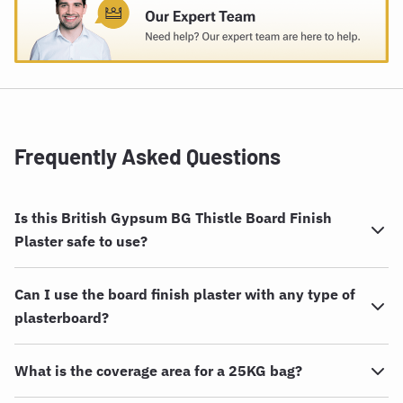
Frequently Asked Questions
Is this British Gypsum BG Thistle Board Finish
Plaster safe to use?
Can I use the board finish plaster with any type of
plasterboard?
What is the coverage area for a 25KG bag?