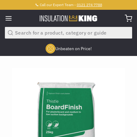
📞 Call our Expert Team -
0121 274 7788
Search
Unbeaten on Price!
Slide 2 of 4.