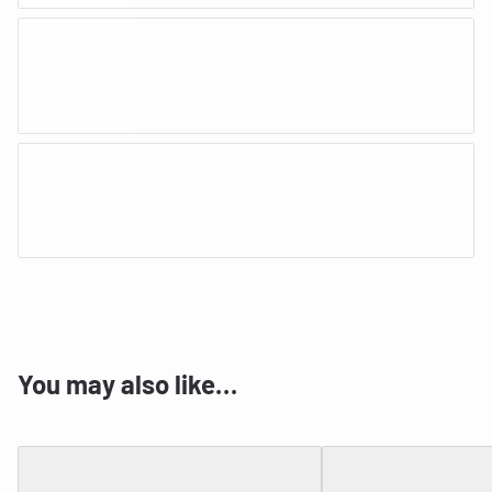
You may also like…