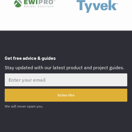
Get free advice & guides
Stay updated with our latest product and project guides.
Email
Subscribe
We will never spam you.