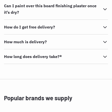
Can I paint over this board finishing plaster once
it's dry?
How do I get free delivery?
How much is delivery?
How long does delivery take?*
Popular brands we supply