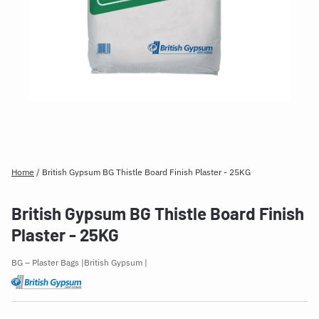
Home
/
British Gypsum BG Thistle Board Finish Plaster - 25KG
British Gypsum BG Thistle Board Finish
Plaster - 25KG
BG – Plaster Bags
British Gypsum