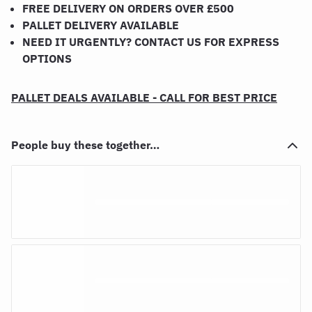
FREE DELIVERY ON ORDERS OVER £500
PALLET DELIVERY AVAILABLE
NEED IT URGENTLY? CONTACT US FOR EXPRESS
OPTIONS
PALLET DEALS AVAILABLE - CALL FOR BEST PRICE
People buy these together…