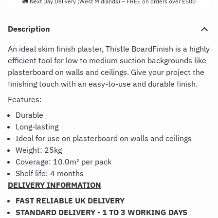
🚛 Next Day Delivery (West Midlands) – FREE on orders over £500
Description
An ideal skim finish plaster, Thistle BoardFinish is a highly
efficient tool for low to medium suction backgrounds like
plasterboard on walls and ceilings. Give your project the
finishing touch with an easy-to-use and durable finish.
Features:
Durable
Long-lasting
Ideal for use on plasterboard on walls and ceilings
Weight: 25kg
Coverage:
10.0m² per pack
Shelf life: 4 months
DELIVERY INFORMATION
FAST RELIABLE UK DELIVERY
STANDARD DELIVERY - 1 TO 3 WORKING DAYS