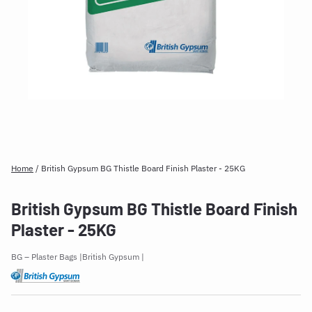
Home
/
British Gypsum BG Thistle Board Finish Plaster - 25KG
British Gypsum BG Thistle Board Finish
Plaster - 25KG
BG – Plaster Bags
British Gypsum