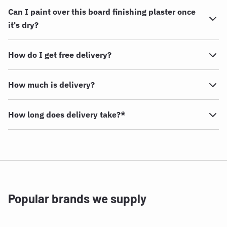
Can I paint over this board finishing plaster once
it's dry?
How do I get free delivery?
How much is delivery?
How long does delivery take?*
Popular brands we supply