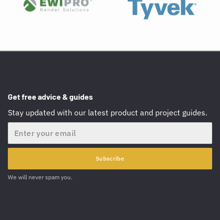
Get free advice & guides
Stay updated with our latest product and project guides.
Email
Subscribe
We will never spam you.