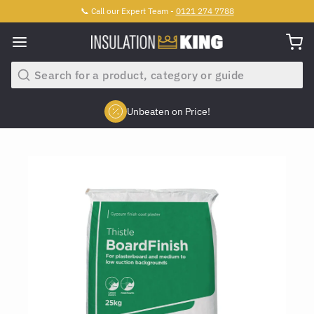
📞 Call our Expert Team -
0121 274 7788
Search
Unbeaten on Price!
Slide 2 of 4.