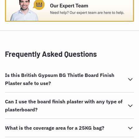
Frequently Asked Questions
Is this British Gypsum BG Thistle Board Finish
Plaster safe to use?
Can I use the board finish plaster with any type of
plasterboard?
What is the coverage area for a 25KG bag?