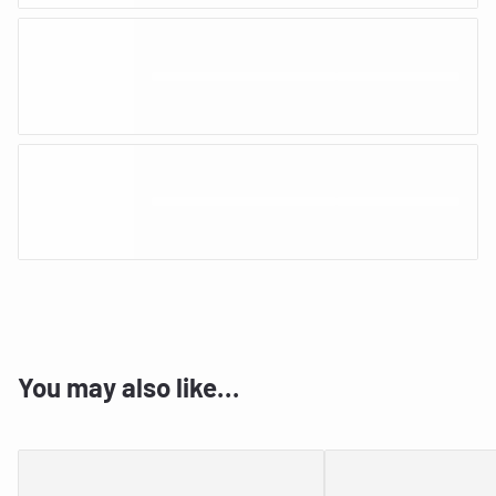
You may also like…