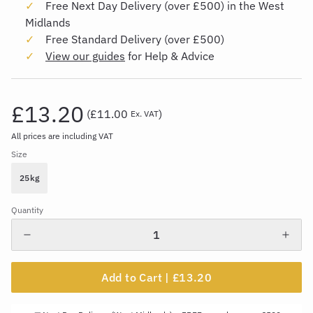
Free Next Day Delivery (over £500) in the West
Midlands
Free Standard Delivery (over £500)
View our guides
for Help & Advice
£13.20
(
£11.00
)
Ex. VAT
All prices are including VAT
Size
25kg
Quantity
Add to Cart |
£13.20