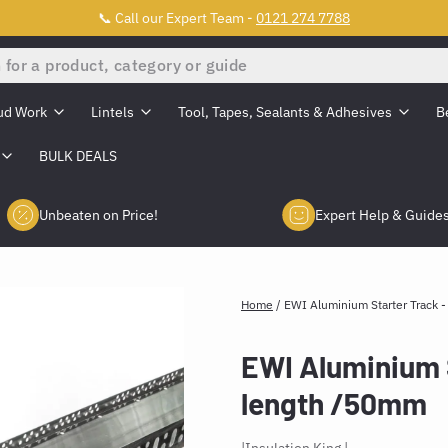
📞 Call our Expert Team -
0121 274 7788
ud Work
Lintels
Tool, Tapes, Sealants & Adhesives
B
BULK DEALS
Unbeaten on Price!
Expert Help & Guide
Home
/
EWI Aluminium Starter Track 
EWI Aluminium 
length /50mm