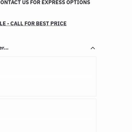
CONTACT US FOR EXPRESS OPTIONS
E - CALL FOR BEST PRICE
her…