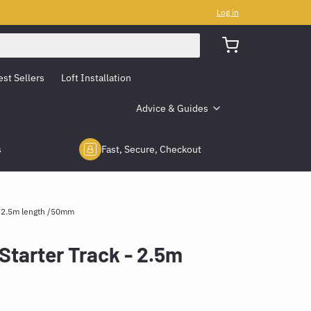
Log in
est Sellers
Loft Installation
Advice & Guides
s
Fast, Secure, Checkout
- 2.5m length /50mm
Starter Track - 2.5m