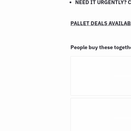
NEED IT URGENTLY? 
PALLET DEALS AVAILABL
People buy these toget