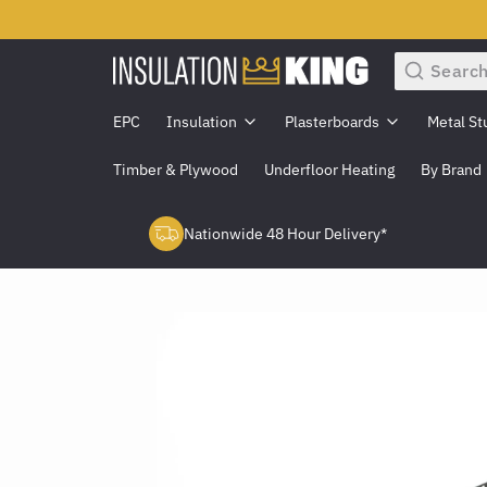
Search
EPC
Insulation
Plasterboards
Metal St
Timber & Plywood
Underfloor Heating
By Brand
Nationwide 48 Hour Delivery*