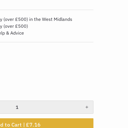
y (over £500) in the West Midlands
ry (over £500)
elp & Advice
d to Cart |
£7.16