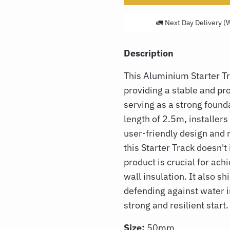
🚛 Next Day Delivery (
Description
This Aluminium Starter 
providing a stable and pro
serving as a strong founda
length of 2.5m, installers 
user-friendly design and 
this Starter Track doesn'
product is crucial for ach
wall insulation. It also s
defending against water 
strong and resilient start.
Size:
50mm