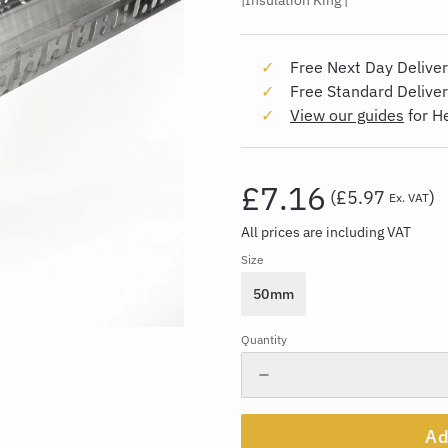
Insulation King
Free Next Day Deliver
Free Standard Delive
View our guides
for H
£7.16
(
£5.97
)
Ex. VAT
All prices are including VAT
Size
50mm
Quantity
Ad