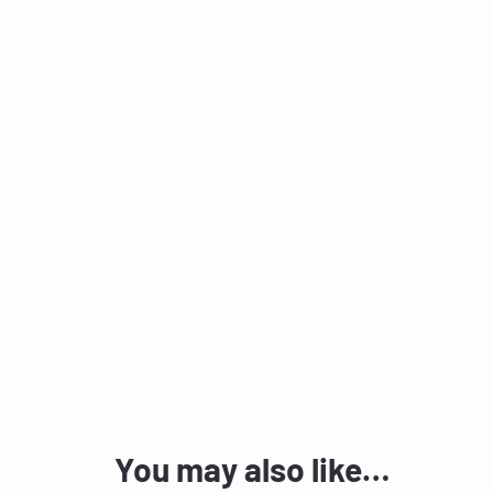
You may also like…