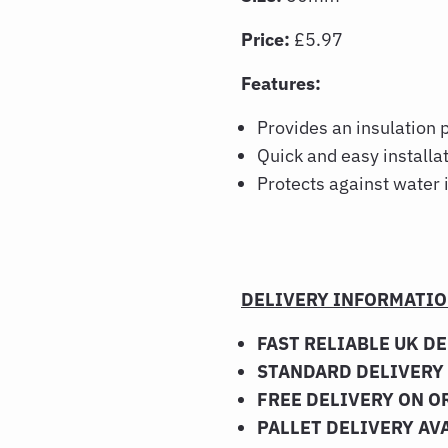
Price:
£5.97
Features:
Provides an insulation 
Quick and easy installa
Protects against water
DELIVERY INFORMATI
FAST RELIABLE UK D
STANDARD DELIVERY 
FREE DELIVERY ON O
PALLET DELIVERY AV