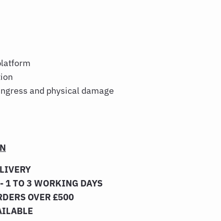
platform
tion
 ingress and physical damage
ON
ELIVERY
- 1 TO 3 WORKING DAYS
RDERS OVER £500
AILABLE