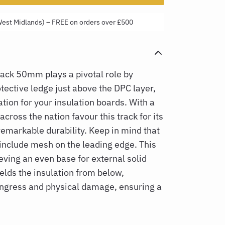
West Midlands) – FREE on orders over £500
Track 50mm
plays a pivotal role by
tective ledge just above the DPC layer,
tion for your insulation boards. With a
across the nation favour this track for its
remarkable durability. Keep in mind that
t include mesh on the leading edge. This
ieving an even base for external solid
hields the insulation from below,
ingress and physical damage, ensuring a