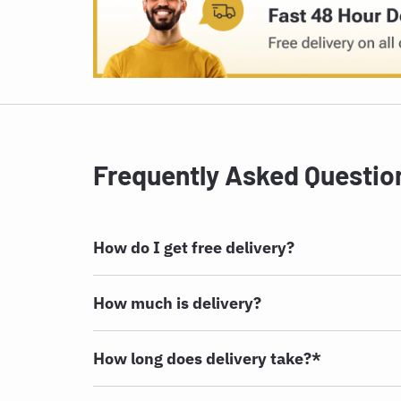
Frequently Asked Questio
How do I get free delivery?
How much is delivery?
How long does delivery take?*