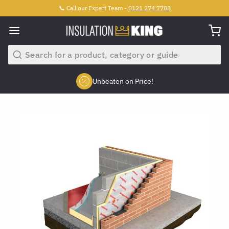
📞 Call our Expert Team -
0121 274 7788
Search
Unbeaten on Price!
Slide 2 of 4.