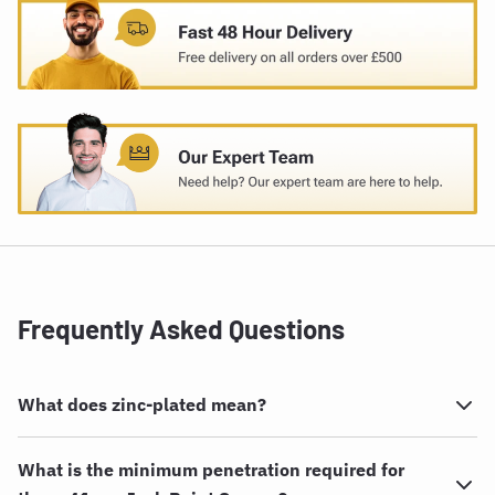
Frequently Asked Questions
What does zinc-plated mean?
What is the minimum penetration required for