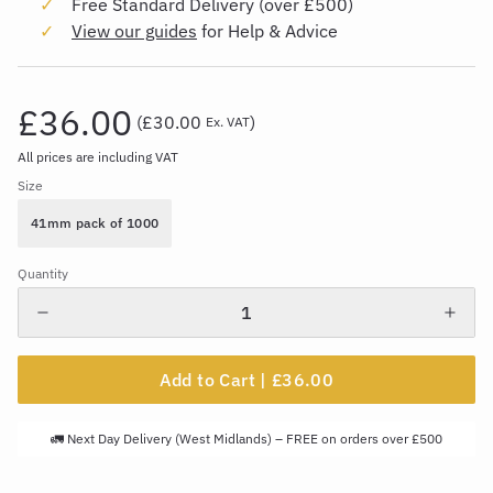
Free Standard Delivery (over £500)
View our guides
for Help & Advice
£36.00
(
£30.00
)
Ex. VAT
All prices are including VAT
Size
41mm pack of 1000
Quantity
Add to Cart |
£36.00
🚛 Next Day Delivery (West Midlands) – FREE on orders over £500