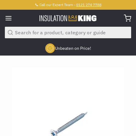
📞 Call our Expert Team -
0121 274 7788
Search
Unbeaten on Price!
Slide 2 of 4.