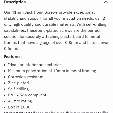
Description
Our 41mm Jack Point Screws provide exceptional
stability and support for all your insulation needs, using
only high quality and durable materials. With self-drilling
capabilities, these zinc-plated screws are the perfect
solution for securely attaching plasterboard to metal
frames that have a gauge of over 0.8mm and I studs over
0.6mm.
Features:
Ideal for interior and exterior
Minimum penetration of 10mm in metal framing
Corrosion-resistant
Zinc-plated
Self-drilling
EN-14566 compliant
A1 fire rating
Box of 1000