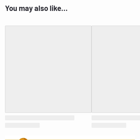
You may also like…