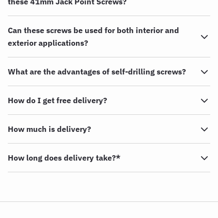
these 41mm Jack Point Screws?
Can these screws be used for both interior and
exterior applications?
What are the advantages of self-drilling screws?
How do I get free delivery?
How much is delivery?
How long does delivery take?*