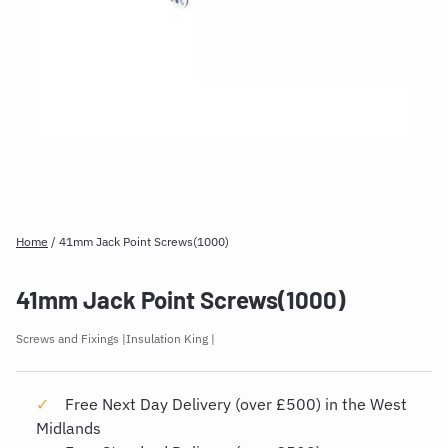
Home
/
41mm Jack Point Screws(1000)
41mm Jack Point Screws(1000)
Screws and Fixings
Insulation King
Free Next Day Delivery (over £500) in the West
Midlands