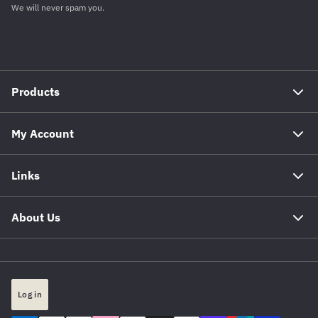
We will never spam you.
Products
My Account
Links
About Us
Log in