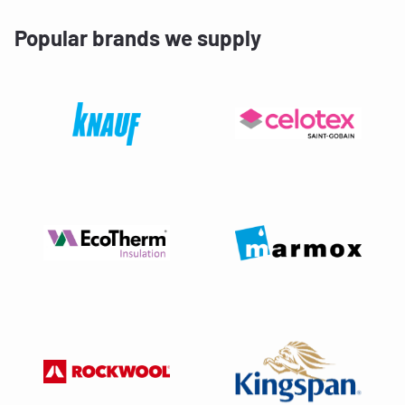
Popular brands we supply