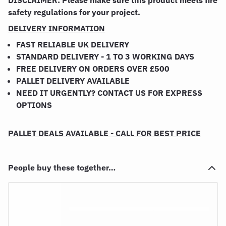
DISCLAIMER: Please make sure this product meets fire
safety regulations for your project.
DELIVERY INFORMATION
FAST RELIABLE UK DELIVERY
STANDARD DELIVERY - 1 TO 3 WORKING DAYS
FREE DELIVERY ON ORDERS OVER £500
PALLET DELIVERY AVAILABLE
NEED IT URGENTLY? CONTACT US FOR EXPRESS
OPTIONS
PALLET DEALS AVAILABLE - CALL FOR BEST PRICE
People buy these together…