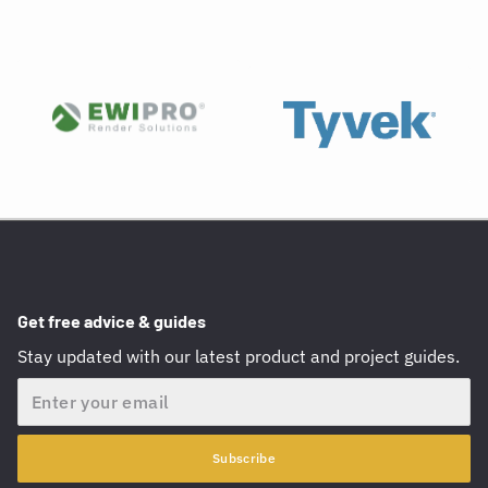
Get free advice & guides
Stay updated with our latest product and project guides.
Email
Subscribe