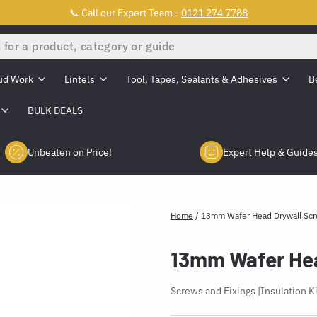
📞 Call our Expert Team -
0121 274 7788
ud Work
Lintels
Tool, Tapes, Sealants & Adhesives
B
BULK DEALS
Unbeaten on Price!
Expert Help & Guide
Home
/
13mm Wafer Head Drywall Sc
13mm Wafer Hea
Screws and Fixings
Insulation K