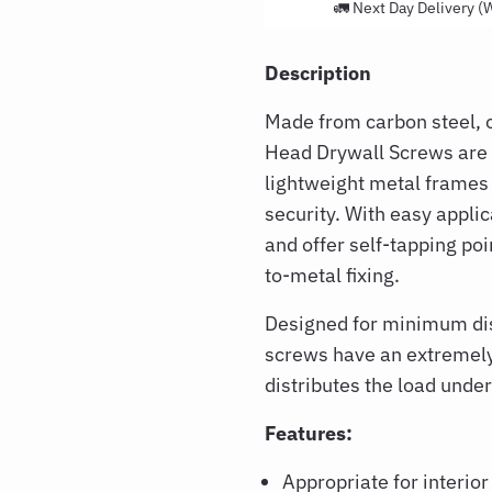
🚛 Next Day Delivery (
Description
Made from carbon steel, 
Head Drywall Screws are i
lightweight metal frames
security. With easy applic
and offer self-tapping poi
to-metal fixing.
Designed for minimum disr
screws have an extremely
distributes the load unde
Features:
Appropriate for interior