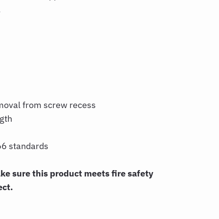
l
moval from screw recess
ngth
6 standards
 sure this product meets fire safety
ect.