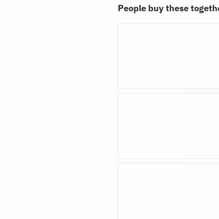
People buy these toget