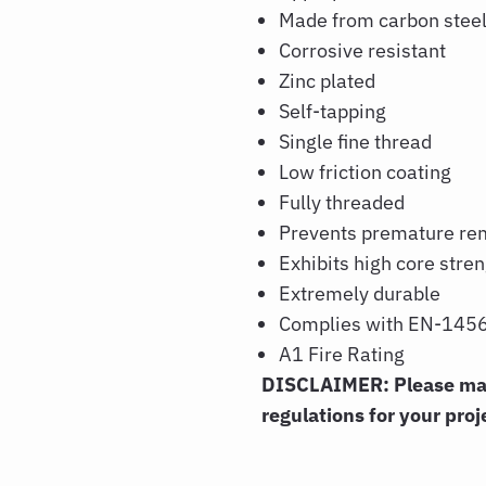
Made from carbon stee
Corrosive resistant
Zinc plated
Self-tapping
Single fine thread
Low friction coating
Fully threaded
Prevents premature re
Exhibits high core stre
Extremely durable
Complies with EN-1456
A1 Fire Rating
DISCLAIMER: Please make
regulations for your proj