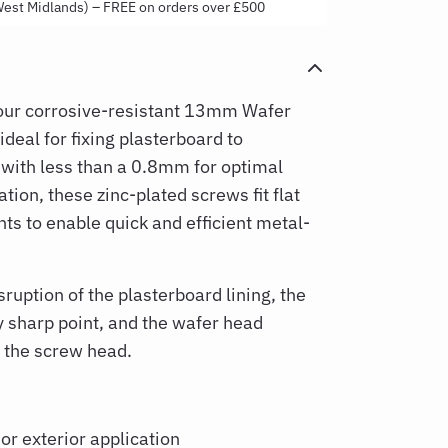
West Midlands) – FREE on orders over £500
our corrosive-resistant 13mm Wafer
deal for fixing plasterboard to
 with less than a 0.8mm for optimal
ation, these zinc-plated screws fit flat
nts to enable quick and efficient metal-
uption of the plasterboard lining, the
 sharp point, and the wafer head
r the screw head.
 or exterior application