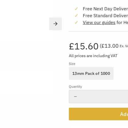
Free Next Day Deliver
Free Standard Delive
View our guides
for H
£15.60
(
£13.00
Ex. V
All prices are including VAT
Size
13mm Pack of 1000
Quantity
Add