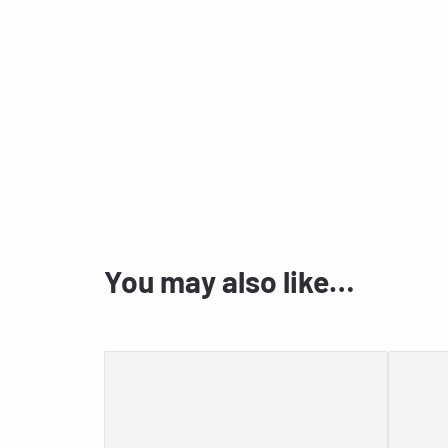
You may also like…