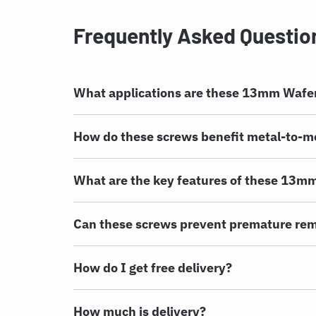
Frequently Asked Questio
What applications are these 13mm Wafer
How do these screws benefit metal-to-me
What are the key features of these 13m
Can these screws prevent premature rem
How do I get free delivery?
How much is delivery?