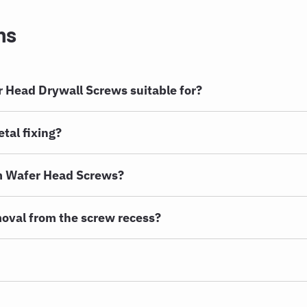
ns
 Head Drywall Screws suitable for?
tal fixing?
m Wafer Head Screws?
oval from the screw recess?