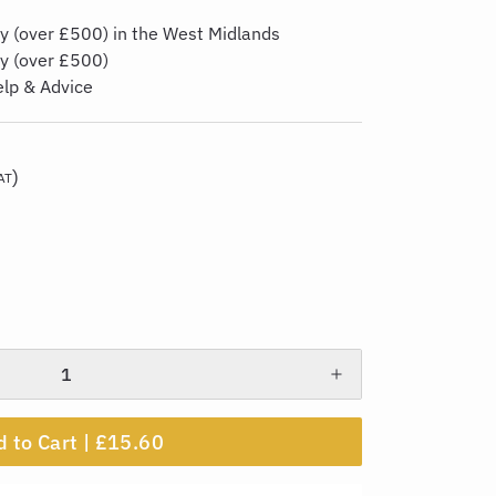
y (over £500) in the West Midlands
ry (over £500)
elp & Advice
)
AT
 to Cart |
£15.60