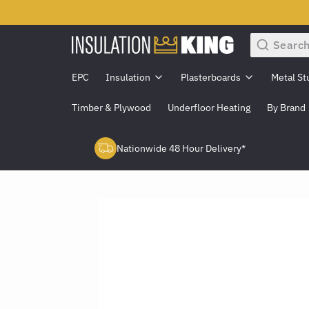
Search
EPC
Insulation
Plasterboards
Metal St
Timber & Plywood
Underfloor Heating
By Brand
Nationwide 48 Hour Delivery*