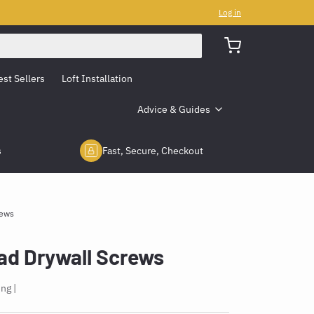
Log in
est Sellers
Loft Installation
Advice & Guides
s
Fast, Secure, Checkout
rews
d Drywall Screws
ing