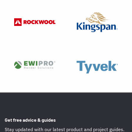
Get free advice & guides
Stay updated with our latest product and project guides.