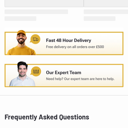
Frequently Asked Questions