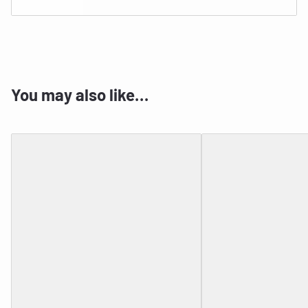
You may also like…