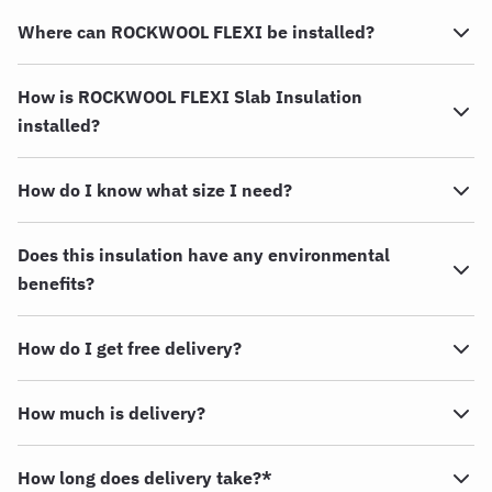
Where can ROCKWOOL FLEXI be installed?
How is ROCKWOOL FLEXI Slab Insulation
installed?
How do I know what size I need?
Does this insulation have any environmental
benefits?
How do I get free delivery?
How much is delivery?
How long does delivery take?*