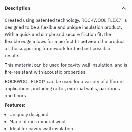
Description
Created using patented technology,
ROCKWOOL FLEXI® is
designed to be a flexible and unique insulation product.
With a quick and simple and secure friction fit, the
flexible edge allows for a perfect fit between the product
at the supporting framework for the best possible
results.
This material can be used for cavity wall insulation, and is
fire-resistant with acoustic properties.
ROCKWOOL FLEXI® can be used for a variety of different
applications, including rafter, external walls, partitions
and floors.
Features:
Uniquely designed
Made of rock mineral wool
Ideal for cavity wall insulation