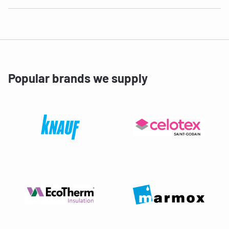
Popular brands we supply