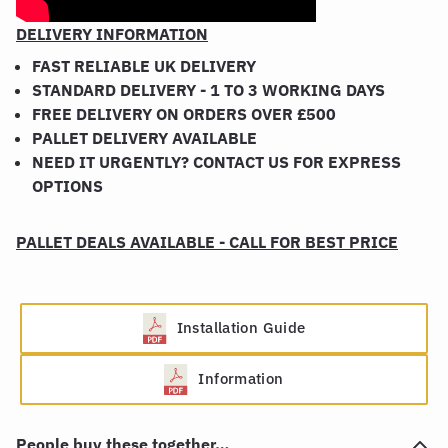
DELIVERY INFORMATION
FAST RELIABLE UK DELIVERY
STANDARD DELIVERY - 1 TO 3 WORKING DAYS
FREE DELIVERY ON ORDERS OVER £500
PALLET DELIVERY AVAILABLE
NEED IT URGENTLY? CONTACT US FOR EXPRESS
OPTIONS
PALLET DEALS AVAILABLE - CALL FOR BEST PRICE
Installation Guide
Information
People buy these together…