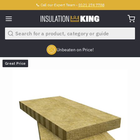
📞 Call our Expert Team -
0121 274 7788
Search
Unbeaten on Price!
Slide 2 of 4.
Great Price