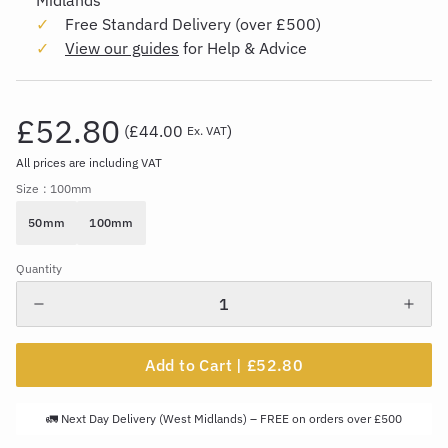
Midlands
Free Standard Delivery (over £500)
View our guides
for Help & Advice
£52.80
(
£44.00
)
Ex. VAT
All prices are including VAT
Size
: 100mm
50mm
100mm
Quantity
Add to Cart |
£52.80
🚛 Next Day Delivery (West Midlands) – FREE on orders over £500