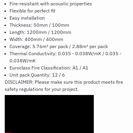
Fire-resistant with acoustic properties
Flexible for perfect fit
Easy installation
Thickness: 50mm / 100mm
Length: 1200mm / 1200mm
Width: 400mm / 400mm
Coverage: 5.76m² per pack / 2.88m² per pack
Thermal Conductivity: 0.035 - 0.038W/mK / 0.035 -
0.038W/mK
Euroclass Fire Classification: A1 / A1
Unit pack Quantity: 12 / 6
DISCLAIMER: Please make sure this product meets fire
safety regulations for your project.