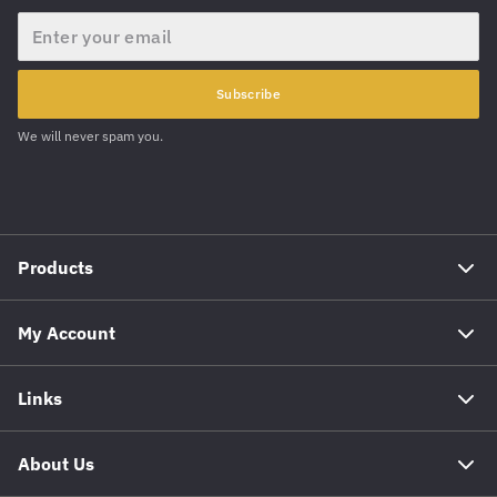
Email
Subscribe
We will never spam you.
Products
My Account
Links
About Us