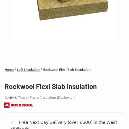
Home
/
Loft Insulation
/
Rockwool Flexi Slab Insulation
Rockwool Flexi Slab Insulation
Cavity & Timber Frame Insulation
Rockwool
Free Next Day Delivery (over £500) in the West