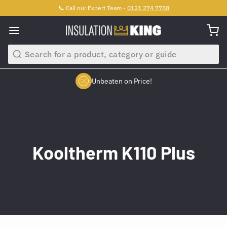
📞 Call our Expert Team -
0121 274 7788
Search
Unbeaten on Price!
Slide 2 of 4.
Kooltherm K110 Plus