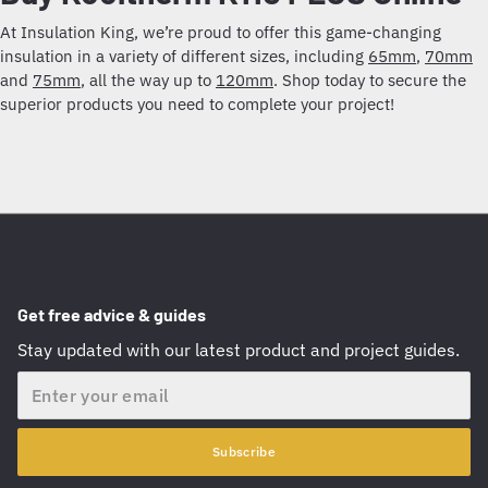
At Insulation King, we’re proud to offer this game-changing
insulation in a variety of different sizes, including
65mm
,
70mm
and
75mm
, all the way up to
120mm
. Shop today to secure the
superior products you need to complete your project!
Get free advice & guides
Stay updated with our latest product and project guides.
Email
Subscribe