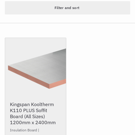
Filter and sort
Kingspan Kooltherm
K110 PLUS Soffit
Board (All Sizes)
1200mm x 2400mm
Insulation Board