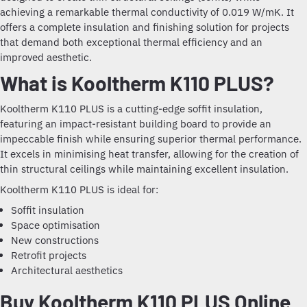
achieving a remarkable thermal conductivity of 0.019 W/mK. It
offers a complete insulation and finishing solution for projects
that demand both exceptional thermal efficiency and an
improved aesthetic.
What is Kooltherm K110 PLUS?
Kooltherm K110 PLUS is a cutting-edge soffit insulation,
featuring an impact-resistant building board to provide an
impeccable finish while ensuring superior thermal performance.
It excels in minimising heat transfer, allowing for the creation of
thin structural ceilings while maintaining excellent insulation.
Kooltherm K110 PLUS is ideal for:
Soffit insulation
Space optimisation
New constructions
Retrofit projects
Architectural aesthetics
Buy Kooltherm K110 PLUS Online