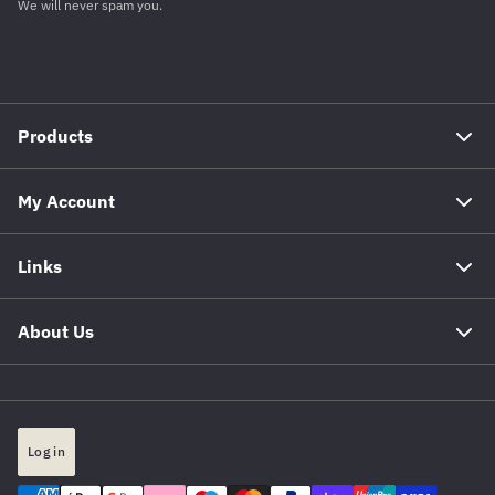
We will never spam you.
Products
My Account
Links
About Us
Log in