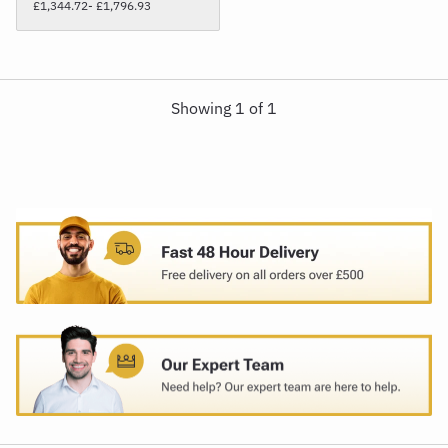
£1,344.72
- £1,796.93
Showing
1
of
1