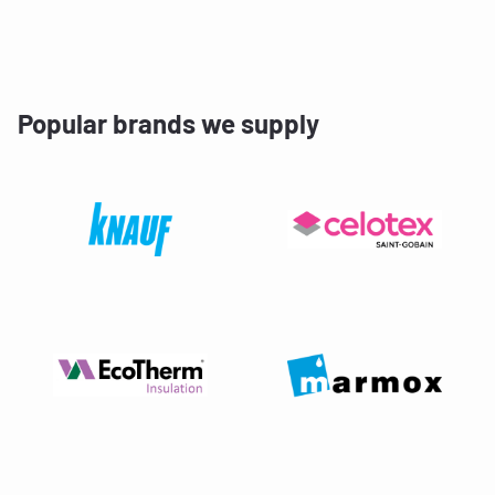
Popular brands we supply