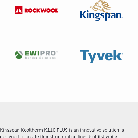
Kingspan Kooltherm K110 PLUS is an innovative solution is
designed to create thin structural ceilings (soffits) while