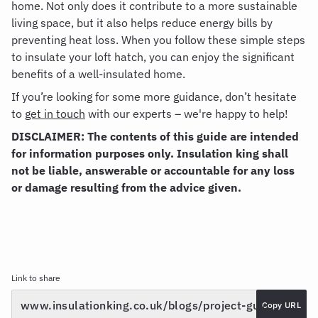
home. Not only does it contribute to a more sustainable
living space, but it also helps reduce energy bills by
preventing heat loss. When you follow these simple steps
to insulate your loft hatch, you can enjoy the significant
benefits of a well-insulated home.
If you’re looking for some more guidance, don’t hesitate
to
get in touch
with our experts – we're happy to help!
DISCLAIMER: The contents of this guide are intended
for information purposes only. Insulation king shall
not be liable, answerable or accountable for any loss
or damage resulting from the advice given.
Link to share
Copy URL