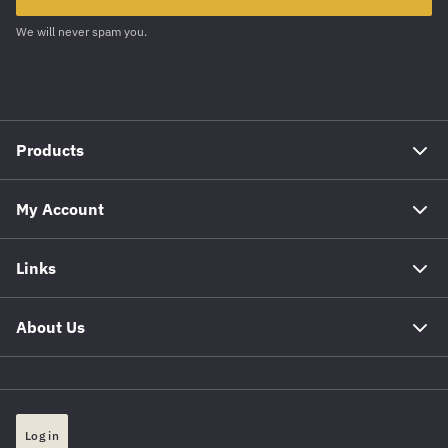
We will never spam you.
Products
My Account
Links
About Us
Log in