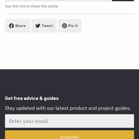
Use this link to share this article
Share
Tweet
Pin it
Get free advice & guides
Stay updated with our latest product and project guides.
Email
Subscribe