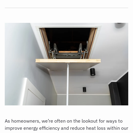
As homeowners, we’re often on the lookout for ways to
improve energy efficiency and reduce heat loss within our