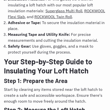
insulating a loft hatch with our most popular loft
insulation materials:
Superglass Multi Roll
,
ROCKWOOL
Flexi Slab
, and
ROCKWOOL Twin Roll
.
Adhesive or Tape:
To secure the insulation material in
place.
Measuring Tape and Utility Knife:
For precise
measurements and cutting the insulation material.
Safety Gear:
Use gloves, goggles, and a mask to
protect yourself during the process.
Your Step-by-Step Guide to
Insulating Your Loft Hatch
Step 1: Prepare the Area
Start by clearing any items stored near the loft hatch to
create a safe and accessible workspace. Ensure there's
enough room to move freely around the hatch.
Step 2: Measure the Loft Hatch