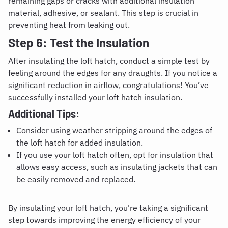
remaining gaps or cracks with additional insulation
material, adhesive, or sealant. This step is crucial in
preventing heat from leaking out.
Step 6: Test the Insulation
After insulating the loft hatch, conduct a simple test by
feeling around the edges for any draughts. If you notice a
significant reduction in airflow, congratulations! You’ve
successfully installed your loft hatch insulation.
Additional Tips:
Consider using weather stripping around the edges of
the loft hatch for added insulation.
If you use your loft hatch often, opt for insulation that
allows easy access, such as insulating jackets that can
be easily removed and replaced.
By insulating your loft hatch, you're taking a significant
step towards improving the energy efficiency of your