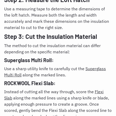
Use a measuring tape to determine the dimensions of
the loft hatch. Measure both the length and width
accurately and mark these dimensions on the insulation
material to cut to the right size.
Step 3: Cut the Insulation Material
The method to cut the insulation material can differ
depending on the specific material:
Superglass Multi Roll:
Use a sharp utility knife to carefully cut the
Superglass
Multi Roll
along the marked lines.
ROCKWOOL Flexi Slab:
Instead of cutting all the way through, score the
Flexi
Slab
along the marked lines using a sharp knife or blade,
applying enough pressure to create a groove. Once
scored, gently bend the Flexi Slab along the scored line to