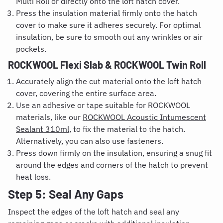
Multi Roll or directly onto the loft hatch cover.
Press the insulation material firmly onto the hatch
cover to make sure it adheres securely. For optimal
insulation, be sure to smooth out any wrinkles or air
pockets.
ROCKWOOL Flexi Slab & ROCKWOOL Twin Roll
Accurately align the cut material onto the loft hatch
cover, covering the entire surface area.
Use an adhesive or tape suitable for ROCKWOOL
materials, like our
ROCKWOOL Acoustic Intumescent
Sealant 310ml
, to fix the material to the hatch.
Alternatively, you can also use fasteners.
Press down firmly on the insulation, ensuring a snug fit
around the edges and corners of the hatch to prevent
heat loss.
Step 5: Seal Any Gaps
Inspect the edges of the loft hatch and seal any