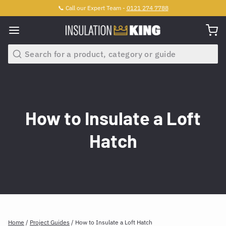
📞 Call our Expert Team -
0121 274 7788
Search
How to Insulate a Loft
Hatch
Home
/
Project Guides
/
How to Insulate a Loft Hatch