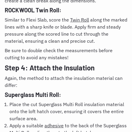
create a clean break along the dimensions.
ROCKWOOL Twin Roll:
Similar to Flexi Slab, score the
Twin Roll
along the marked
lines with a sharp knife or blade. Apply firm and steady
pressure along the scored line to cut through the
material, ensuring a clean and precise cut.
Be sure to double check the measurements before
cutting to avoid any mistakes!
Step 4: Attach the Insulation
Again, the method to attach the insulation material can
differ:
Superglass Multi Roll:
Place the cut Superglass Multi Roll insulation material
onto the loft hatch cover, ensuring it covers the entire
surface area.
Apply a suitable
adhesive
to the back of the Superglass