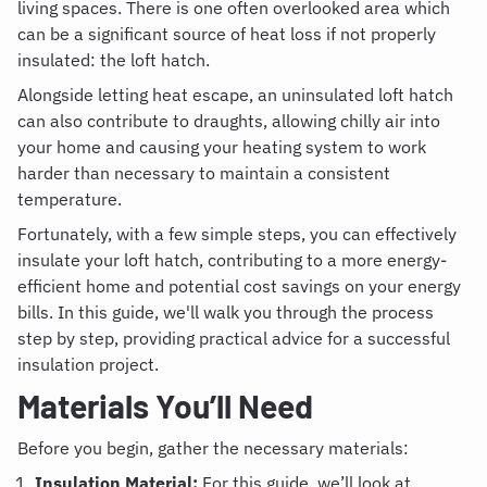
living spaces. There is one often overlooked area which
can be a significant source of heat loss if not properly
insulated: the loft hatch.
Alongside letting heat escape, an uninsulated loft hatch
can also contribute to draughts, allowing chilly air into
your home and causing your heating system to work
harder than necessary to maintain a consistent
temperature.
Fortunately, with a few simple steps, you can effectively
insulate your loft hatch, contributing to a more energy-
efficient home and potential cost savings on your energy
bills. In this guide, we'll walk you through the process
step by step, providing practical advice for a successful
insulation project.
Materials You’ll Need
Before you begin, gather the necessary materials:
Insulation Material:
For this guide, we’ll look at