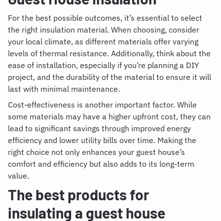
For the best possible outcomes, it’s essential to select
the right insulation material. When choosing, consider
your local climate, as different materials offer varying
levels of thermal resistance. Additionally, think about the
ease of installation, especially if you’re planning a DIY
project, and the durability of the material to ensure it will
last with minimal maintenance.
Cost-effectiveness is another important factor. While
some materials may have a higher upfront cost, they can
lead to significant savings through improved energy
efficiency and lower utility bills over time. Making the
right choice not only enhances your guest house’s
comfort and efficiency but also adds to its long-term
value.
The best products for
insulating a guest house