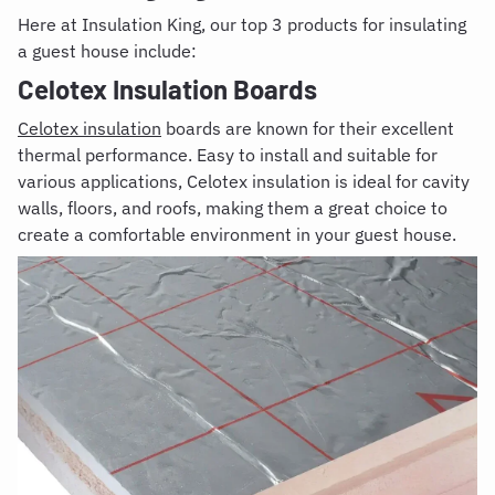
Here at Insulation King, our top 3 products for insulating
a guest house include:
Celotex Insulation Boards
Celotex insulation
boards are known for their excellent
thermal performance. Easy to install and suitable for
various applications, Celotex insulation is ideal for cavity
walls, floors, and roofs, making them a great choice to
create a comfortable environment in your guest house.