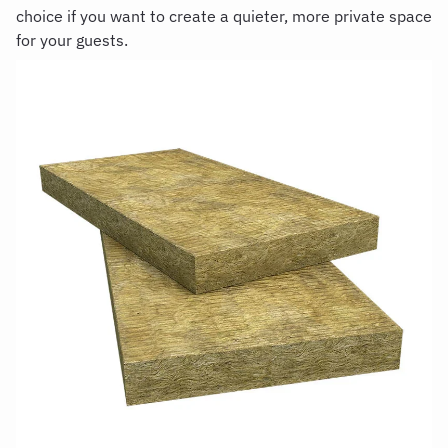
choice if you want to create a quieter, more private space
for your guests.