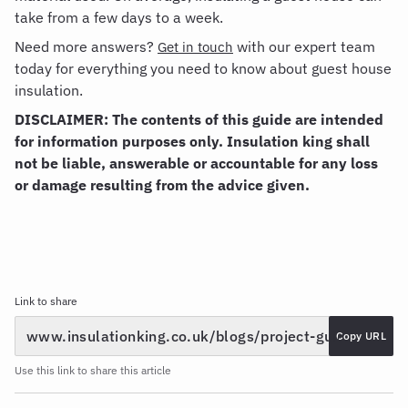
take from a few days to a week.
Need more answers?
with our expert team
Get in touch
today for everything you need to know about guest house
insulation.
DISCLAIMER: The contents of this guide are intended
for information purposes only. Insulation king shall
not be liable, answerable or accountable for any loss
or damage resulting from the advice given.
Link to share
Copy URL
Use this link to share this article