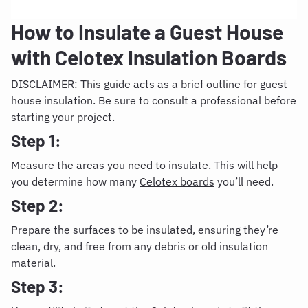
How to Insulate a Guest House
with Celotex Insulation Boards
DISCLAIMER: This guide acts as a brief outline for guest
house insulation. Be sure to consult a professional before
starting your project.
Step 1:
Measure the areas you need to insulate. This will help
you determine how many
Celotex boards
you’ll need.
Step 2:
Prepare the surfaces to be insulated, ensuring they’re
clean, dry, and free from any debris or old insulation
material.
Step 3: