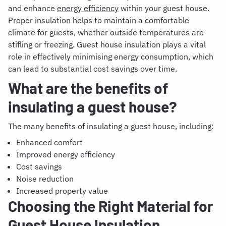
and enhance
energy efficiency
within your guest house.
Proper insulation helps to maintain a comfortable
climate for guests, whether outside temperatures are
stifling or freezing. Guest house insulation plays a vital
role in effectively minimising energy consumption, which
can lead to substantial cost savings over time.
What are the benefits of
insulating a guest house?
The many benefits of insulating a guest house, including:
Enhanced comfort
Improved energy efficiency
Cost savings
Noise reduction
Increased property value
Choosing the Right Material for
Guest House Insulation