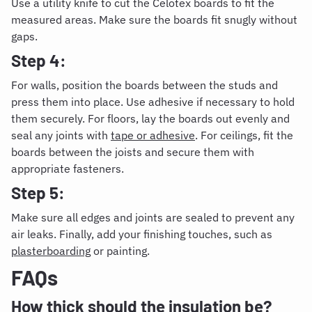
Use a utility knife to cut the Celotex boards to fit the
measured areas. Make sure the boards fit snugly without
gaps.
Step 4:
For walls, position the boards between the studs and
press them into place. Use adhesive if necessary to hold
them securely. For floors, lay the boards out evenly and
seal any joints with
tape or adhesive
. For ceilings, fit the
boards between the joists and secure them with
appropriate fasteners.
Step 5:
Make sure all edges and joints are sealed to prevent any
air leaks. Finally, add your finishing touches, such as
plasterboarding
or painting.
FAQs
How thick should the insulation be?