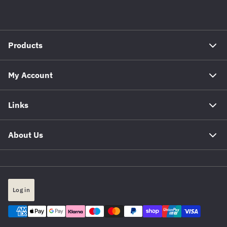
Products
My Account
Links
About Us
Log in