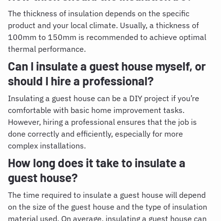
The thickness of insulation depends on the specific
product and your local climate. Usually, a thickness of
100mm to 150mm is recommended to achieve optimal
thermal performance.
Can I insulate a guest house myself, or
should I hire a professional?
Insulating a guest house can be a DIY project if you’re
comfortable with basic home improvement tasks.
However, hiring a professional ensures that the job is
done correctly and efficiently, especially for more
complex installations.
How long does it take to insulate a
guest house?
The time required to insulate a guest house will depend
on the size of the guest house and the type of insulation
material used. On average, insulating a guest house can