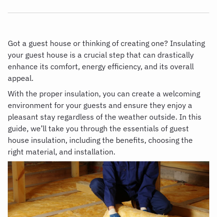
Got a guest house or thinking of creating one? Insulating
your guest house is a crucial step that can drastically
enhance its comfort, energy efficiency, and its overall
appeal.
With the proper insulation, you can create a welcoming
environment for your guests and ensure they enjoy a
pleasant stay regardless of the weather outside. In this
guide, we’ll take you through the essentials of guest
house insulation, including the benefits, choosing the
right material, and installation.