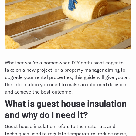
Whether you’re a homeowner,
DIY
enthusiast eager to
take on a new project, or a property manager aiming to
upgrade your rental properties, this guide will give you all
the information you need to make an informed decision
and achieve the best outcome.
What is guest house insulation
and why do I need it?
Guest house insulation refers to the materials and
techniques used to regulate temperature, reduce noise,