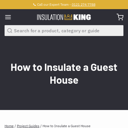
📞 Call our Expert Team -
0121 274 7788
Search
How to Insulate a Guest
House
Home
/
Project Guides
/
How to Insulate a Guest House