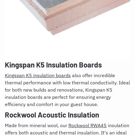
Kingspan K5 Insulation Boards
Kingspan K5 insulation boards
also offer incredible
thermal performance with low thermal conductivity. Ideal
for both new builds and renovations, Kingspan K5
insulation boards are perfect for ensuring energy
efficiency and comfort in your guest house.
Rockwool Acoustic Insulation
Made from mineral wool, our
Rockwool RWA45
insulation
offers both acoustic and thermal insulation. It's an ideal