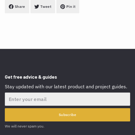
Share
Tweet
Pin it
Get free advice & guides
Stay updated with our latest product and project guides.
Email
Subscribe
We will never spam you.