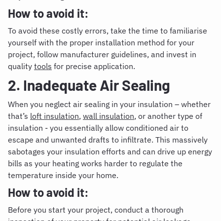
How to avoid it:
To avoid these costly errors, take the time to familiarise
yourself with the proper installation method for your
project, follow manufacturer guidelines, and invest in
quality
tools
for precise application.
2. Inadequate Air Sealing
When you neglect air sealing in your insulation – whether
that’s
loft insulation
,
wall insulation
, or another type of
insulation - you essentially allow conditioned air to
escape and unwanted drafts to infiltrate. This massively
sabotages your insulation efforts and can drive up energy
bills as your heating works harder to regulate the
temperature inside your home.
How to avoid it:
Before you start your project, conduct a thorough