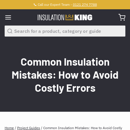
📞 Call our Expert Team -
0121 274 7788
Search
Common Insulation
Mistakes: How to Avoid
Costly Errors
Home
/
Project Guides
/
Common Insulation Mistakes: How to Avoid Costly