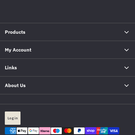
Products
My Account
Links
About Us
Log in