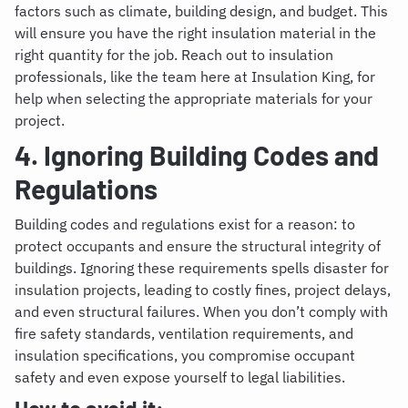
factors such as climate, building design, and budget. This
will ensure you have the right insulation material in the
right quantity for the job. Reach out to insulation
professionals, like the team here at Insulation King, for
help when selecting the appropriate materials for your
project.
4. Ignoring Building Codes and
Regulations
Building codes and regulations exist for a reason: to
protect occupants and ensure the structural integrity of
buildings. Ignoring these requirements spells disaster for
insulation projects, leading to costly fines, project delays,
and even structural failures. When you don’t comply with
fire safety standards, ventilation requirements, and
insulation specifications, you compromise occupant
safety and even expose yourself to legal liabilities.