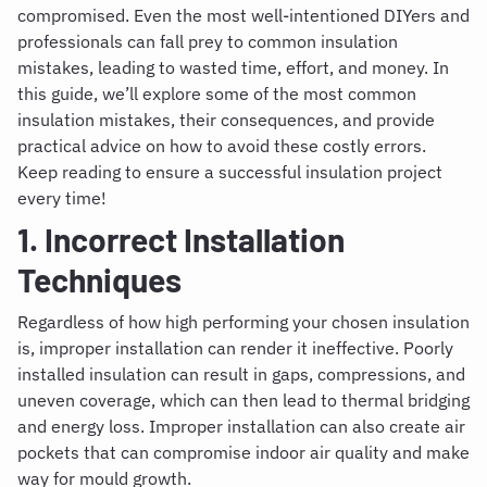
compromised. Even the most well-intentioned DIYers and
professionals can fall prey to common insulation
mistakes, leading to wasted time, effort, and money. In
this guide, we’ll explore some of the most common
insulation mistakes, their consequences, and provide
practical advice on how to avoid these costly errors.
Keep reading to ensure a successful insulation project
every time!
1. Incorrect Installation
Techniques
Regardless of how high performing your chosen insulation
is, improper installation can render it ineffective. Poorly
installed insulation can result in gaps, compressions, and
uneven coverage, which can then lead to thermal bridging
and energy loss. Improper installation can also create air
pockets that can compromise indoor air quality and make
way for mould growth.