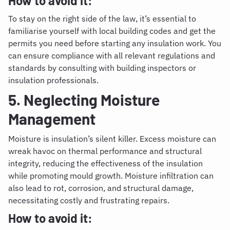
How to avoid it:
To stay on the right side of the law, it’s essential to
familiarise yourself with local building codes and get the
permits you need before starting any insulation work. You
can ensure compliance with all relevant regulations and
standards by consulting with building inspectors or
insulation professionals.
5. Neglecting Moisture
Management
Moisture is insulation’s silent killer. Excess moisture can
wreak havoc on thermal performance and structural
integrity, reducing the effectiveness of the insulation
while promoting mould growth. Moisture infiltration can
also lead to rot, corrosion, and structural damage,
necessitating costly and frustrating repairs.
How to avoid it: