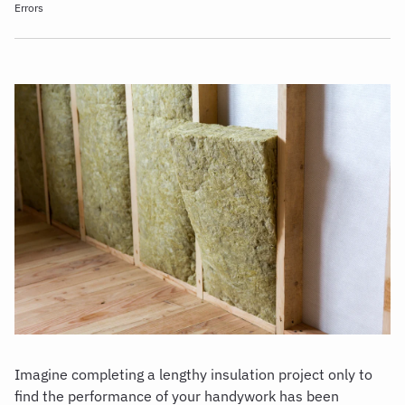
Errors
Imagine completing a lengthy insulation project only to
find the performance of your handywork has been