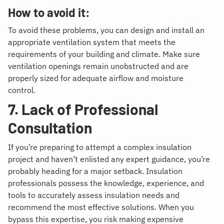
How to avoid it:
To avoid these problems, you can design and install an
appropriate ventilation system that meets the
requirements of your building and climate. Make sure
ventilation openings remain unobstructed and are
properly sized for adequate airflow and moisture
control.
7. Lack of Professional
Consultation
If you’re preparing to attempt a complex insulation
project and haven’t enlisted any expert guidance, you’re
probably heading for a major setback.
Insulation
professionals possess the knowledge, experience, and
tools to accurately assess insulation needs and
recommend the most effective solutions. When you
bypass this expertise, you risk making expensive