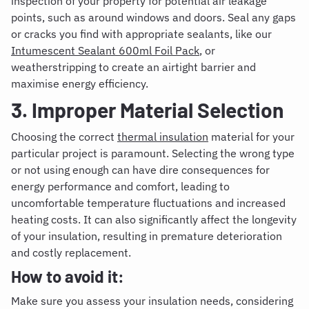
inspection of your property for potential air leakage
points, such as around windows and doors.
Seal any gaps
or cracks you find with appropriate sealants, like our
Intumescent Sealant 600ml Foil Pack
, or
weatherstripping to create an airtight barrier and
maximise energy efficiency.
3. Improper Material Selection
Choosing the correct
thermal insulation
material for your
particular project is paramount. Selecting the wrong type
or not using enough can have dire consequences for
energy performance and comfort, leading to
uncomfortable temperature fluctuations and increased
heating costs. It can also significantly affect the longevity
of your insulation, resulting in premature deterioration
and costly replacement.
How to avoid it:
Make sure you assess your insulation needs,
con
sidering