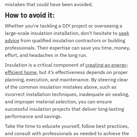
mistakes that could have been avoided.
How to avoid it:
Whether you're tackling a DIY project or overseeing a
large-scale insulation installation, don't hesitate to
seek
advice
from qualified insulation contractors or building
professionals. Their expertise can save you time, money,
effort, and headaches in the long run.
Insulation is a critical component of
creating an energy-
efficient home
, but it’s effectiveness depends on proper
planning, execution, and maintenance. By steering clear
of the common insulation mistakes above, such as
incorrect installation techniques, inadequate air sealing,
and improper material selection, you can ensure
successful insulation projects that deliver long-lasting
performance and savings.
Take the time to educate yourself, follow best practices,
and consult with professionals as needed to achieve the