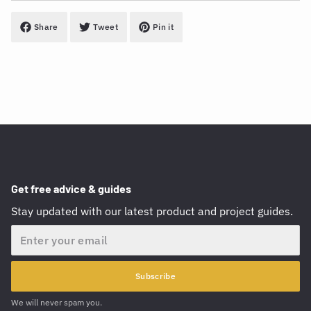
Share
Tweet
Pin it
Get free advice & guides
Stay updated with our latest product and project guides.
Email
Subscribe
We will never spam you.