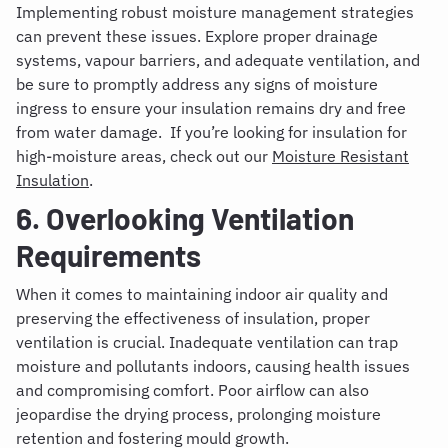
Implementing robust moisture management strategies
can prevent these issues. Explore proper drainage
systems, vapour barriers, and adequate ventilation, and
be sure to promptly address any signs of moisture
ingress to ensure your insulation remains dry and free
from water damage. If you’re looking for insulation for
high-moisture areas, check out our
Moisture Resistant
Insulation
.
6. Overlooking Ventilation
Requirements
When it comes to maintaining indoor air quality and
preserving the effectiveness of insulation, proper
ventilation is crucial. Inadequate ventilation can trap
moisture and pollutants indoors, causing health issues
and compromising comfort. Poor airflow can also
jeopardise the drying process, prolonging moisture
retention and fostering mould growth.