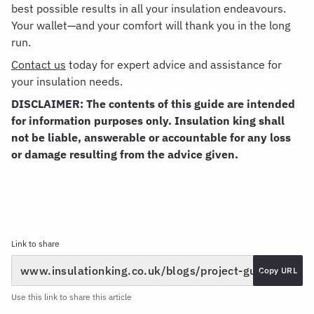
best possible results in all your insulation endeavours.
Your wallet—and your comfort will thank you in the long
run.
Contact us
today for expert advice and assistance for
your insulation needs.
DISCLAIMER: The contents of this guide are intended
for information purposes only. Insulation king shall
not be liable, answerable or accountable for any loss
or damage resulting from the advice given.
Link to share
Copy URL
Use this link to share this article