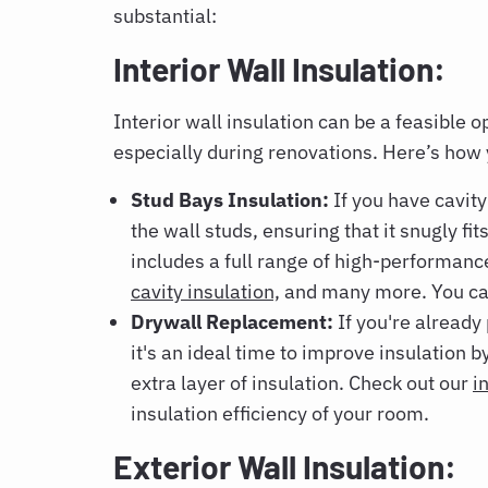
substantial:
Interior Wall Insulation:
Interior wall insulation can be a feasible o
especially during renovations. Here’s how 
Stud Bays Insulation:
If you have cavity
the wall studs, ensuring that it snugly fit
includes a full range of high-performanc
cavity insulation,
and many more. You can
Drywall Replacement:
If you're already
it's an ideal time to improve insulation 
extra layer of insulation. Check out our
i
insulation efficiency of your room.
Exterior Wall Insulation: