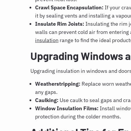
Crawl Space Encapsulation:
If your cra
it by sealing vents and installing a vapour
Insulate Rim Joists:
Insulating the rim 
walls can prevent cold air from enterin
insulation
range to find the ideal product
Upgrading Windows an
Upgrading insulation in windows and doors 
Weatherstripping:
Replace worn weathe
any gaps.
Caulking:
Use caulk to seal gaps and cr
Window Insulation Films:
Install window
protection during the colder months.