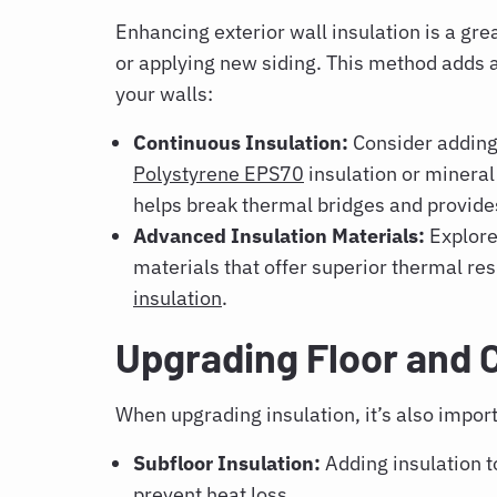
Enhancing exterior wall insulation is a g
or applying new siding. This method adds an
your walls:
Continuous Insulation:
Consider adding 
Polystyrene EPS70
insulation or mineral
helps break thermal bridges and provides 
Advanced Insulation Materials:
Explore
materials that offer superior thermal res
insulation
.
Upgrading Floor and 
When upgrading insulation, it’s also impor
Subfloor Insulation:
Adding insulation t
prevent heat loss.