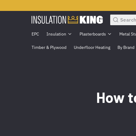
Search
EPC
Insulation
Plasterboards
Metal St
Timber & Plywood
Underfloor Heating
By Brand
How to