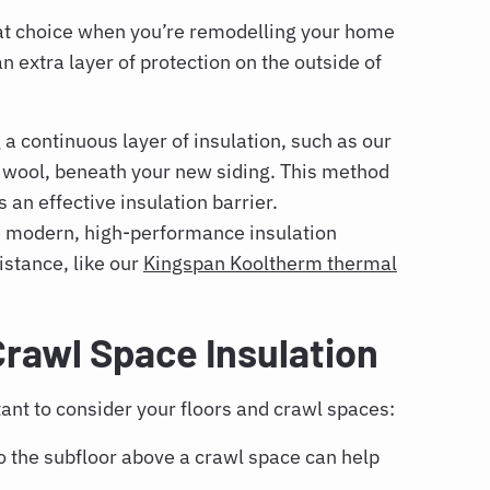
reat choice when you’re remodelling your home
 extra layer of protection on the outside of
a continuous layer of insulation, such as our
 wool, beneath your new siding. This method
an effective insulation barrier.
 modern, high-performance insulation
istance, like our
Kingspan Kooltherm thermal
Crawl Space Insulation
tant to consider your floors and crawl spaces:
o the subfloor above a crawl space can help