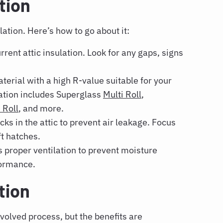
tion
lation. Here’s how to go about it:
rent attic insulation. Look for any gaps, signs
erial with a high R-value suitable for your
ulation includes Superglass
Multi Roll
,
Roll
, and more.
ks in the attic to prevent air leakage. Focus
t hatches.
s proper ventilation to prevent moisture
formance.
ation
volved process, but the benefits are