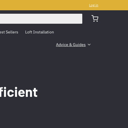
Log in
est Sellers
Loft Installation
Advice & Guides
ficient