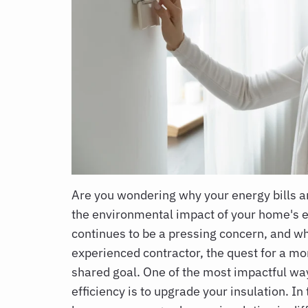
Are you wondering why your energy bills 
the environmental impact of your home's 
continues to be a pressing concern, and wh
experienced contractor, the quest for a mo
shared goal. One of the most impactful wa
efficiency is to upgrade your insulation. In