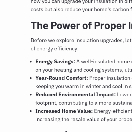
how you can upgrade your insulation in diff
costs but also reduce your home's carbon f
The Power of Proper I
Before we explore insulation upgrades, le
of energy efficiency:
Energy Savings:
A well-insulated home r
on your heating and cooling systems, ul
Year-Round Comfort:
Proper insulation
keeping you warm in winter and cool in
Reduced Environmental Impact:
Lower
footprint, contributing to a more sustain
Increased Home Value:
Energy-efficient
increasing the resale value of your prope