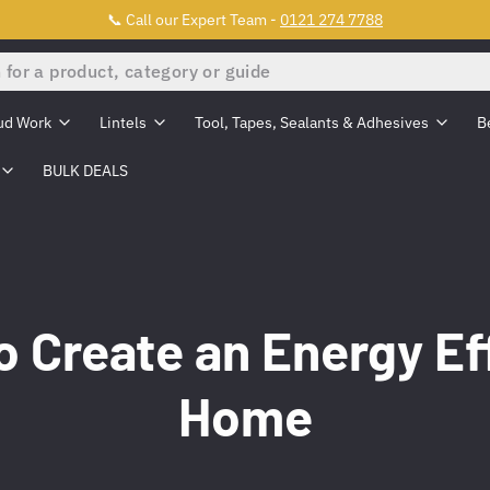
📞 Call our Expert Team -
0121 274 7788
ud Work
Lintels
Tool, Tapes, Sealants & Adhesives
B
BULK DEALS
 Create an Energy Ef
Home