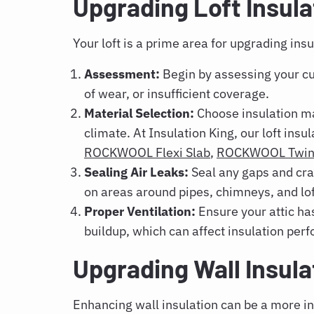
Upgrading Loft Insula
Your loft is a prime area for upgrading insu
Assessment:
Begin by assessing your cur
of wear, or insufficient coverage.
Material Selection:
Choose insulation mat
climate. At Insulation King, our loft ins
ROCKWOOL Flexi Slab
,
ROCKWOOL Twin 
Sealing Air Leaks:
Seal any gaps and crac
on areas around pipes, chimneys, and lof
Proper Ventilation:
Ensure your attic ha
buildup, which can affect insulation per
Upgrading Wall Insul
Enhancing wall insulation can be a more in