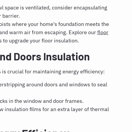
wl space is ventilated, consider encapsulating
 barrier.
joists where your home's foundation meets the
g and warm air from escaping. Explore our
floor
s to upgrade your floor insulation.
d Doors Insulation
is crucial for maintaining energy efficiency:
rstripping around doors and windows to seal
acks in the window and door frames.
 insulation films for an extra layer of thermal