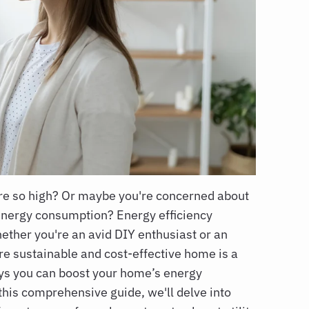
are so high? Or maybe you're concerned about
energy consumption? Energy efficiency
ether you're an avid DIY enthusiast or an
re sustainable and cost-effective home is a
ys you can boost your home’s energy
 this comprehensive guide, we'll delve into