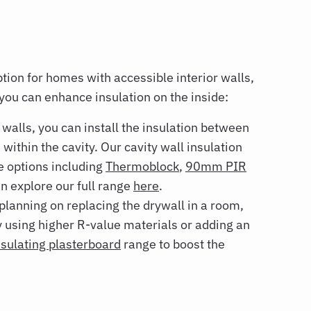
ption for homes with accessible interior walls,
you can enhance insulation on the inside:
 walls, you can install the insulation between
s within the cavity. Our cavity wall insulation
e options including
Thermoblock
,
90mm PIR
 explore our full range
here
.
 planning on replacing the drywall in a room,
by using higher R-value materials or adding an
nsulating plasterboard
range to boost the