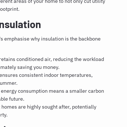
erent areas of your home to not only cut utility
ootprint.
nsulation
t's emphasise why insulation is the backbone
etains conditioned air, reducing the workload
timately saving you money.
 ensures consistent indoor temperatures,
 summer.
 energy consumption means a smaller carbon
able future.
 homes are highly sought after, potentially
rty.