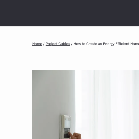
Home
/
Project Guides
/
How to Create an Energy Efficient Hom