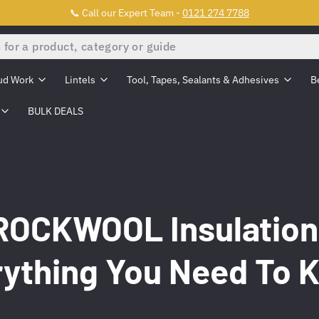
📞 Call our Expert Team -
0121 274 7788
ud Work
Lintels
Tool, Tapes, Sealants & Adhesives
B
BULK DEALS
ROCKWOOL Insulation
rything You Need To 