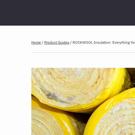
Home
/
Product Guides
/
ROCKWOOL Insulation: Everything Y