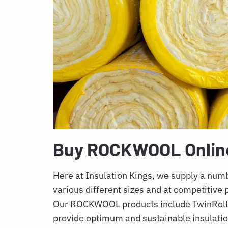
Buy ROCKWOOL Online 
Here at Insulation Kings, we supply a nu
various different sizes and at competitive p
Our ROCKWOOL products include TwinRoll, 
provide optimum and sustainable insulati