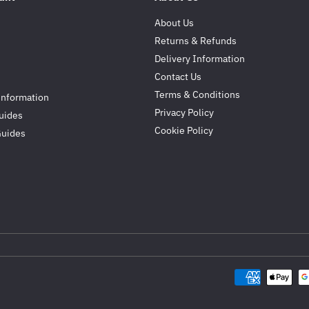
About Us
Returns & Refunds
Delivery Information
Contact Us
Terms & Conditions
Information
Privacy Policy
uides
Cookie Policy
Guides