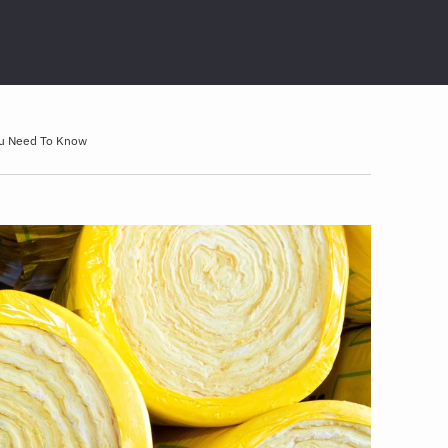
ou Need To Know