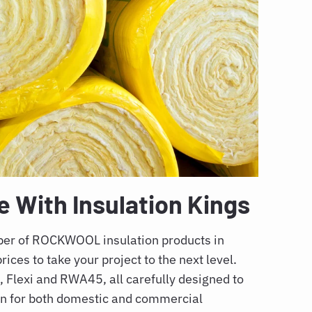
With Insulation Kings
mber of ROCKWOOL insulation products in
rices to take your project to the next level.
Flexi and RWA45, all carefully designed to
on for both domestic and commercial