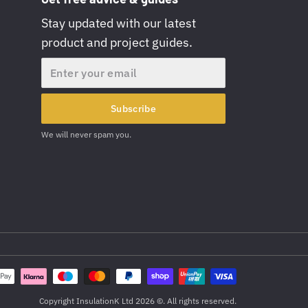
Stay updated with our latest
product and project guides.
Email
Subscribe
We will never spam you.
Copyright InsulationK Ltd 2026 ©. All rights reserved.