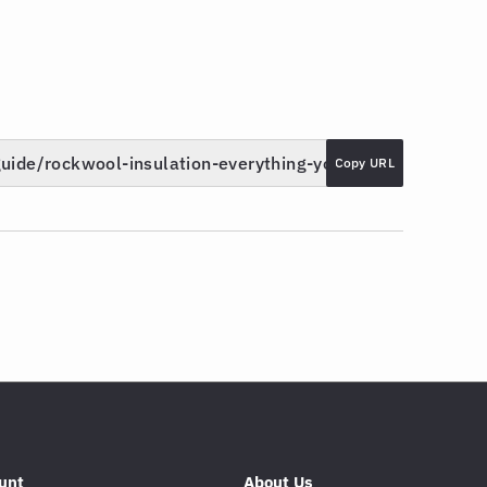
Copy URL
unt
About Us