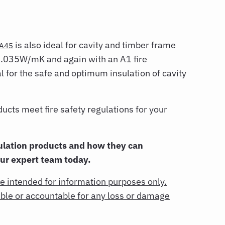
is also ideal for cavity and timber frame
A45
 0.035W/mK and again with an A1 fire
al for the safe and optimum insulation of cavity
ts meet fire safety regulations for your
lation products and how they can
our expert team today.
re intended for information purposes only.
rable or accountable for any loss or damage