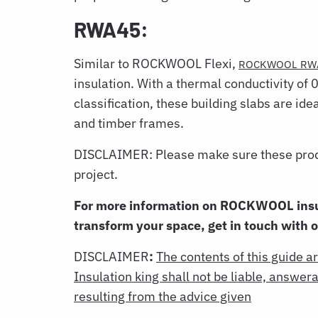
RWA45:
Similar to ROCKWOOL Flexi,
ROCKWOOL RW
insulation. With a thermal conductivity of
classification, these building slabs are ide
and timber frames.
DISCLAIMER: Please make sure these produc
project.
For more information on ROCKWOOL insu
transform your space, get in touch with 
DISCLAIMER
:
The contents of this guide a
Insulation king shall not be liable, answe
resulting from the advice given