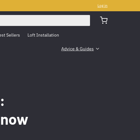
Log in
est Sellers
Loft Installation
Advice & Guides
:
Know