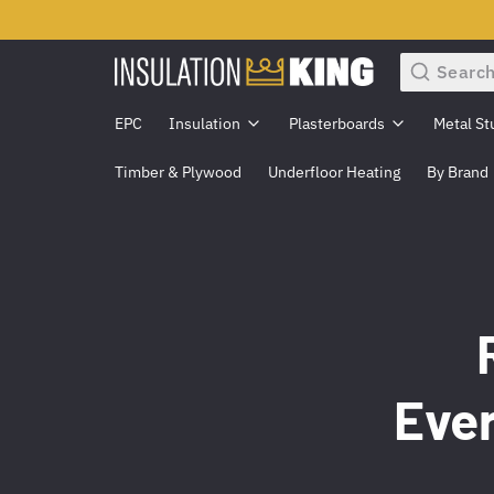
Search
EPC
Insulation
Plasterboards
Metal St
Timber & Plywood
Underfloor Heating
By Brand
Eve