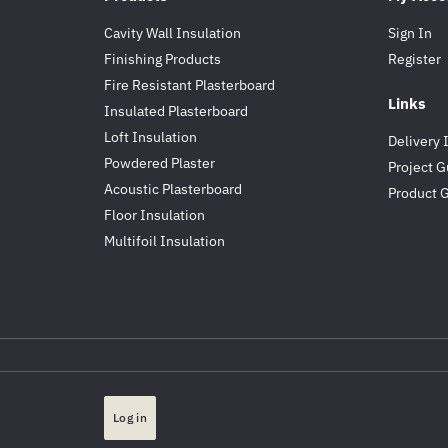
Cavity Wall Insulation
Sign In
Finishing Products
Register
Fire Resistant Plasterboard
Links
Insulated Plasterboard
Loft Insulation
Delivery 
Powdered Plaster
Project G
Acoustic Plasterboard
Product 
Floor Insulation
Multifoil Insulation
Log in