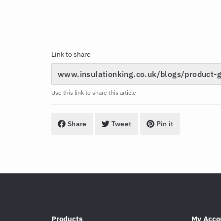
Link to share
Use this link to share this article
Share
Tweet
Pin it
Products
My Acco