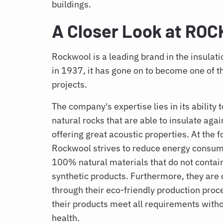
buildings.
A Closer Look at R
Rockwool is a leading brand in the insulat
in 1937, it has gone on to become one of t
projects.
The company's expertise lies in its ability
natural rocks that are able to insulate aga
offering great acoustic properties. At the fo
Rockwool strives to reduce energy consump
100% natural materials that do not contai
synthetic products. Furthermore, they are
through their eco-friendly production proc
their products meet all requirements wit
health.