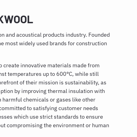
OCKWOOL
ion and acoustical products industry. Founded
he most widely used brands for construction
 to create innovative materials made from
inst temperatures up to 600°C, while still
refront of their mission is sustainability, as
tion by improving thermal insulation with
n harmful chemicals or gases like other
 committed to satisfying customer needs
esses which use strict standards to ensure
hout compromising the environment or human