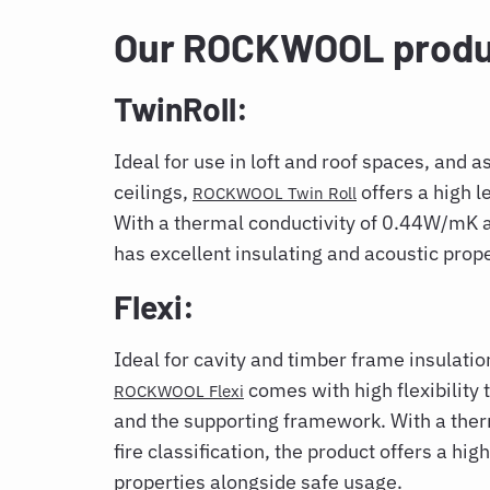
Our ROCKWOOL produ
TwinRoll:
Ideal for use in loft and roof spaces, and a
ceilings,
offers a high l
ROCKWOOL Twin Roll
With a thermal conductivity of 0.44W/mK and
has excellent insulating and acoustic prope
Flexi:
Ideal for cavity and timber frame insulation
comes with high flexibility 
ROCKWOOL Flexi
and the supporting framework. With a th
fire classification, the product offers a hig
properties alongside safe usage.