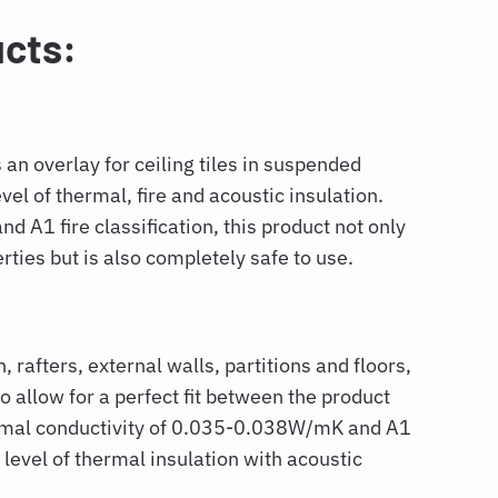
cts:
s an overlay for ceiling tiles in suspended
evel of thermal, fire and acoustic insulation.
 A1 fire classification, this product not only
rties but is also completely safe to use.
, rafters, external walls, partitions and floors,
to allow for a perfect fit between the product
ermal conductivity of 0.035-0.038W/mK and A1
h level of thermal insulation with acoustic